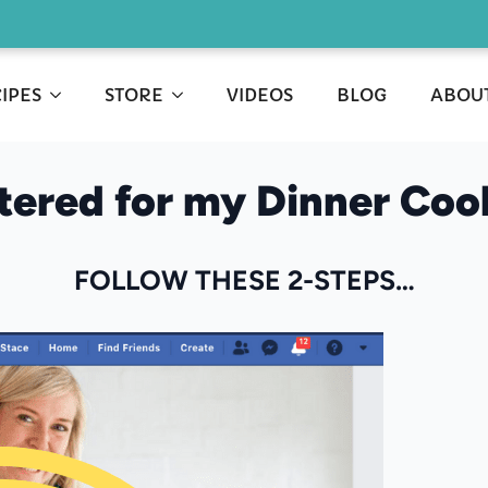
IPES
STORE
VIDEOS
BLOG
ABOU
stered for my Dinner Co
FOLLOW THESE 2-STEPS…