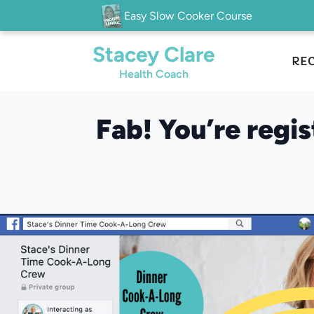
Easy Slow Cooker Course
Stacey Clare
REC
Health Coach
Fab! You’re regi