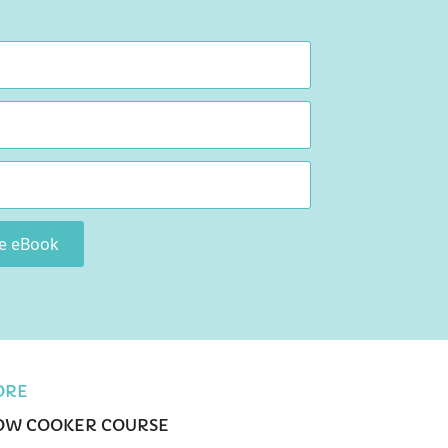
ee eBook
ORE
OW COOKER COURSE