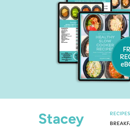
Stacey
RECIPES
BREAKF