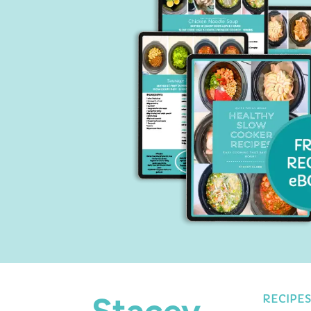
Stacey
RECIPES