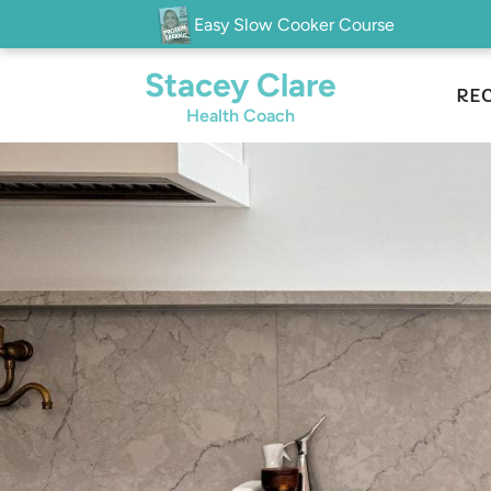
Easy Slow Cooker Course
Stacey Clare
REC
Health Coach