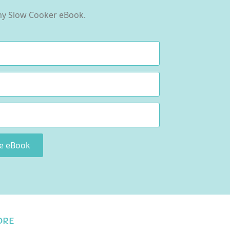
 my Slow Cooker eBook.
ee eBook
ORE