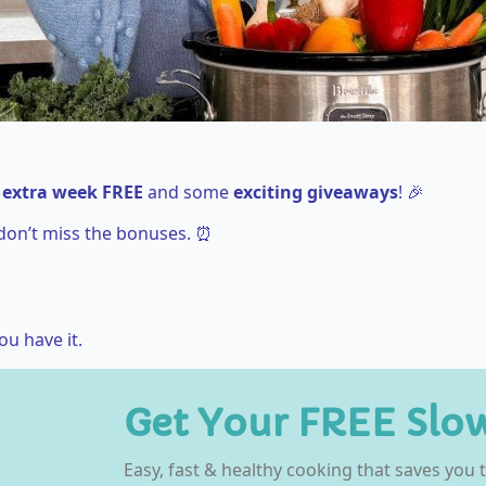
 extra week FREE
and some
exciting giveaways
! 🎉
don’t miss the bonuses. ⏰
ou have it.
Get Your FREE Slo
Easy, fast & healthy cooking that saves you