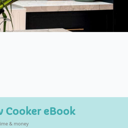
w Cooker eBook
 time & money