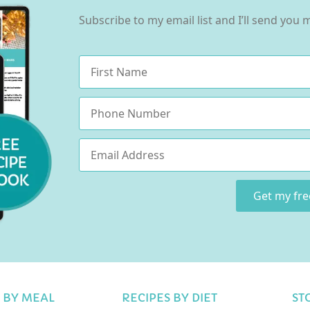
Subscribe to my email list and I’ll send you
Name
*
Phone
Email
*
Get my fr
 BY MEAL
RECIPES BY DIET
ST