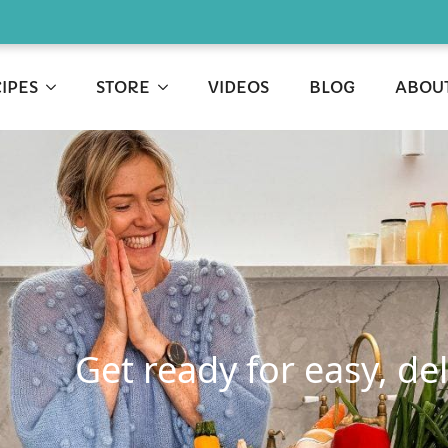
IPES
STORE
VIDEOS
BLOG
ABOU
Get ready for easy, de