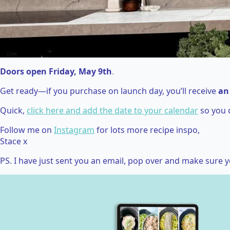
Doors open Friday, May 9th
.
Get ready—if you purchase on launch day, you’ll receive
an
Quick,
click here and add the date to your calendar
so you 
Follow me on
Instagram
for lots more recipe inspo,
Stace x
PS. I have just sent you an email, pop over and make sure y