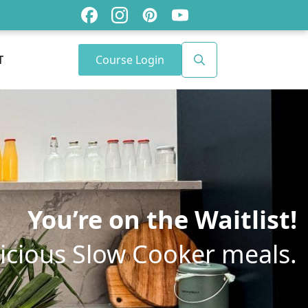
Course Login
T
Search
for:
You’re on the Waitlist!
licious Slow Cooker meals.