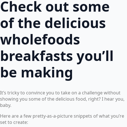
Check out some
of the delicious
wholefoods
breakfasts you’ll
be making
It’s tricky to convince you to take on a challenge without
showing you some of the delicious food, right? I hear you,
baby.
Here are a few pretty-as-a-picture snippets of what you’re
set to create: