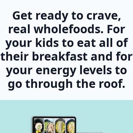
Get ready to crave,
real wholefoods. For
your kids to eat all of
their breakfast and for
your energy levels to
go through the roof.