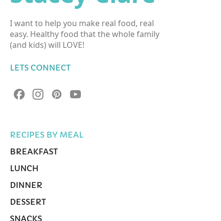
I want to help you make real food, real
easy. Healthy food that the whole family
(and kids) will LOVE!
LETS CONNECT
RECIPES BY MEAL
BREAKFAST
LUNCH
DINNER
DESSERT
SNACKS