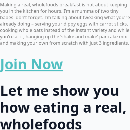
Making a real, wholefoods breakfast is not about keeping
you in the kitchen for hours, I’m a mumma of two tiny
babes don’t forget. I’m talking about tweaking what you’re
already doing – serving your dippy eggs with carrot sticks,
cooking whole oats instead of the instant variety and while
you’re at it, hanging up the ‘shake and make’ pancake mix
and making your own from scratch with just 3 ingredients.
Join Now
Let me show you
how eating a real,
wholefoods