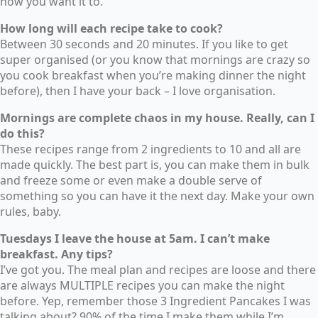
how you want it to.
How long will each recipe take to cook?
Between 30 seconds and 20 minutes. If you like to get
super organised (or you know that mornings are crazy so
you cook breakfast when you’re making dinner the night
before), then I have your back – I love organisation.
Mornings are complete chaos in my house. Really, can I
do this?
These recipes range from 2 ingredients to 10 and all are
made quickly. The best part is, you can make them in bulk
and freeze some or even make a double serve of
something so you can have it the next day. Make your own
rules, baby.
Tuesdays I leave the house at 5am. I can’t make
breakfast. Any tips?
I’ve got you. The meal plan and recipes are loose and there
are always MULTIPLE recipes you can make the night
before. Yep, remember those 3 Ingredient Pancakes I was
talking about? 90% of the time I make them while I’m