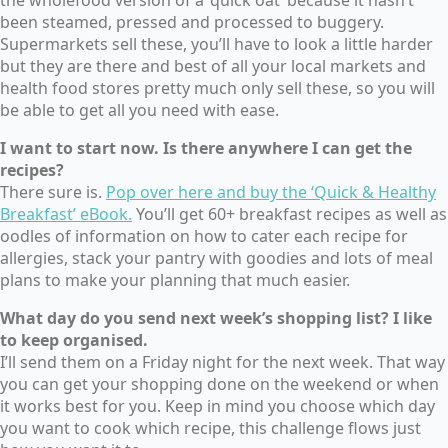
been steamed, pressed and processed to buggery.
Supermarkets sell these, you’ll have to look a little harder
but they are there and best of all your local markets and
health food stores pretty much only sell these, so you will
be able to get all you need with ease.
I want to start now. Is there anywhere I can get the
recipes?
There sure is.
Pop over here and buy the ‘Quick & Healthy
Breakfast’ eBook.
You’ll get 60+ breakfast recipes as well as
oodles of information on how to cater each recipe for
allergies, stack your pantry with goodies and lots of meal
plans to make your planning that much easier.
What day do you send next week’s shopping list? I like
to keep organised.
I’ll send them on a Friday night for the next week. That way
you can get your shopping done on the weekend or when
it works best for you. Keep in mind you choose which day
you want to cook which recipe, this challenge flows just