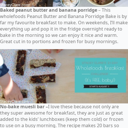
Baked peanut butter and banana porridge
– This
wholefoods Peanut Butter and Banana Porridge Bake is by
far my favourite breakfast to make. On weekends, I’ll make
everything up and pop it in the fridge overnight ready to
bake in the morning so we can enjoy it nice and warm.
Great cut in to portions and frozen for busy mornings.
No-bake muesli bar –
I love these because not only are
they super awesome for breakfast, they are just as great
added to the kids’ lunchboxes (keep them cold) or frozen
to use on a busy morning. The recipe makes 20 bars so