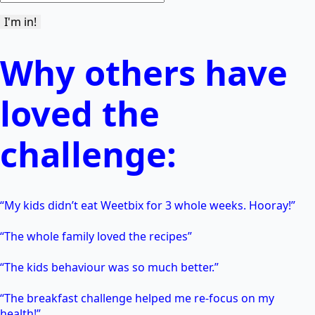
Why others have
loved the
challenge:
“My kids didn’t eat Weetbix for 3 whole weeks. Hooray!”
“The whole family loved the recipes”
“The kids behaviour was so much better.”
“The breakfast challenge helped me re-focus on my
health!”