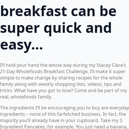
breakfast can be
super quick and
easy…
I’ll hold your hand the whole way during my Stacey Clare’s
21-Day Wholefoods Breakfast Challenge. I’ll make it super
simple to make change by sharing recipes for the whole
family along with weekly shopping lists, videos, tips and
tricks. What have you got to lose? Come and be part of my
real, wholefoods family.
The ingredients I’ll be encouraging you to buy are everyday
ingredients – none of this farfetched business. In fact, the
majority you’ll already have in your cupboard. Take my 3
Ingredient Pancakes, for example. You just need a banana,