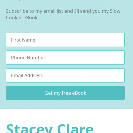
Subscribe to my email list and I’ll send you my Slow
Cooker eBook.
Name
*
Phone
Email
*
Get my free eBook
Stacey Clare