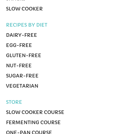
SLOW COOKER
RECIPES BY DIET
DAIRY-FREE
EGG-FREE
GLUTEN-FREE
NUT-FREE
SUGAR-FREE
VEGETARIAN
STORE
SLOW COOKER COURSE
FERMENTING COURSE
ONE-PAN COURSE