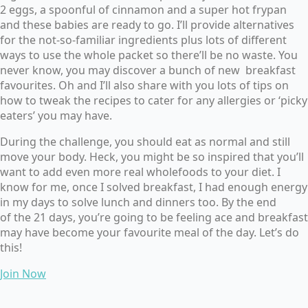
2 eggs, a spoonful of cinnamon and a super hot frypan
and these babies are ready to go. I’ll provide alternatives
for the not-so-familiar ingredients plus lots of different
ways to use the whole packet so there’ll be no waste. You
never know, you may discover a bunch of new breakfast
favourites. Oh and I’ll also share with you lots of tips on
how to tweak the recipes to cater for any allergies or ‘picky
eaters’ you may have.
During the challenge,
you should eat as normal and still
move your body. Heck, you might be so inspired that you’ll
want to add even more real wholefoods to your diet. I
know for me, once I solved breakfast, I had enough energy
in my days to solve lunch and dinners too. By the end
of the 21 days, you’re going to be feeling ace and breakfast
may have become your favourite meal of the day. Let’s do
this!
Join Now