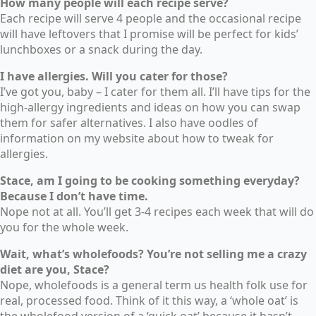
How many people will each recipe serve?
Each recipe will serve 4 people and the occasional recipe
will have leftovers that I promise will be perfect for kids’
lunchboxes or a snack during the day.
I have allergies. Will you cater for those?
I’ve got you, baby – I cater for them all. I’ll have tips for the
high-allergy ingredients and ideas on how you can swap
them for safer alternatives. I also have oodles of
information on my website about how to tweak for
allergies.
Stace, am I going to be cooking something everyday?
Because I don’t have time.
Nope not at all. You’ll get 3-4 recipes each week that will do
you for the whole week.
Wait, what’s wholefoods? You’re not selling me a crazy
diet are you, Stace?
Nope, wholefoods is a general term us health folk use for
real, processed food. Think of it this way, a ‘whole oat’ is
the wholefood version of a ‘quick oat’ because it hasn’t