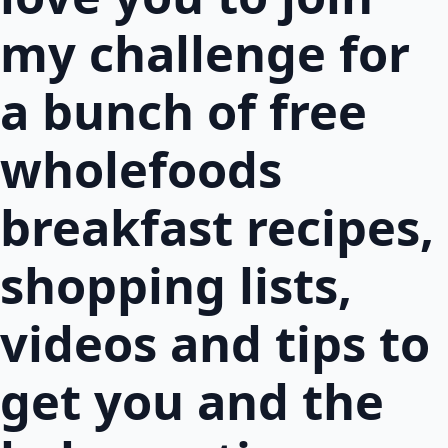
my challenge for
a bunch of free
wholefoods
breakfast recipes,
shopping lists,
videos and tips to
get you and the