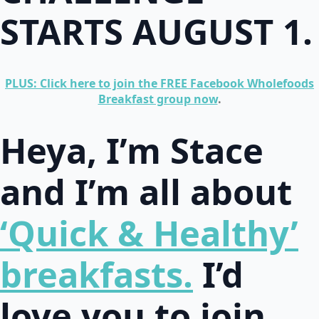
STARTS AUGUST 1.
PLUS: Click here to join the FREE Facebook Wholefoods
Breakfast group now
.
Heya, I’m Stace
and I’m all about
‘Quick & Healthy’
breakfasts.
I’d
love you to join