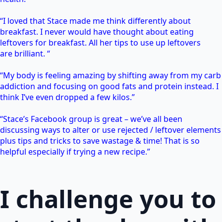
“I loved that Stace made me think differently about
breakfast. I never would have thought about eating
leftovers for breakfast. All her tips to use up leftovers
are brilliant. “
“My body is feeling amazing by shifting away from my carb
addiction and focusing on good fats and protein instead. I
think I’ve even dropped a few kilos.”
“Stace’s Facebook group is great – we’ve all been
discussing ways to alter or use rejected / leftover elements
plus tips and tricks to save wastage & time! That is so
helpful especially if trying a new recipe.”
I challenge you to