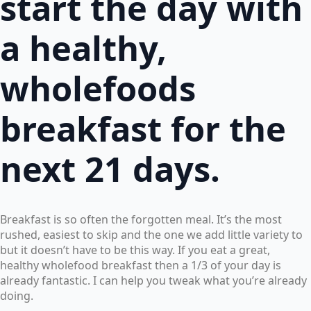
start the day with
a healthy,
wholefoods
breakfast for the
next 21 days.
Breakfast is so often the forgotten meal. It’s the most
rushed, easiest to skip and the one we add little variety to
but it doesn’t have to be this way. If you eat a great,
healthy wholefood breakfast then a 1/3 of your day is
already fantastic. I can help you tweak what you’re already
doing.