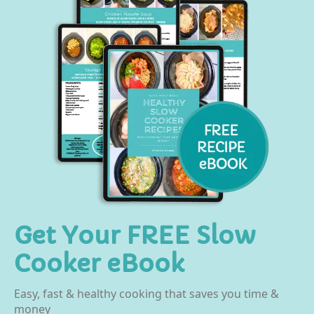
Get Your FREE Slow
Cooker eBook
Easy, fast & healthy cooking that saves you time &
money