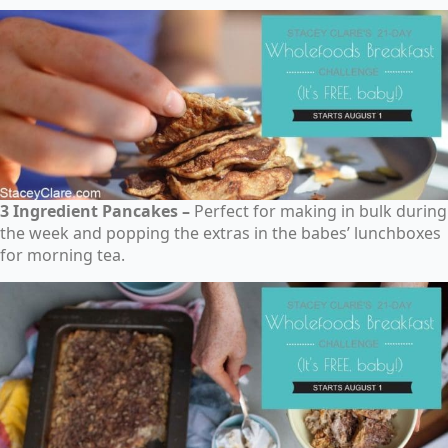
3 Ingredient Pancakes –
Perfect for making in bulk during
the week and popping the extras in the babes’ lunchboxes
for morning tea.