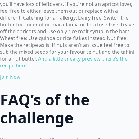
you’ll have lots of leftovers. If you’re not an apricot lover,
feel free to either leave them out or replace with a
different. Catering for an allergy: Dairy free: Switch the
butter for coconut or macadamia oil Fructose free: Leave
off the apricots and use only rice malt syrup in the bars
Wheat free: Use quinoa or rice flakes instead Nut free:
Make the recipe as is. If nuts aren’t an issue feel free to
sub the mixed seeds for your favourite nut and the tahini
for a nut butter.
And a little sneaky preview…here’s the
recipe her
e.
Join Now
FAQ’s of the
challenge