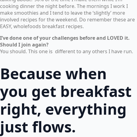
cooking dinner the night before. The mornings I work I
make smoothies and I tend to leave the ‘slightly’ more
involved recipes for the weekend. Do remember these are
EASY, wholefoods breakfast recipes.
I’ve done one of your challenges before and LOVED it.
Should I join again?
You should. This one is different to any others I have run.
Because when
you get breakfast
right, everything
just flows.