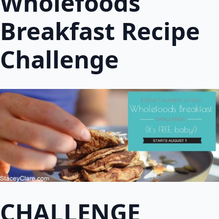
Wholefoods
Breakfast Recipe
Challenge
CHALLENGE