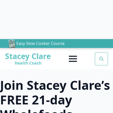
Easy Slow Cooker Course
Stacey Clare
Health Coach
Search
for:
Join Stacey Clare’s
FREE 21-day