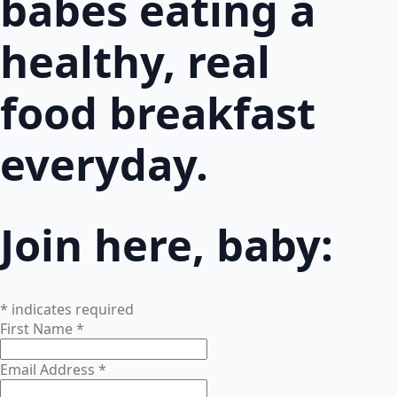
babes eating a
healthy, real
food breakfast
everyday.
Join here, baby:
*
indicates required
First Name
*
Email Address
*