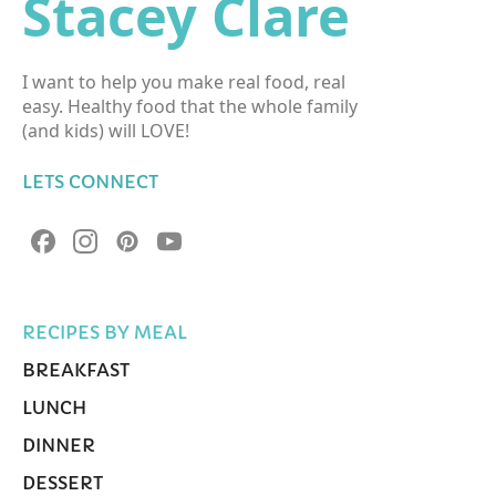
Stacey Clare
I want to help you make real food, real
easy. Healthy food that the whole family
(and kids) will LOVE!
LETS CONNECT
RECIPES BY MEAL
BREAKFAST
LUNCH
DINNER
DESSERT