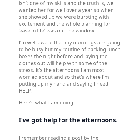
isn’t one of my skills and the truth is, we
wanted her for well over a year so when
she showed up we were bursting with
excitement and the whole planning for
‘ease in life’ was out the window.
I’m well aware that my mornings are going
to be busy but my routine of packing lunch
boxes the night before and laying the
clothes out will help with some of the
stress. It’s the afternoons I am most
worried about and so that’s where I’m
putting up my hand and saying I need
HELP.
Here’s what I am doing:
I’ve got help for the afternoons.
I remember reading a post by the