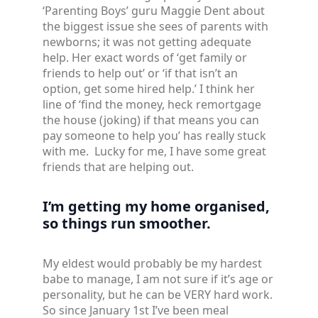
‘Parenting Boys’ guru Maggie Dent about
the biggest issue she sees of parents with
newborns; it was not getting adequate
help. Her exact words of ‘get family or
friends to help out’ or ‘if that isn’t an
option, get some hired help.’ I think her
line of ‘find the money, heck remortgage
the house (joking) if that means you can
pay someone to help you’ has really stuck
with me. Lucky for me, I have some great
friends that are helping out.
I’m getting my home organised,
so things run smoother.
My eldest would probably be my hardest
babe to manage, I am not sure if it’s age or
personality, but he can be VERY hard work.
So since January 1st I’ve been meal