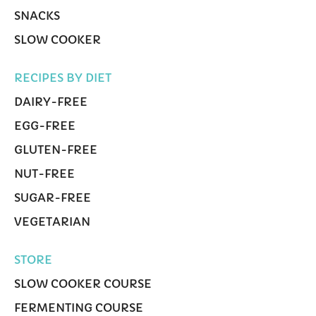
SNACKS
SLOW COOKER
RECIPES BY DIET
DAIRY-FREE
EGG-FREE
GLUTEN-FREE
NUT-FREE
SUGAR-FREE
VEGETARIAN
STORE
SLOW COOKER COURSE
FERMENTING COURSE