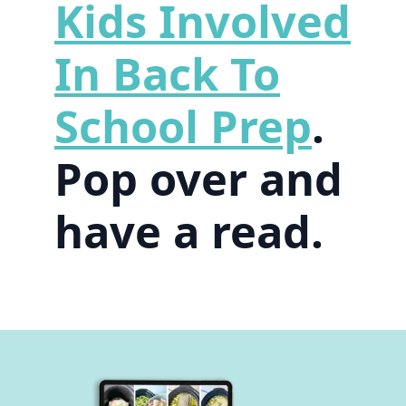
Kids Involved
In Back To
School Prep
.
Pop over and
have a read.