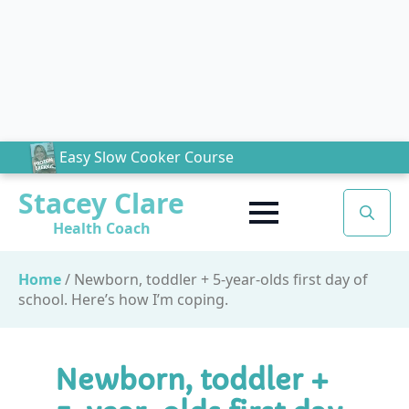
Easy Slow Cooker Course
Stacey Clare
Health Coach
Search
for:
Home
/
Newborn, toddler + 5-year-olds first day of
school. Here’s how I’m coping.
Newborn, toddler +