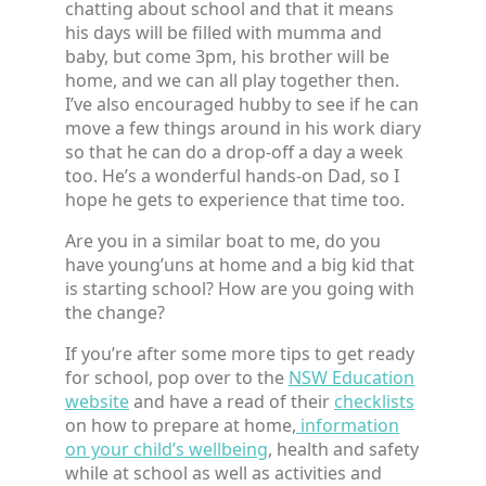
chatting about school and that it means
his days will be filled with mumma and
baby, but come 3pm, his brother will be
home, and we can all play together then.
I’ve also encouraged hubby to see if he can
move a few things around in his work diary
so that he can do a drop-off a day a week
too. He’s a wonderful hands-on Dad, so I
hope he gets to experience that time too.
Are you in a similar boat to me, do you
have young’uns at home and a big kid that
is starting school? How are you going with
the change?
If you’re after some more tips to get ready
for school, pop over to the
NSW Education
website
and have a read of their
checklists
on how to prepare at home,
information
on your child’s wellbeing
, health and safety
while at school as well as activities and