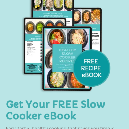
Get Your FREE Slow
Cooker eBook
Easy, fast & healthy cooking that saves you time &