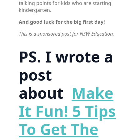
talking points for kids who are starting
kindergarten.
And good luck for the big first day!
This is a sponsored post for NSW Education.
PS. I wrote a
post
about
Make
It Fun! 5 Tips
To Get The