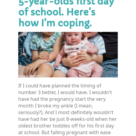
5-year-olds first day
of school. Here’s
how I’m coping.
If I could have planned the timing of
number 3 better, I would have. I wouldn’t
have had the pregnancy start the very
month I broke my ankle (I mean,
seriously?). And I most definitely wouldn’t
have had her be just 8-weeks-old when her
oldest brother toddles off for his first day
at school. But falling pregnant with ease