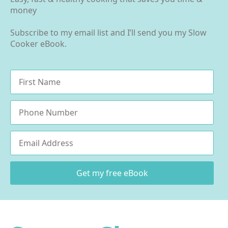
money
Subscribe to my email list and I’ll send you my Slow
Cooker eBook.
Name
*
Phone
Email
*
Get my free eBook