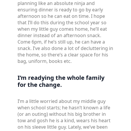
planning like an absolute ninja and
ensuring dinner is ready to go by early
afternoon so he can eat on time. I hope
that I’ll do this during the school year so
when my little guy comes home, he’ll eat
dinner instead of an afternoon snack.
Come 6pm, if he’s still up, he can have a
snack. I’ve also done a lot of decluttering in
the home, so there’s a clear space for his
bag, uniform, books etc.
I’m readying the whole family
for the change.
I’m a little worried about my middle guy
when school starts; he hasn’t known a life
(or an outing) without his big brother in
tow and gosh he is a kind, wears his heart
on his sleeve little guy. Lately, we’ve been