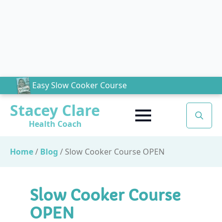
Easy Slow Cooker Course
Stacey Clare
Health Coach
Search
for:
Home
/
Blog
/
Slow Cooker Course OPEN
Slow Cooker Course
OPEN