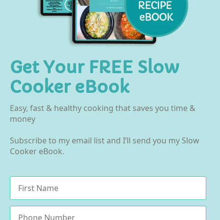
Get Your FREE Slow
Cooker eBook
Easy, fast & healthy cooking that saves you time &
money
Subscribe to my email list and I’ll send you my Slow
Cooker eBook.
Name
*
Phone