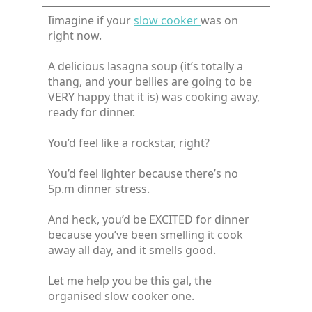
Iimagine if your
slow cooker
was on
right now.
A delicious lasagna soup (it’s totally a
thang, and your bellies are going to be
VERY happy that it is) was cooking away,
ready for dinner.
You’d feel like a rockstar, right?
You’d feel lighter because there’s no
5p.m dinner stress.
And heck, you’d be EXCITED for dinner
because you’ve been smelling it cook
away all day, and it smells good.
Let me help you be this gal, the
organised slow cooker one.