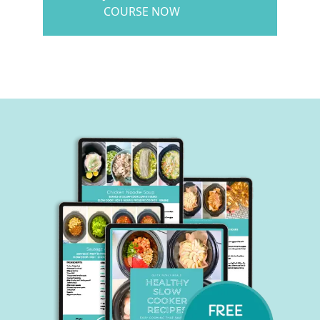
COURSE NOW