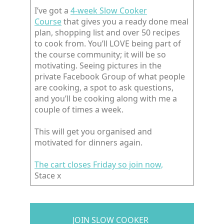
I’ve got a
4-week Slow Cooker
Course
that gives you a ready done meal
plan, shopping list and over 50 recipes
to cook from. You’ll LOVE being part of
the course community; it will be so
motivating. Seeing pictures in the
private Facebook Group of what people
are cooking, a spot to ask questions,
and you’ll be cooking along with me a
couple of times a week.
This will get you organised and
motivated for dinners again.
The cart closes Friday so join now,
Stace x
JOIN SLOW COOKER