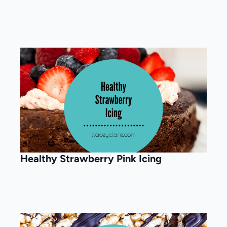
Healthy Strawberry Pink Icing