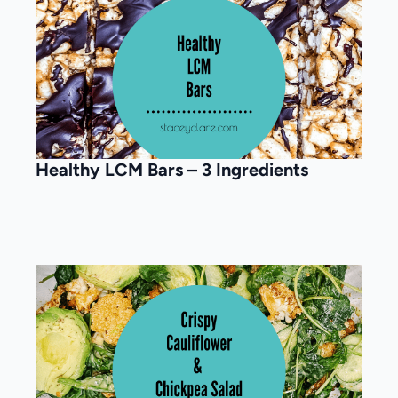
Healthy LCM Bars – 3 Ingredients