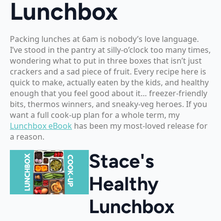
Lunchbox
Packing lunches at 6am is nobody’s love language.
I’ve stood in the pantry at silly-o’clock too many times,
wondering what to put in three boxes that isn’t just
crackers and a sad piece of fruit. Every recipe here is
quick to make, actually eaten by the kids, and healthy
enough that you feel good about it… freezer-friendly
bits, thermos winners, and sneaky-veg heroes. If you
want a full cook-up plan for a whole term, my
Lunchbox eBook
has been my most-loved release for
a reason.
Stace's
Healthy
Lunchbox