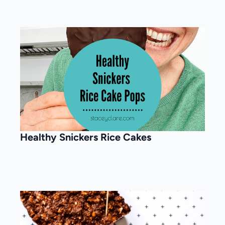
Healthy Snickers Rice Cakes