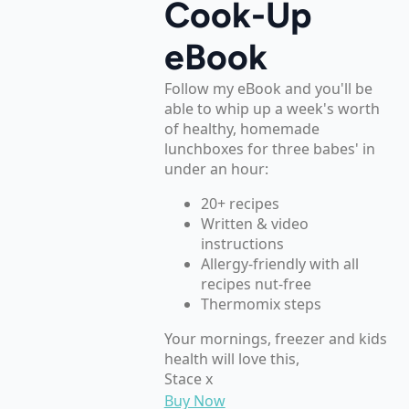
Cook-Up
eBook
Follow my eBook and you'll be
able to whip up a week's worth
of healthy, homemade
lunchboxes for three babes' in
under an hour:
20+ recipes
Written & video
instructions
Allergy-friendly with all
recipes nut-free
Thermomix steps
Your mornings, freezer and kids
health will love this,
Stace x
Buy Now