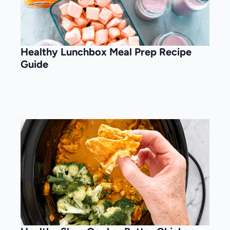
Healthy Lunchbox Meal Prep Recipe
Guide