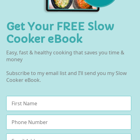
Get Your FREE Slow
Cooker eBook
Easy, fast & healthy cooking that saves you time &
money
Subscribe to my email list and I’ll send you my Slow
Cooker eBook.
Name
*
Phone
Email