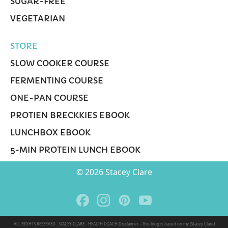
SUGAR-FREE
VEGETARIAN
STORE
SLOW COOKER COURSE
FERMENTING COURSE
ONE-PAN COURSE
PROTIEN BRECKKIES EBOOK
LUNCHBOX EBOOK
5-MIN PROTEIN LUNCH EBOOK
© 2026 Stacey Clare
ALL RIGHTS RESERVED · STACEY CLARE - HEALTH COACH Disclaimer - This blog is based on my (Stacey Clare)