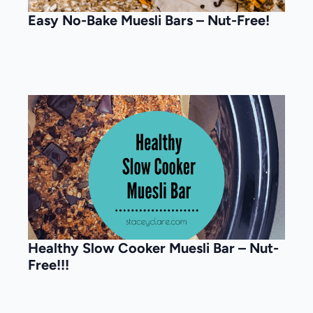
Easy No-Bake Muesli Bars – Nut-Free!
Healthy Slow Cooker Muesli Bar – Nut-
Free!!!