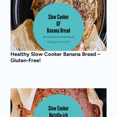
Healthy Slow Cooker Banana Bread –
Gluten-Free!