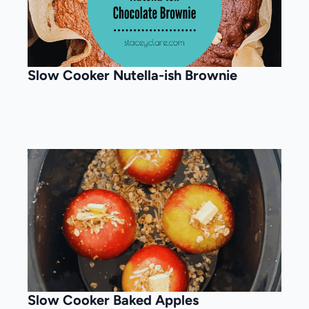
Slow Cooker Nutella-ish Brownie
Slow Cooker Baked Apples