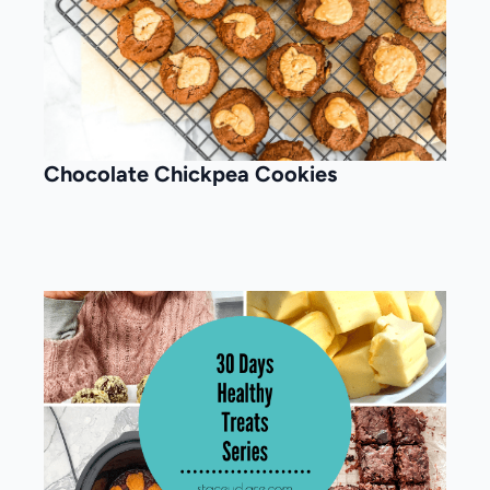
Chocolate Chickpea Cookies