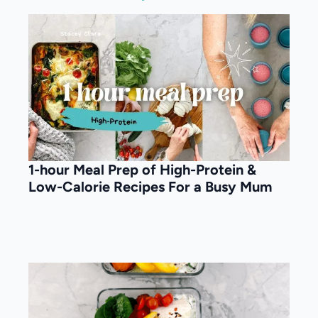
1-hour Meal Prep of High-Protein &
Low-Calorie Recipes For a Busy Mum