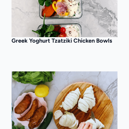
Greek Yoghurt Tzatziki Chicken Bowls