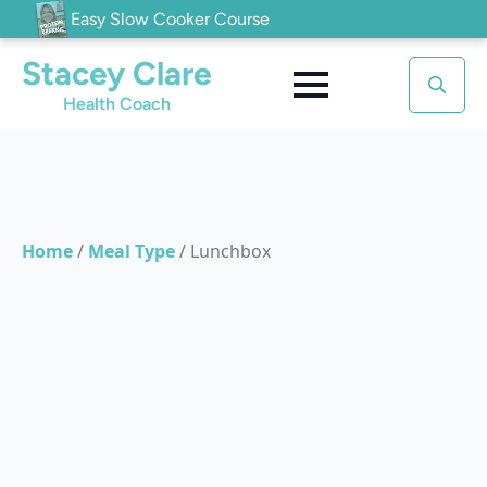
Easy Slow Cooker Course
Stacey Clare
Health Coach
Search
for:
Home
/
Meal Type
/
Lunchbox