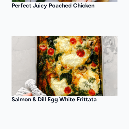
Perfect Juicy Poached Chicken
Salmon & Dill Egg White Frittata