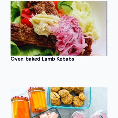
Oven-baked Lamb Kebabs