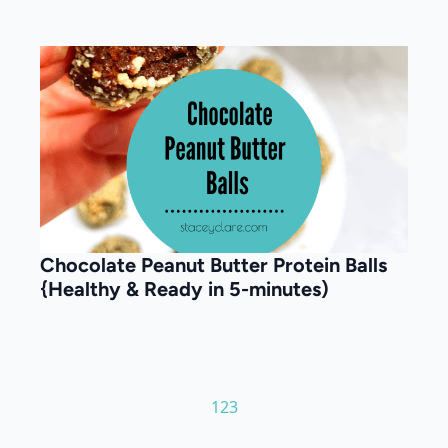
Chocolate Peanut Butter Protein Balls
{Healthy & Ready in 5-minutes)
1
2
3