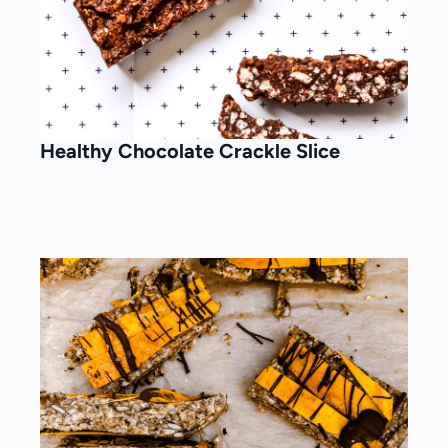
Healthy Chocolate Crackle Slice