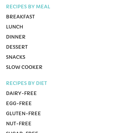
RECIPES BY MEAL
BREAKFAST
LUNCH
DINNER
DESSERT
SNACKS
SLOW COOKER
RECIPES BY DIET
DAIRY-FREE
EGG-FREE
GLUTEN-FREE
NUT-FREE