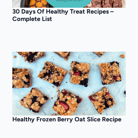
30 Days Of Healthy Treat Recipes –
Complete List
Healthy Frozen Berry Oat Slice Recipe