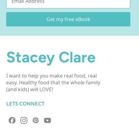
*
Get my free eBook
Stacey Clare
I want to help you make real food, real
easy. Healthy food that the whole family
(and kids) will LOVE!
LETS CONNECT