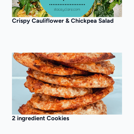
Crispy Cauliflower & Chickpea Salad
2 ingredient Cookies