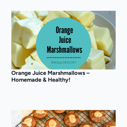
Orange Juice Marshmallows –
Homemade & Healthy!