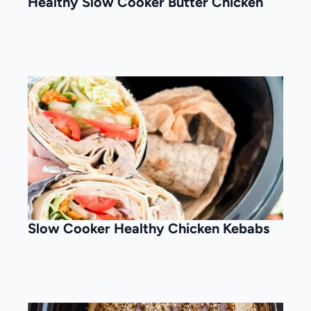
Healthy Slow Cooker Butter Chicken
Slow Cooker Healthy Chicken Kebabs