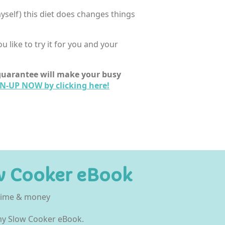
 myself) this diet does changes things
 like to try it for you and your
I guarantee will make your busy
N-UP NOW by clicking here!
w Cooker eBook
 time & money
 my Slow Cooker eBook.