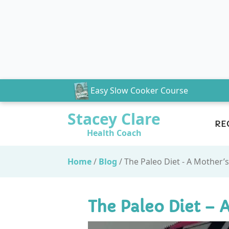
Easy Slow Cooker Course
Stacey Clare
RE
Health Coach
Home
/
Blog
/
The Paleo Diet - A Mother’
The Paleo Diet – 