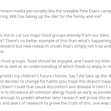
ominent media personality like the loveable Pete Evans cam
ng. Will I be taking up the diet for the family and me?
es me to cut out major food groups entirely from our diets.
? There’s no better example of this than what’s happening 
lesterol but new research shows that’s simply not true and
ed.
ire food groups. Food should be enjoyed, and I want my littl
om as well as an understanding of which foods to enjoy in 
 predict my children’s future choices. Say I did take up this d
 decides to change his habits (you hope this doesn’t happen,
g them? Could that cause discomfort and disease in him? I sa
is to introduce all common allergy foods as early as possible
nough to predict whether later research will prove this wro
rs and years of research to prove the truth of this, one way o