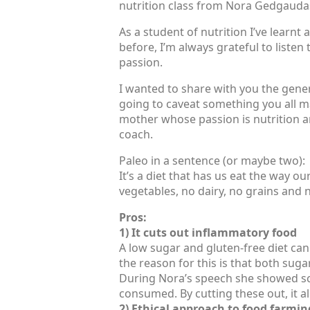
nutrition class from Nora Gedgaudas
As a student of nutrition I’ve learnt 
before, I’m always grateful to listen
passion.
I wanted to share with you the genera
going to caveat something you all may
mother whose passion is nutrition an
coach.
Paleo in a sentence (or maybe two):
It’s a diet that has us eat the way ou
vegetables, no dairy, no grains and no
Pros:
1) It cuts out inflammatory food
A low sugar and gluten-free diet can
the reason for this is that both sug
During Nora’s speech she showed sci
consumed. By cutting these out, it a
2) Ethical approach to food farmin