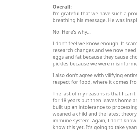
Overall:
I’m grateful that we have such a pr
breathing his message. He was inspiri
No. Here’s why…
I don’t feel we know enough. It scar
research changes and we now need it
eggs and fat because they cause cho
pickles because we were misinform
I also don’t agree with vilifying ent
respect for food, where it comes fr
The last of my reasons is that I can’t
for 18 years but then leaves home and
built up an intolerance to processin
weaned a child and the latest theory 
immune system. Again, I don’t know e
know this yet. It’s going to take yea