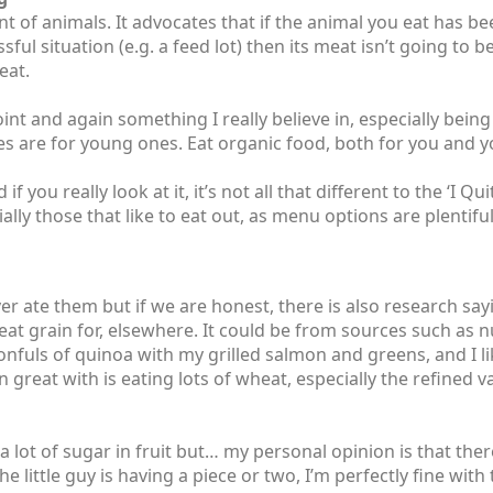
 of animals. It advocates that if the animal you eat has bee
essful situation (e.g. a feed lot) then its meat isn’t going to 
eat.
int and again something I really believe in, especially be
s are for young ones. Eat organic food, both for you and 
f you really look at it, it’s not all that different to the ‘I Q
ecially those that like to eat out, as menu options are plentifu
er ate them but if we are honest, there is also research sa
eat grain for, elsewhere. It could be from sources such as n
oonfuls of quinoa with my grilled salmon and greens, and I l
 great with is eating lots of wheat, especially the refined va
 a lot of sugar in fruit but… my personal opinion is that there
he little guy is having a piece or two, I’m perfectly fine with 