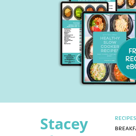
Stacey
RECIPES
BREAKF