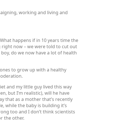
paigning, working and living and
 What happens if in 10 years time the
right now – we were told to cut out
 boy, do we now have a lot of health
e ones to grow up with a healthy
moderation.
iet and my little guy lived this way
 but I’m realistic), will he have
y that as a mother that’s recently
, while the baby is building it’s
ng too and I don’t think scientists
r the other.