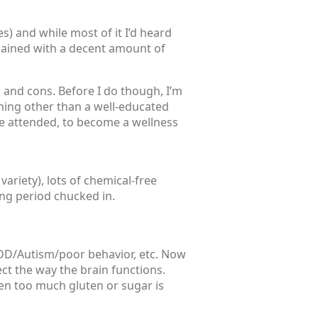
es) and while most of it I’d heard
xplained with a decent amount of
s and cons. Before I do though, I’m
thing other than a well-educated
te attended, to become a wellness
variety), lots of chemical-free
ting period chucked in.
 ADD/Autism/poor behavior, etc. Now
ect the way the brain functions.
en too much gluten or sugar is