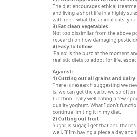
The diet encourages ethical treatment
and living a short life in a highly str
with me – what the animal eats, you 
3) Eat clean vegetables
Not too dissimilar from the above po
research on how damaging pesticide
4) Easy to follow
‘Paleo’ is the buzz at the moment and i
realistic diets to adopt for life, esp
Against:
1) Cutting out all grains and dairy
There is research suggesting we nev
is, we can get the carbs we so often 
function really well eating a few sp
quality yoghurt. What I don’t function
continue limiting it in my diet.
2) Cutting out fruit
Sugar is sugar, I get that and there’s
well. If I’m having a piece a day and t