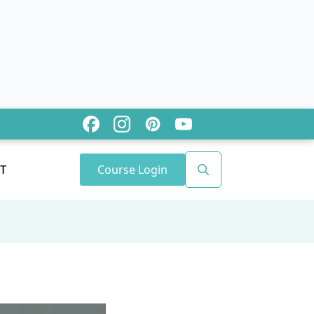
Course Login
T
Search
for: