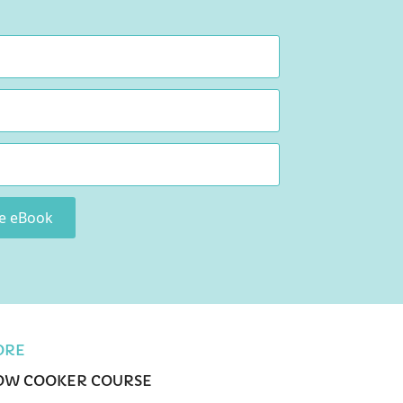
ee eBook
ORE
OW COOKER COURSE