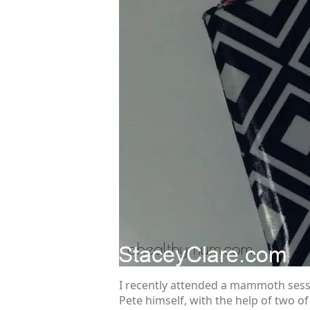
I recently attended a mammoth sessi
Pete himself, with the help of two o