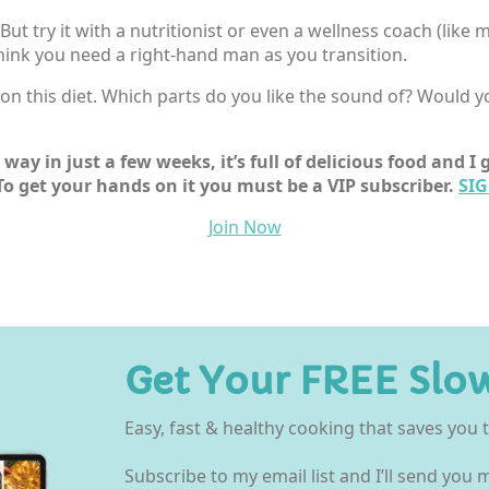
t. But try it with a nutritionist or even a wellness coach (like
 think you need a right-hand man as you transition.
n this diet. Which parts do you like the sound of? Would you
way in just a few weeks, it’s full of delicious food and 
To get your hands on it you must be a VIP subscriber.
SIG
Join Now
Get Your FREE Slo
Easy, fast & healthy cooking that saves you
Subscribe to my email list and I’ll send you