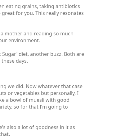
n eating grains, taking antibiotics
be great for you. This really resonates
ing a mother and reading so much
your environment.
uit Sugar’ diet, another buzz. Both are
l these days.
ying we did. Now whatever that case
uts or vegetables but personally, I
ike a bowl of muesli with good
riety, so for that I’m going to
’s also a lot of goodness in it as
that.