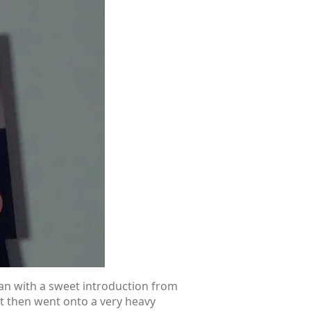
an with a sweet introduction from
It then went onto a very heavy