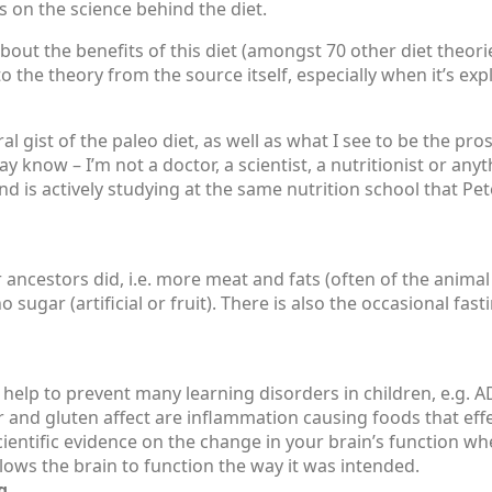
 on the science behind the diet.
about the benefits of this diet (amongst 70 other diet theori
 to the theory from the source itself, especially when it’s e
l gist of the paleo diet, as well as what I see to be the pro
 know – I’m not a doctor, a scientist, a nutritionist or any
d is actively studying at the same nutrition school that Pe
r ancestors did, i.e. more meat and fats (often of the animal 
 sugar (artificial or fruit). There is also the occasional fas
 help to prevent many learning disorders in children, e.g.
ar and gluten affect are inflammation causing foods that eff
entific evidence on the change in your brain’s function wh
llows the brain to function the way it was intended.
g