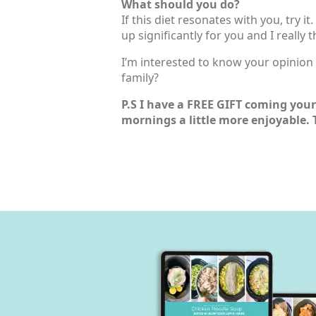
What should you do?
If this diet resonates with you, try i
up significantly for you and I really
I’m interested to know your opinion o
family?
P.S I have a FREE GIFT coming your 
mornings a little more enjoyable. 