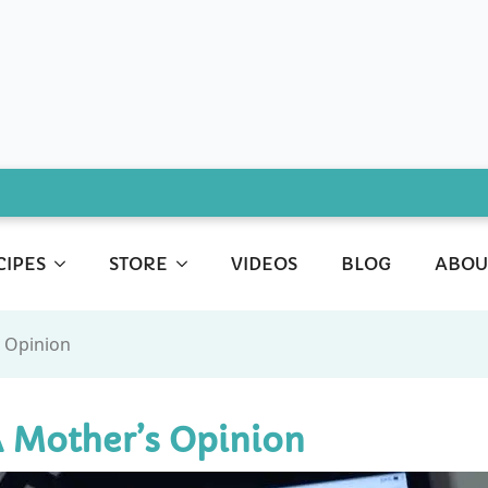
CIPES
STORE
VIDEOS
BLOG
ABOU
s Opinion
A Mother’s Opinion