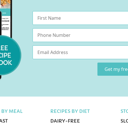
Name
*
Phone
Email
*
Get my fr
 BY MEAL
RECIPES BY DIET
ST
AST
DAIRY-FREE
SL