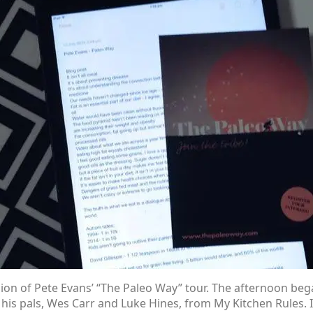
on of Pete Evans’ “The Paleo Way” tour. The afternoon beg
f his pals, Wes Carr and Luke Hines, from My Kitchen Rules. 