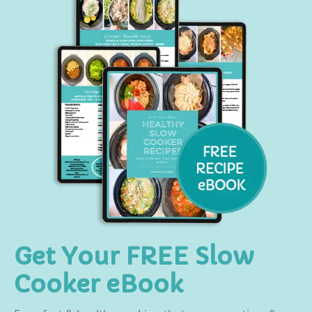
Get Your FREE Slow
Cooker eBook