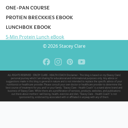
ONE-PAN COURSE
PROTIEN BRECKKIES EBOOK
LUNCHBOX EBOOK
5-Min Protein Lunch eBook
© 2026 Stacey Clare
ALL RIGHTS RESERVED · STACEY CLARE - HEALTH COACH Disclaimer - This blog is based on my (Stacey Clare)
personal journey which I am sharing for educational and informational purposes only. Any advice or
suggestions made in this blog is general in nature and is not intended to replace the specific advice of your
nutritionist or healthcare provider. Please consult your own doctor or healthcare provider to determine the
best course of treatment for you and/ or your family. "Stacey Clare - Health Coach" is a stand alone brand and
business of Stacey Clare. Whilst there are a proliferation of services, products, websites, and publications
out there about mothers' well being, health, exercise and diet, "Stacey Clare - Health Coach" is not
sponsored by, endorsed by associated with or affiliated in anyway with any of them.