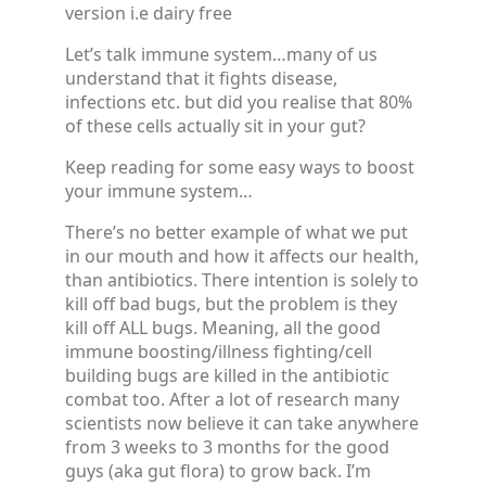
version i.e dairy free
Let’s talk immune system…many of us
understand that it fights disease,
infections etc. but did you realise that 80%
of these cells actually sit in your gut?
Keep reading for some easy ways to boost
your immune system…
There’s no better example of what we put
in our mouth and how it affects our health,
than antibiotics. There intention is solely to
kill off bad bugs, but the problem is they
kill off ALL bugs. Meaning, all the good
immune boosting/illness fighting/cell
building bugs are killed in the antibiotic
combat too. After a lot of research many
scientists now believe it can take anywhere
from 3 weeks to 3 months for the good
guys (aka gut flora) to grow back. I’m