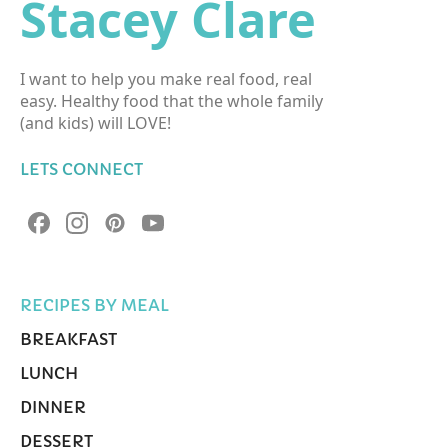
Stacey Clare
I want to help you make real food, real
easy. Healthy food that the whole family
(and kids) will LOVE!
LETS CONNECT
RECIPES BY MEAL
BREAKFAST
LUNCH
DINNER
DESSERT