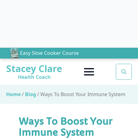
Easy Slow Cooker Course
Stacey Clare
Health Coach
Search
for:
Home
/
Blog
/
Ways To Boost Your Immune System
Ways To Boost Your
Immune System