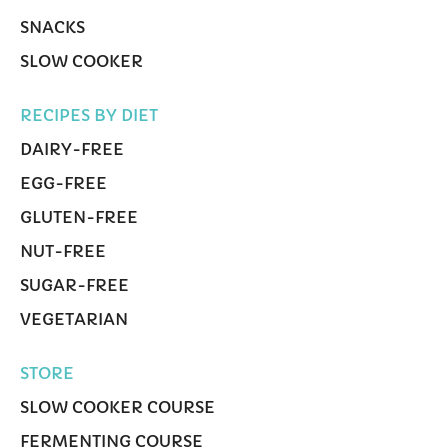
SNACKS
SLOW COOKER
RECIPES BY DIET
DAIRY-FREE
EGG-FREE
GLUTEN-FREE
NUT-FREE
SUGAR-FREE
VEGETARIAN
STORE
SLOW COOKER COURSE
FERMENTING COURSE