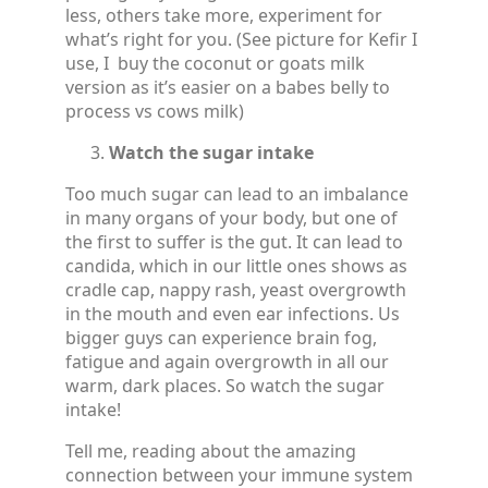
less, others take more, experiment for
what’s right for you. (See picture for Kefir I
use, I buy the coconut or goats milk
version as it’s easier on a babes belly to
process vs cows milk)
Watch the sugar intake
Too much sugar can lead to an imbalance
in many organs of your body, but one of
the first to suffer is the gut. It can lead to
candida, which in our little ones shows as
cradle cap, nappy rash, yeast overgrowth
in the mouth and even ear infections. Us
bigger guys can experience brain fog,
fatigue and again overgrowth in all our
warm, dark places. So watch the sugar
intake!
Tell me, reading about the amazing
connection between your immune system