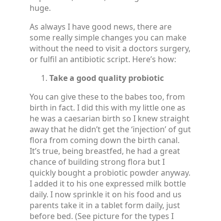
huge.
As always I have good news, there are
some really simple changes you can make
without the need to visit a doctors surgery,
or fulfil an antibiotic script. Here’s how:
Take a good quality probiotic
You can give these to the babes too, from
birth in fact. I did this with my little one as
he was a caesarian birth so I knew straight
away that he didn’t get the ‘injection’ of gut
flora from coming down the birth canal.
It’s true, being breastfed, he had a great
chance of building strong flora but I
quickly bought a probiotic powder anyway.
I added it to his one expressed milk bottle
daily. I now sprinkle it on his food and us
parents take it in a tablet form daily, just
before bed. (See picture for the types I