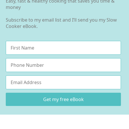
Easy, fast & healthy cooking that saves you time &
money
Subscribe to my email list and I’ll send you my Slow
Cooker eBook.
Name
*
Phone
Email
*
Get my free eBook