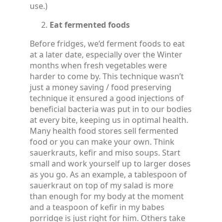
use.)
Eat fermented foods
Before fridges, we’d ferment foods to eat
at a later date, especially over the Winter
months when fresh vegetables were
harder to come by. This technique wasn’t
just a money saving / food preserving
technique it ensured a good injections of
beneficial bacteria was put in to our bodies
at every bite, keeping us in optimal health.
Many health food stores sell fermented
food or you can make your own. Think
sauerkrauts, kefir and miso soups. Start
small and work yourself up to larger doses
as you go. As an example, a tablespoon of
sauerkraut on top of my salad is more
than enough for my body at the moment
and a teaspoon of kefir in my babes
porridge is just right for him. Others take