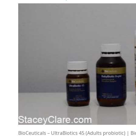
BioCeuticals – UltraBiotics 45 (Adults probiotic) | B