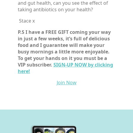
and gut health, can you see the effect of
taking antibiotics on your health?
Stace x
P.S I have a FREE GIFT coming your way
in just a few weeks, it’s full of delicious
food and I guarantee will make your
busy mornings a little more enjoyable.
To get your hands on it you must be a
VIP subscriber.
SIGN-UP NOW by clicking
here!
Join Now