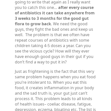
going to write that again as I really want
you to catch this one…
after every course
of antibiotics it can take anywhere from
3 weeks to 3 months for the good gut
flora to grow back
. We need the good
guys, they fight the bad ones and keep us
well. The problem is that we often have
repeat courses of antibiotics with some
children taking 4-5 doses a year. Can you
see the vicious cycle? How will they ever
have enough good guys in their gut if you
don’t find a way to put it in?
Just as frightening is the fact that this very
same problem happens when you eat food
you’re intolerant to. When you eat this
food, it creates inflammation in your body
and the sad truth is, your gut just can’t
process it. This problem leads to all kinds
of health issues– coeliac disease, fatigue,
depression, eczema, bloating etc. The list is