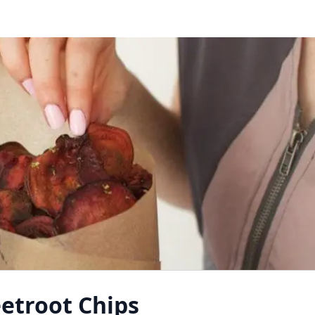
etroot Chips