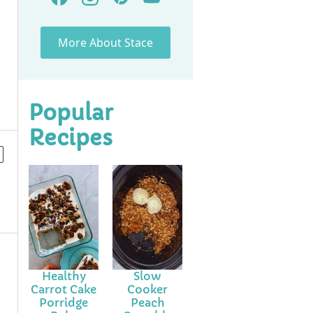
More About Stace
Popular
Recipes
Healthy
Slow
Carrot Cake
Cooker
Porridge
Peach