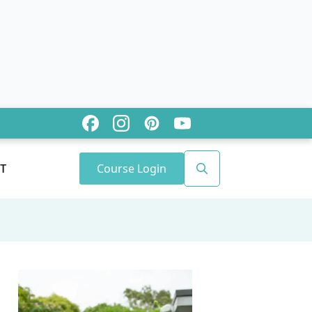
Course Login
T
Search
for: