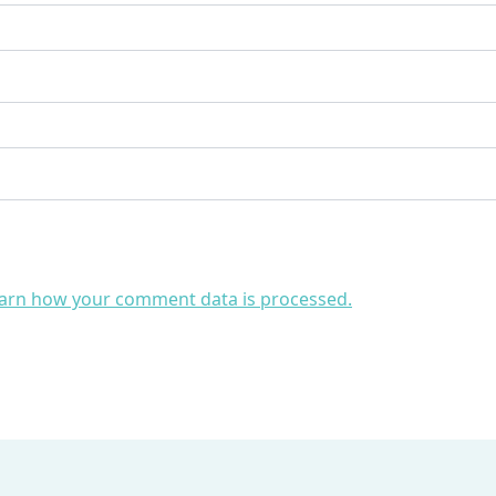
arn how your comment data is processed.