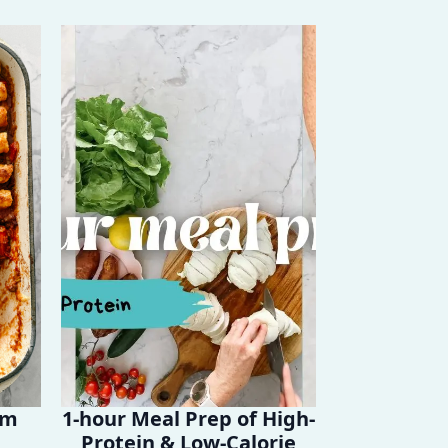
em
1-hour Meal Prep of High-
Protein & Low-Calorie