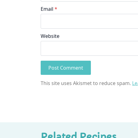
Email
*
Website
This site uses Akismet to reduce spam.
Le
Related Recipes