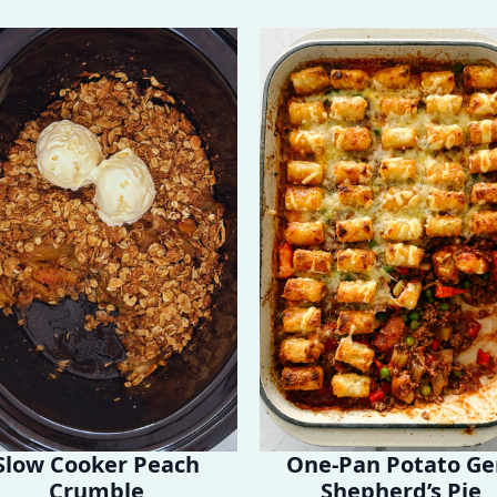
Slow Cooker Peach
One-Pan Potato G
Crumble
Shepherd’s Pie