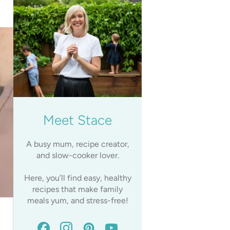
Meet Stace
A busy mum, recipe creator,
and slow-cooker lover.
Here, you’ll find easy, healthy
recipes that make family
meals yum, and stress-free!