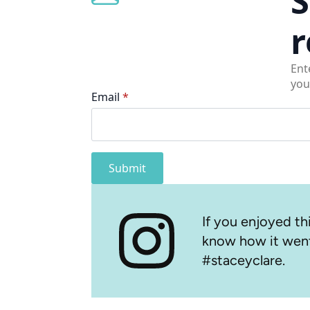
S
r
Ent
you
Email
*
Submit
If you enjoyed thi
know how it went
#staceyclare.