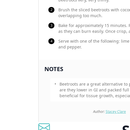
Brush the sliced beetroots with cocon
overlapping too much.
Bake for approximately 15 minutes. 
as they can burn easily. Once crisp, 
Serve with one of the following: lime 
and pepper.
NOTES
Beetroots are a great alternative to
are they lower in GI and packed full o
beneficial for tissue growth, especia
Author:
Stacey Clare