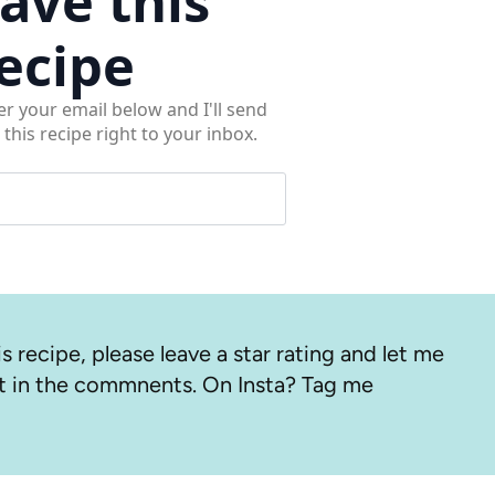
ave this
ecipe
er your email below and I'll send
 this recipe right to your inbox.
s recipe, please leave a star rating and let me
 in the commnents. On Insta? Tag me