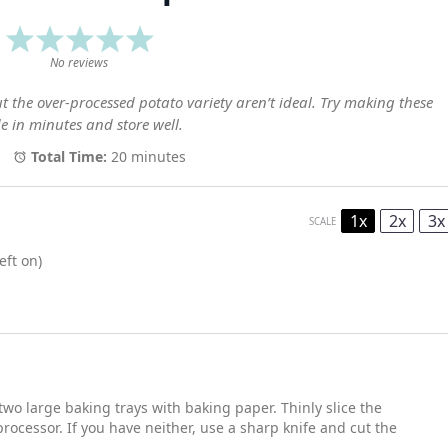
1
2
3
4
5
Star
Stars
Stars
Stars
Stars
No reviews
ut the over-processed potato variety aren’t ideal. Try making these
e in minutes and store well.
Total Time:
20 minutes
1x
2x
3x
SCALE
eft on)
two large baking trays with baking paper. Thinly slice the
rocessor. If you have neither, use a sharp knife and cut the