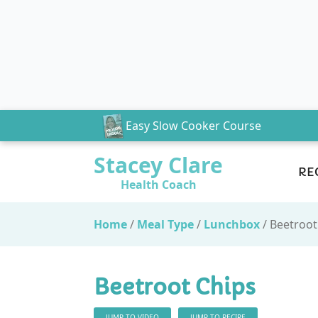
Easy Slow Cooker Course
Stacey Clare
RE
Health Coach
Home
/
Meal Type
/
Lunchbox
/
Beetroot
Beetroot Chips
JUMP TO VIDEO
JUMP TO RECIPE