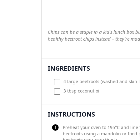
Chips can be a staple in a kid’s lunch box b
healthy beetroot chips instead – they’re mad
INGREDIENTS
4
large beetroots (washed and skin l
3 tbsp
coconut oil
INSTRUCTIONS
Preheat your oven to 195°C and line 
beetroots using a mandolin or food p
beetroots very, very thinly.