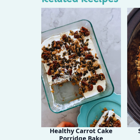
Healthy Carrot Cake
Porridge Bake