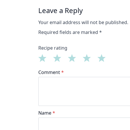
Leave a Reply
Your email address will not be published.
Required fields are marked
*
Recipe rating
1
2
3
4
5
Comment
*
Star
Stars
Stars
Stars
Stars
Name
*