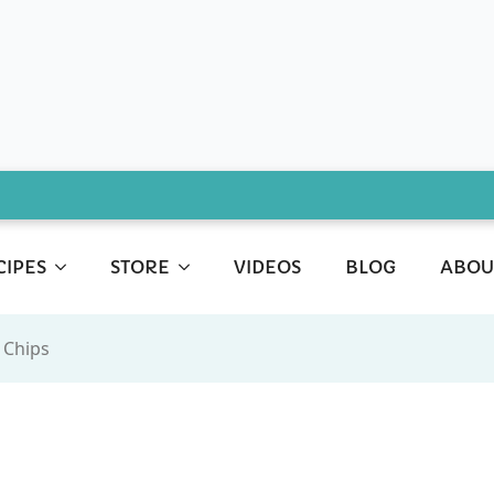
CIPES
STORE
VIDEOS
BLOG
ABOU
 Chips