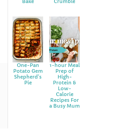
Bake
Crumble
One-Pan
1-hour Meal
Potato Gem
Prep of
Shepherd’s
High-
Pie
Protein &
Low-
Calorie
Recipes For
a Busy Mum