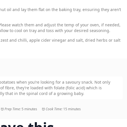
ut oil and lay them flat on the baking tray, ensuring they aren’t
Please watch them and adjust the temp of your oven, if needed,
allow to cool on tray and toss with your desired seasoning.
zest and chilli, apple cider vinegar and salt, dried herbs or salt
 potatoes when you’re looking for a savoury snack. Not only
f fibre, they’re loaded with folate (folic acid) which is
lly that in the spinal cord of a growing baby.
Prep Time:
5 minutes
Cook Time:
15 minutes