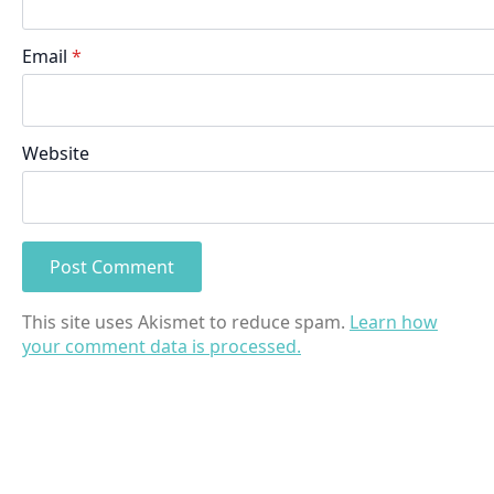
Email
*
Website
This site uses Akismet to reduce spam.
Learn how
your comment data is processed.