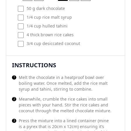
50
g
dark chocolate
1/4
cup
rice malt syrup
1/4
cup
hulled tahini
4
thick brown rice cakes
3/4
cup
desiccated coconut
INSTRUCTIONS
Melt the chocolate in a heatproof bowl over
boiling water. Once melted, add the rice malt
syrup and tahini, stirring to combine.
Meanwhile, crumble the rice cakes into small
pieces with your hand. Stir the rice cakes and
coconut through the melted chocolate mixture.
Press the mixture into a lined container (mine
is a pyrex that is 20cm x 12cm) ensuring it’s