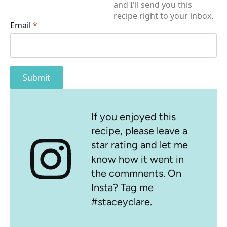
and I'll send you this
recipe right to your inbox.
Email
*
Submit
If you enjoyed this
recipe, please leave a
star rating and let me
know how it went in
the commnents. On
Insta? Tag me
#staceyclare.