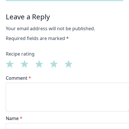
Leave a Reply
Your email address will not be published.
Required fields are marked
*
Recipe rating
1
2
3
4
5
Comment
*
Star
Stars
Stars
Stars
Stars
Name
*