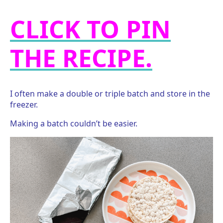
CLICK TO PIN
THE RECIPE.
I often make a double or triple batch and store in the
freezer.
Making a batch couldn’t be easier.