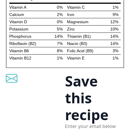
Save
this
recipe
Enter your email below