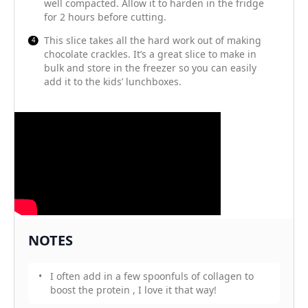
well compacted. Allow it to harden in the fridge
for 2 hours before cutting.
This slice takes all the hard work out of making
chocolate crackles. It’s a great slice to make in
bulk and store in the freezer so you can easily
add it to the kids’ lunchboxes.
NOTES
I often add in a few spoonfuls of collagen to
boost the protein , I love it that way!