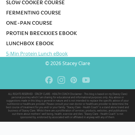
SLOW COOKER COURSE
FERMENTING COURSE
ONE-PAN COURSE
PROTIEN BRECKKIES EBOOK
LUNCHBOX EBOOK
5-Min Protein Lunch eBook
© 2026 Stacey Clare
ALL RIGHTS RESERVED · STACEY CLARE - HEALTH COACH Disclaimer - This blog is based on my (Stacey Clare)
personal journey which I am sharing for educational and informational purposes only. Any advice or
suggestions made in this blog is general in nature and is not intended to replace the specific advice of your
nutritionist or healthcare provider. Please consult your own doctor or healthcare provider to determine the
best course of treatment for you and/ or your family. "Stacey Clare - Health Coach" is a stand alone brand and
business of Stacey Clare. Whilst there are a proliferation of services, products, websites, and publications
out there about mothers' well being, health, exercise and diet, "Stacey Clare - Health Coach" is not
sponsored by, endorsed by associated with or affiliated in anyway with any of them.