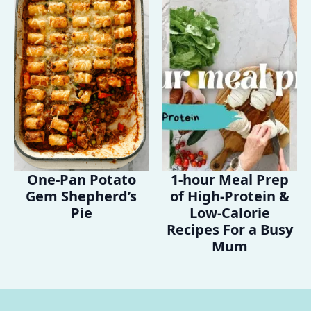
One-Pan Potato
1-hour Meal Prep
Gem Shepherd’s
of High-Protein &
Pie
Low-Calorie
Recipes For a Busy
Mum