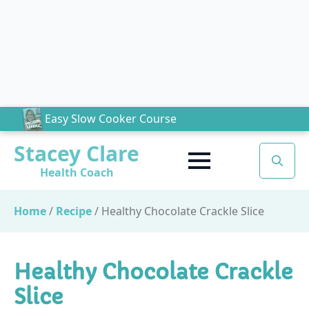
Easy Slow Cooker Course
Stacey Clare
Health Coach
Search
for:
Home
/
Recipe
/
Healthy Chocolate Crackle Slice
Healthy Chocolate Crackle
Slice