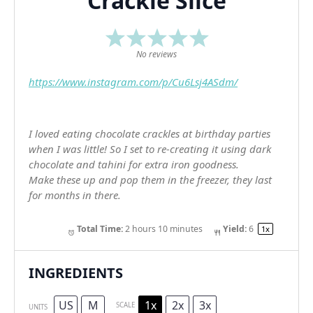
Crackle Slice
1
2
3
4
5
Star
Stars
Stars
Stars
Stars
No reviews
https://www.instagram.com/p/Cu6Lsj4ASdm/
I loved eating chocolate crackles at birthday parties
when I was little! So I set to re-creating it using dark
chocolate and tahini for extra iron goodness.
Make these up and pop them in the freezer, they last
for months in there.
Total Time:
2 hours 10 minutes
Yield:
6
1
x
INGREDIENTS
US
M
1x
2x
3x
SCALE
UNITS