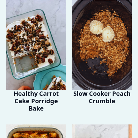
Healthy Carrot
Slow Cooker Peach
Cake Porridge
Crumble
Bake