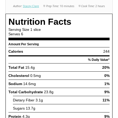
Author:
Stacey Clare
Prep Time:
10 minutes
Cook Time:
2 hours