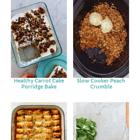
Healthy Carrot Cake
Slow Cooker Peach
Porridge Bake
Crumble