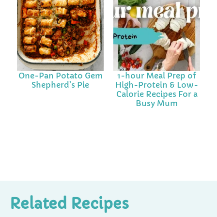
One-Pan Potato Gem
1-hour Meal Prep of
Shepherd’s Pie
High-Protein & Low-
Calorie Recipes For a
Busy Mum
Related Recipes