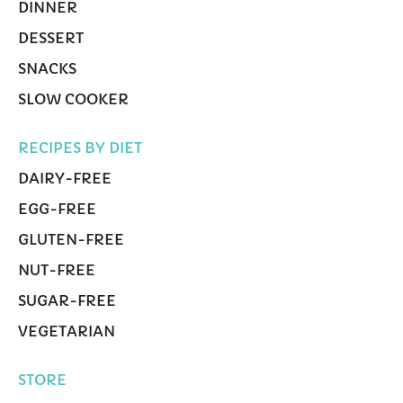
DINNER
DESSERT
SNACKS
SLOW COOKER
RECIPES BY DIET
DAIRY-FREE
EGG-FREE
GLUTEN-FREE
NUT-FREE
SUGAR-FREE
VEGETARIAN
STORE