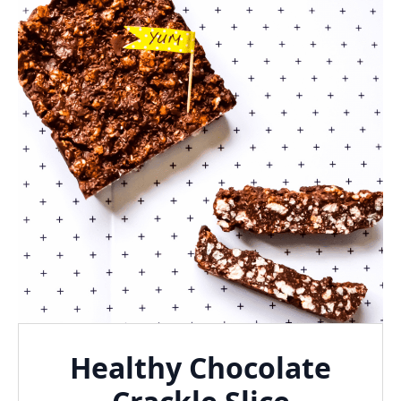
Healthy Chocolate