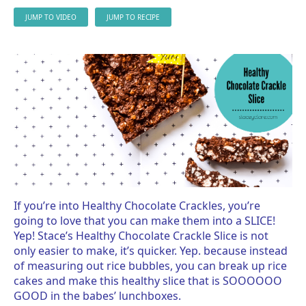
JUMP TO VIDEO
JUMP TO RECIPE
If you’re into Healthy Chocolate Crackles, you’re
going to love that you can make them into a SLICE!
Yep! Stace’s Healthy Chocolate Crackle Slice is not
only easier to make, it’s quicker. Yep. because instead
of measuring out rice bubbles, you can break up rice
cakes and make this healthy slice that is SOOOOOO
GOOD in the babes’ lunchboxes.