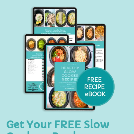
Get Your FREE Slow