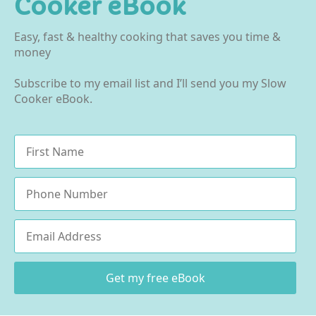
Cooker eBook
Easy, fast & healthy cooking that saves you time &
money
Subscribe to my email list and I’ll send you my Slow
Cooker eBook.
Name
*
Phone
Email
*
Get my free eBook