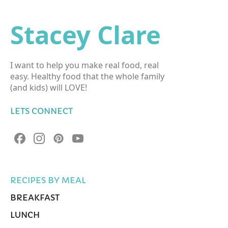
Stacey Clare
I want to help you make real food, real
easy. Healthy food that the whole family
(and kids) will LOVE!
LETS CONNECT
RECIPES BY MEAL
BREAKFAST
LUNCH