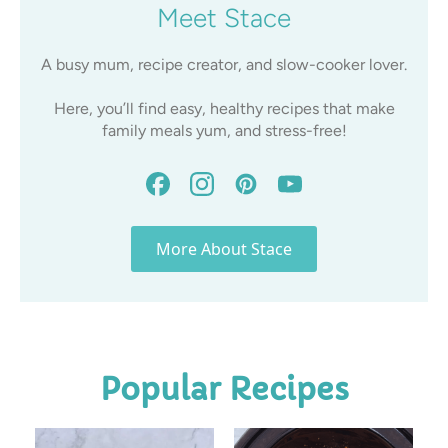
Meet Stace
A busy mum, recipe creator, and slow-cooker lover.
Here, you’ll find easy, healthy recipes that make
family meals yum, and stress-free!
More About Stace
Popular Recipes