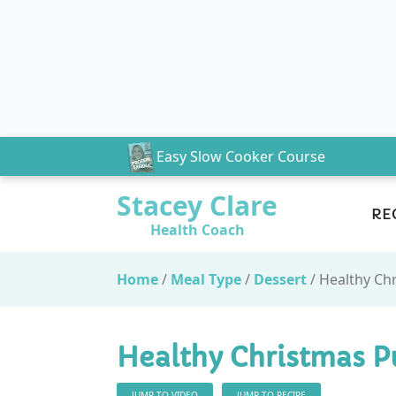
Easy Slow Cooker Course
Stacey Clare
RE
Health Coach
Home
/
Meal Type
/
Dessert
/
Healthy Ch
Healthy Christmas P
JUMP TO VIDEO
JUMP TO RECIPE