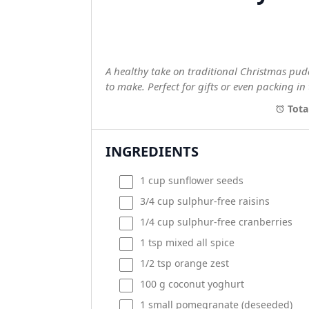
A healthy take on traditional Christmas pudd
to make. Perfect for gifts or even packing in 
Tota
INGREDIENTS
1
cup
sunflower seeds
3/4
cup
sulphur-free raisins
1/4
cup
sulphur-free cranberries
1 tsp
mixed all spice
1/2 tsp
orange zest
100
g
coconut yoghurt
1
small pomegranate (deseeded)