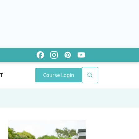
Course Login
T
Search
for: