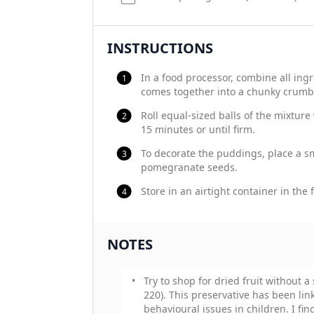
INSTRUCTIONS
In a food processor, combine all ing
comes together into a chunky crumb
Roll equal-sized balls of the mixture
15 minutes or until firm.
To decorate the puddings, place a s
pomegranate seeds.
Store in an airtight container in the 
NOTES
Try to shop for dried fruit without a 
220). This preservative has been lin
behavioural issues in children. I fin