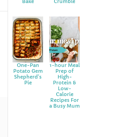
Bake
Crumble
One-Pan
1-hour Meal
Potato Gem
Prep of
Shepherd’s
High-
Pie
Protein &
Low-
Calorie
Recipes For
a Busy Mum