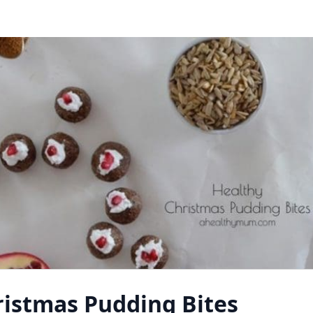
ristmas Pudding Bites