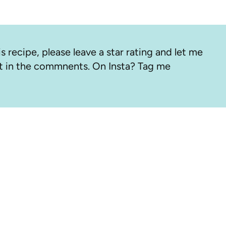
s recipe, please leave a star rating and let me
 in the commnents. On Insta? Tag me