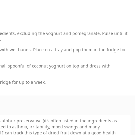
redients, excluding the yoghurt and pomegranate. Pulse until it
.
 with wet hands. Place on a tray and pop them in the fridge for
mall spoonful of coconut yoghurt on top and dress with
fridge for up to a week.
sulphur preservative (it’s often listed in the ingredients as
ked to asthma, irritability, mood swings and many
d I can track this type of dried fruit down at a good health