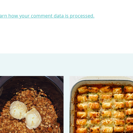
arn how your comment data is processed.