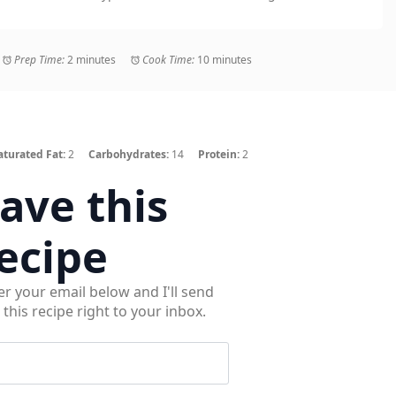
Prep Time:
2 minutes
Cook Time:
10 minutes
aturated Fat:
2
Carbohydrates:
14
Protein:
2
ave this
ecipe
er your email below and I'll send
 this recipe right to your inbox.