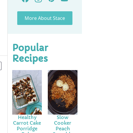
More About Stace
Popular
Recipes
Healthy
Slow
Carrot Cake
Cooker
Porridge
Peach