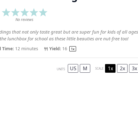
1
2
3
4
5
Star
Stars
Stars
Stars
Stars
No reviews
ings that not only taste great but are super fun for kids of all ages
the lunchbox for school as these little beauties are nut-free too!
l Time:
12 minutes
Yield:
1
6
1
x
US
M
1x
2x
3x
SCALE
UNITS