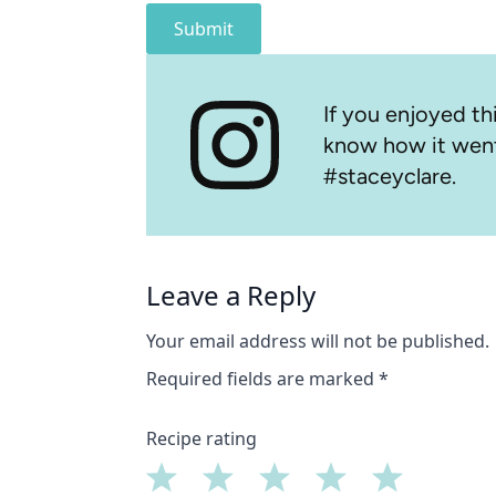
Submit
If you enjoyed thi
know how it went
#staceyclare.
Leave a Reply
Your email address will not be published.
Required fields are marked
*
Recipe rating