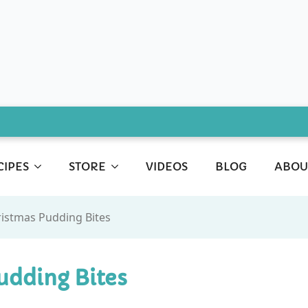
CIPES
STORE
VIDEOS
BLOG
ABOU
ristmas Pudding Bites
udding Bites