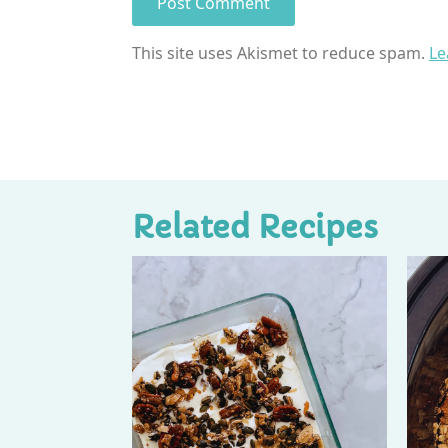
This site uses Akismet to reduce spam.
Le
Related Recipes