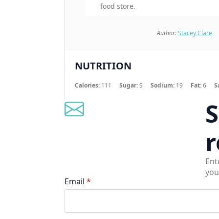
food store.
Author:
Stacey Clare
NUTRITION
Calories:
111
Sugar:
9
Sodium:
19
Fat:
6
S
S
r
Ent
you
Email
*