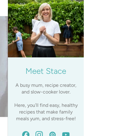
Meet Stace
A busy mum, recipe creator,
and slow-cooker lover.
Here, you’ll find easy, healthy
recipes that make family
meals yum, and stress-free!