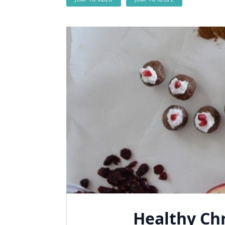
Healthy Ch