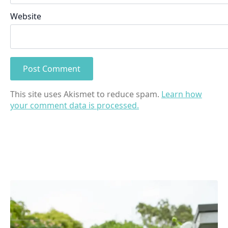
Website
This site uses Akismet to reduce spam.
Learn how
your comment data is processed.