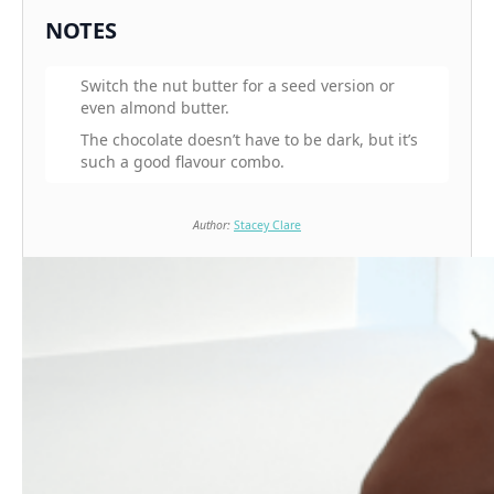
NOTES
Switch the nut butter for a seed version or
even almond butter.
The chocolate doesn’t have to be dark, but it’s
such a good flavour combo.
Author:
Stacey Clare