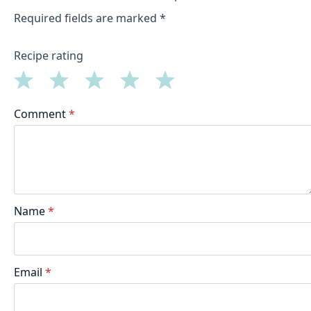
Required fields are marked
*
Recipe rating
1
2
3
4
5
Comment
*
Star
Stars
Stars
Stars
Stars
Name
*
Email
*