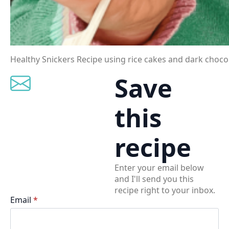
Healthy Snickers Recipe using rice cakes and dark chocol
Save
this
recipe
Enter your email below
and I'll send you this
recipe right to your inbox.
Email
*