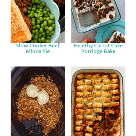
Slow Cooker Beef
Healthy Carrot Cake
Mince Pie
Porridge Bake