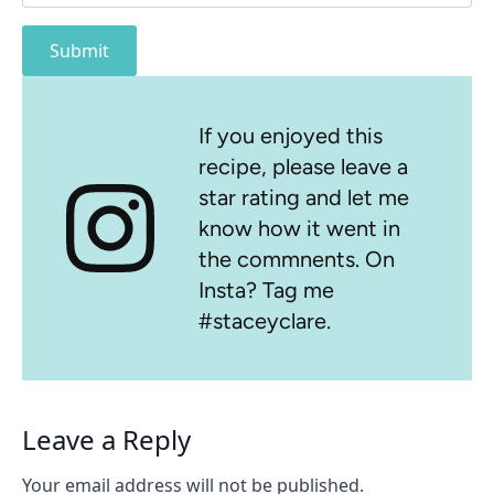
Submit
If you enjoyed this
recipe, please leave a
star rating and let me
know how it went in
the commnents. On
Insta? Tag me
#staceyclare.
Leave a Reply
Your email address will not be published.