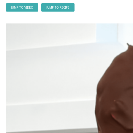
JUMP TO VIDEO
JUMP TO RECIPE