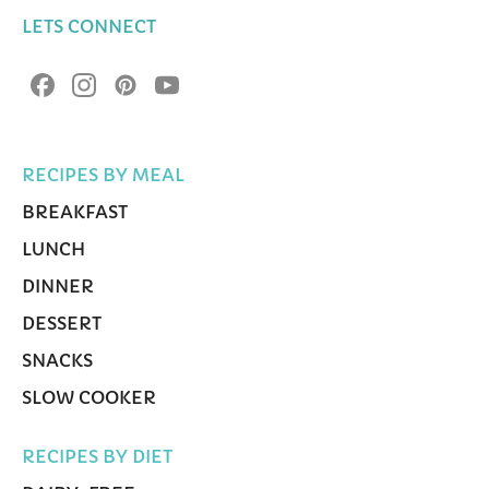
LETS CONNECT
RECIPES BY MEAL
BREAKFAST
LUNCH
DINNER
DESSERT
SNACKS
SLOW COOKER
RECIPES BY DIET