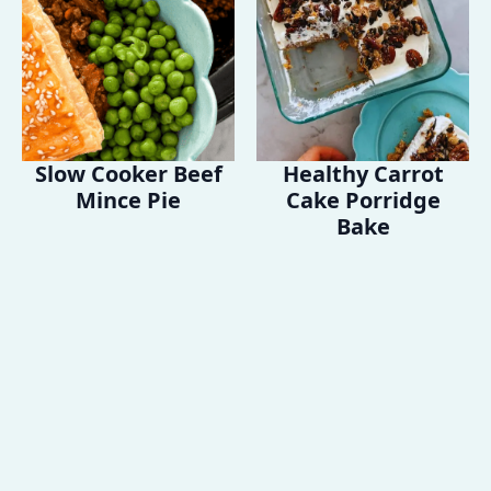
Slow Cooker Beef
Healthy Carrot
Mince Pie
Cake Porridge
Bake