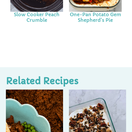
Slow Cooker Peach
One-Pan Potato Gem
Crumble
Shepherd’s Pie
Related Recipes