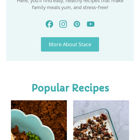
Here, you’ll find easy, healthy recipes that make
family meals yum, and stress-free!
More About Stace
Popular Recipes