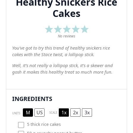
Healthy Snickers Rice
Cakes
1
2
3
4
5
Star
Stars
Stars
Stars
Stars
No reviews
You’ve got to try this trend of healthy snickers rice
cakes with the Stace twist, a lollipop stick.
Well, it’s not really a lollipop stick, it’s a skewer and
gosh it makes this healthy treat so much more fun.
INGREDIENTS
M
US
1x
2x
3x
SCALE
UNITS
5
thick rice cakes