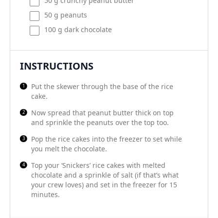
50
g
crunchy peanut butter
50
g
peanuts
100
g
dark chocolate
INSTRUCTIONS
Put the skewer through the base of the rice
cake.
Now spread that peanut butter thick on top
and sprinkle the peanuts over the top too.
Pop the rice cakes into the freezer to set while
you melt the chocolate.
Top your ‘Snickers’ rice cakes with melted
chocolate and a sprinkle of salt (if that’s what
your crew loves) and set in the freezer for 15
minutes.