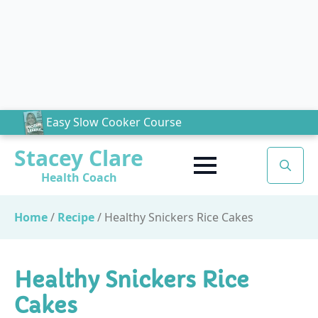
Easy Slow Cooker Course
Stacey Clare
Health Coach
Search
for:
Home
/
Recipe
/
Healthy Snickers Rice Cakes
Healthy Snickers Rice
Cakes