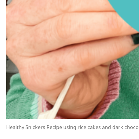
Healthy Snickers Recipe using rice cakes and dark chocol