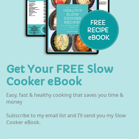
Get Your FREE Slow
Cooker eBook
Easy, fast & healthy cooking that saves you time &
money
Subscribe to my email list and I’ll send you my Slow
Cooker eBook.