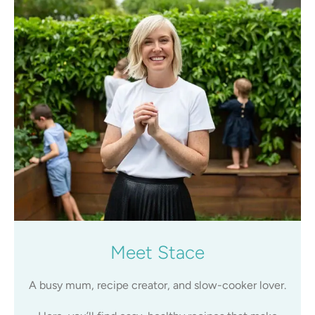
Meet Stace
A busy mum, recipe creator, and slow-cooker lover.