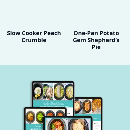
Slow Cooker Peach
One-Pan Potato
Crumble
Gem Shepherd’s
Pie