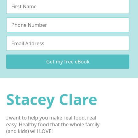
Name
*
Phone
Email
*
Get my free eBook
Stacey Clare
I want to help you make real food, real
easy. Healthy food that the whole family
(and kids) will LOVE!