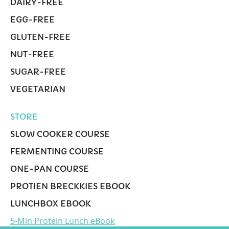
DAIRY-FREE
EGG-FREE
GLUTEN-FREE
NUT-FREE
SUGAR-FREE
VEGETARIAN
STORE
SLOW COOKER COURSE
FERMENTING COURSE
ONE-PAN COURSE
PROTIEN BRECKKIES EBOOK
LUNCHBOX EBOOK
5-Min Protein Lunch eBook