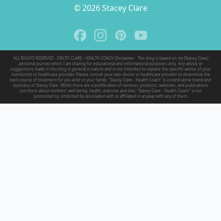
© 2026 Stacey Clare
ALL RIGHTS RESERVED · STACEY CLARE - HEALTH COACH Disclaimer - This blog is based on my (Stacey Clare)
personal journey which I am sharing for educational and informational purposes only. Any advice or
suggestions made in this blog is general in nature and is not intended to replace the specific advice of your
nutritionist or healthcare provider. Please consult your own doctor or healthcare provider to determine the
best course of treatment for you and/ or your family. "Stacey Clare - Health Coach" is a stand alone brand and
business of Stacey Clare. Whilst there are a proliferation of services, products, websites, and publications
out there about mothers' well being, health, exercise and diet, "Stacey Clare - Health Coach" is not
sponsored by, endorsed by associated with or affiliated in anyway with any of them.