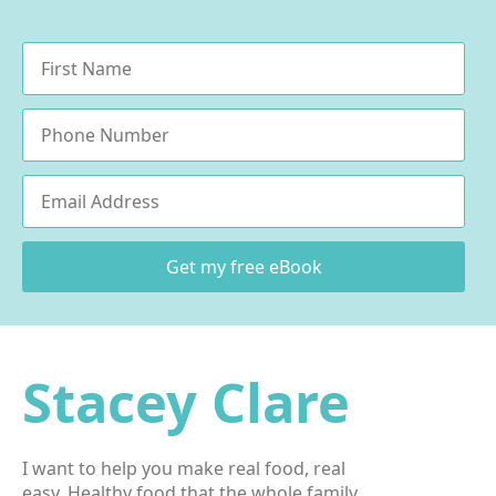
Name
*
Phone
Email
*
Get my free eBook
Stacey Clare
I want to help you make real food, real
easy. Healthy food that the whole family