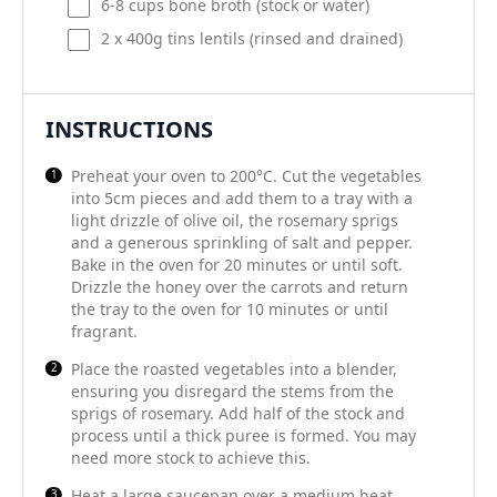
6
-
8
cups bone broth (stock or water)
2
x 400g tins lentils (rinsed and drained)
INSTRUCTIONS
Preheat your oven to 200°C. Cut the vegetables
into 5cm pieces and add them to a tray with a
light drizzle of olive oil, the rosemary sprigs
and a generous sprinkling of salt and pepper.
Bake in the oven for 20 minutes or until soft.
Drizzle the honey over the carrots and return
the tray to the oven for 10 minutes or until
fragrant.
Place the roasted vegetables into a blender,
ensuring you disregard the stems from the
sprigs of rosemary. Add half of the stock and
process until a thick puree is formed. You may
need more stock to achieve this.
Heat a large saucepan over a medium heat.