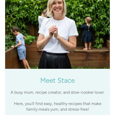
Meet Stace
A busy mum, recipe creator, and slow-cooker lover.
Here, you’ll find easy, healthy recipes that make
family meals yum, and stress-free!