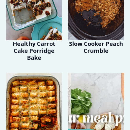
Healthy Carrot
Slow Cooker Peach
Cake Porridge
Crumble
Bake