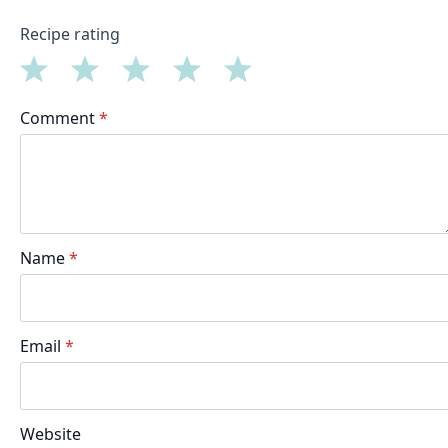
Recipe rating
1
2
3
4
5
Comment
*
Star
Stars
Stars
Stars
Stars
Name
*
Email
*
Website