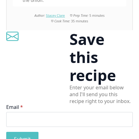
the onion.
Author:
Stacey Clare
Prep Time:
5 minutes
Cook Time:
35 minutes
Save
this
recipe
Enter your email below
and I'll send you this
recipe right to your inbox.
Email
*