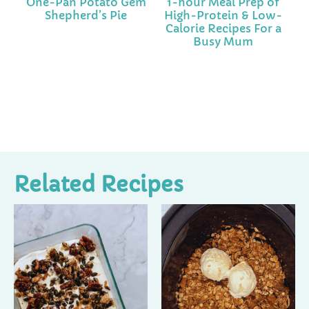
One-Pan Potato Gem
1-hour Meal Prep of
Shepherd’s Pie
High-Protein & Low-
Calorie Recipes For a
Busy Mum
Related Recipes