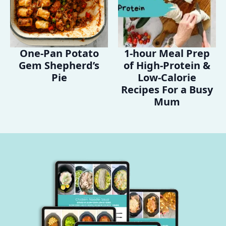
One-Pan Potato
1-hour Meal Prep
Gem Shepherd’s
of High-Protein &
Pie
Low-Calorie
Recipes For a Busy
Mum