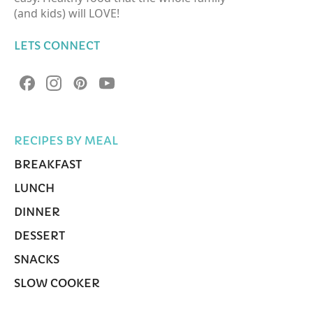
(and kids) will LOVE!
LETS CONNECT
RECIPES BY MEAL
BREAKFAST
LUNCH
DINNER
DESSERT
SNACKS
SLOW COOKER