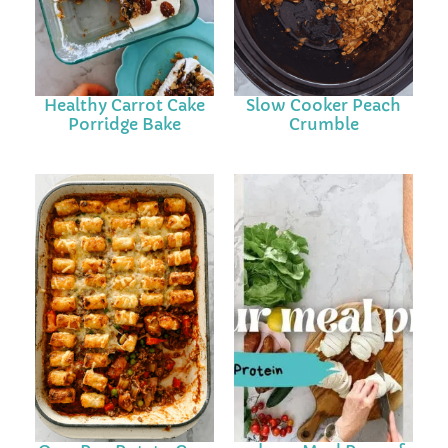
Healthy Carrot Cake
Slow Cooker Peach
Porridge Bake
Crumble