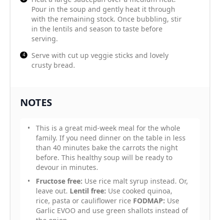
Pour in the soup and gently heat it through
with the remaining stock. Once bubbling, stir
in the lentils and season to taste before
serving.
Serve with cut up veggie sticks and lovely
crusty bread.
NOTES
This is a great mid-week meal for the whole
family. If you need dinner on the table in less
than 40 minutes bake the carrots the night
before. This healthy soup will be ready to
devour in minutes.
Fructose free:
Use rice malt syrup instead. Or,
leave out.
Lentil free:
Use cooked quinoa,
rice, pasta or cauliflower rice
FODMAP:
Use
Garlic EVOO and use green shallots instead of