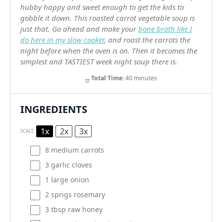
hubby happy and sweet enough to get the kids to
gobble it down. This roasted carrot vegetable soup is
just that. Go ahead and make your
bone broth like I
do here in my slow cooker
, and roast the carrots the
night before when the oven is on. Then it becomes the
simplest and TASTIEST week night soup there is.
Total Time:
40 minutes
INGREDIENTS
1x
2x
3x
SCALE
8
medium carrots
3
garlic cloves
1
large onion
2
sprigs rosemary
3 tbsp
raw honey