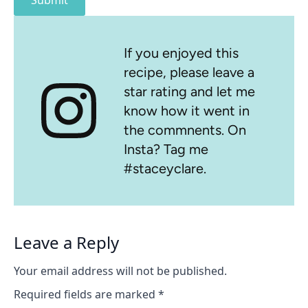
Submit
If you enjoyed this
recipe, please leave a
star rating and let me
know how it went in
the commnents. On
Insta? Tag me
#staceyclare.
Leave a Reply
Your email address will not be published.
Required fields are marked
*