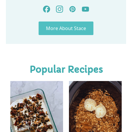
More About Stace
Popular Recipes