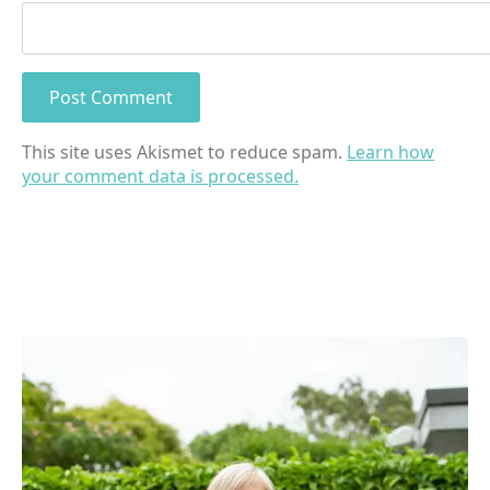
This site uses Akismet to reduce spam.
Learn how
your comment data is processed.