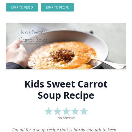
JUMP TO VIDEO
JUMP TO RECIPE
Kids Sweet Carrot
Soup Recipe
1
2
3
4
5
Star
Stars
Stars
Stars
Stars
No reviews
I’m all for a soup recipe that is hardy enough to keep