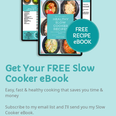
Get Your FREE Slow
Cooker eBook
Easy, fast & healthy cooking that saves you time &
money
Subscribe to my email list and I’ll send you my Slow
Cooker eBook.