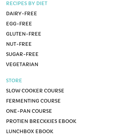
RECIPES BY DIET
DAIRY-FREE
EGG-FREE
GLUTEN-FREE
NUT-FREE
SUGAR-FREE
VEGETARIAN
STORE
SLOW COOKER COURSE
FERMENTING COURSE
ONE-PAN COURSE
PROTIEN BRECKKIES EBOOK
LUNCHBOX EBOOK