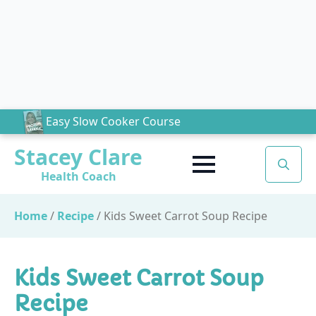
Easy Slow Cooker Course
Stacey Clare
Health Coach
Search
for:
Home
/
Recipe
/
Kids Sweet Carrot Soup Recipe
Kids Sweet Carrot Soup
Recipe