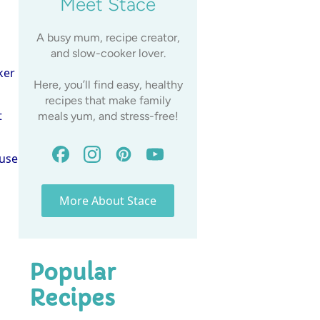
Meet Stace
A busy mum, recipe creator,
and slow-cooker lover.
ker
Here, you’ll find easy, healthy
recipes that make family
t
meals yum, and stress-free!
 use
More About Stace
Popular
Recipes