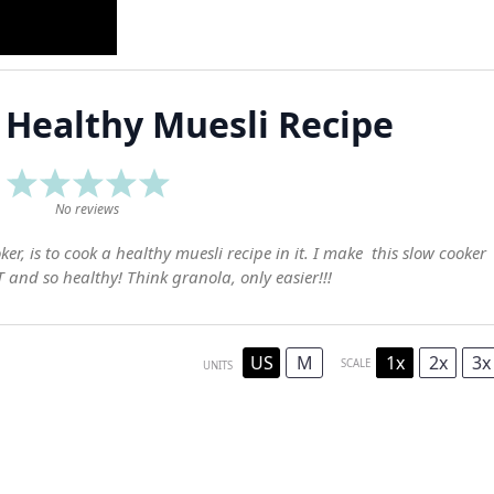
 Healthy Muesli Recipe
1
2
3
4
5
Star
Stars
Stars
Stars
Stars
No reviews
r, is to cook a healthy muesli recipe in it. I make this slow cooker
and so healthy! Think granola, only easier!!!
US
M
1x
2x
3x
SCALE
UNITS