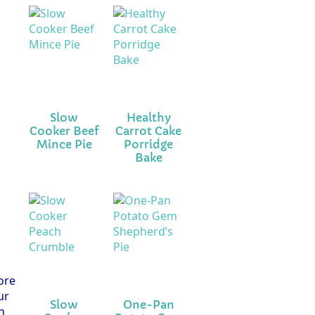
Slow
Healthy
Cooker Beef
Carrot Cake
Mince Pie
Porridge
Bake
fore
ur
Slow
One-Pan
n