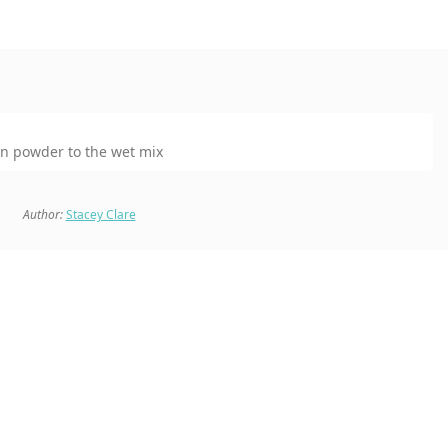
in powder to the wet mix
Author:
Stacey Clare