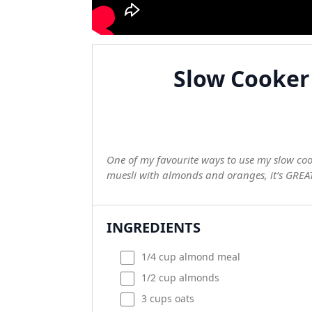
Slow Cooker
One of my favourite ways to use my slow cooke
muesli with almonds and oranges, it’s GREAT 
INGREDIENTS
1/4
cup
almond meal
1/2
cup
almonds
3
cups
oats