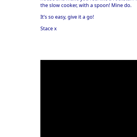
the slow cooker, with a spoon! Mine do.
It’s so easy, give it a go!
Stace x