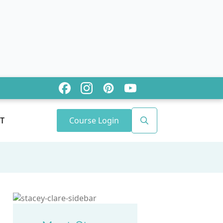
Course Login
T
Search
for: