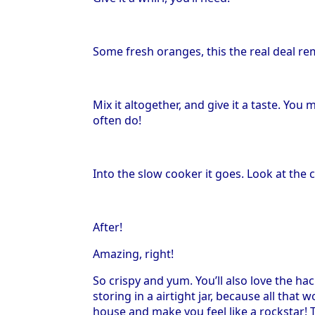
Some fresh oranges, this the real deal re
Mix it altogether, and give it a taste. Yo
often do!
Into the slow cooker it goes. Look at the 
After!
Amazing, right!
So crispy and yum. You’ll also love the hac
storing in a airtight jar, because all that
house and make you feel like a rockstar! Th