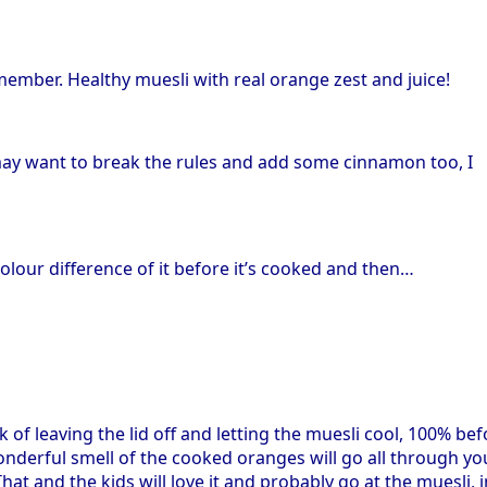
member. Healthy muesli with real orange zest and juice!
u may want to break the rules and add some cinnamon too, I
colour difference of it before it’s cooked and then…
k of leaving the lid off and letting the muesli cool, 100% be
 wonderful smell of the cooked oranges will go all through yo
at and the kids will love it and probably go at the muesli, i