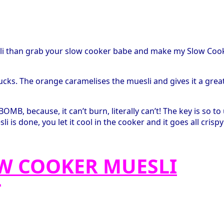
sli than grab your slow cooker babe and make my Slow Coo
ucks. The orange caramelises the muesli and gives it a grea
OMB, because, it can’t burn, literally can’t! The key is so to
is done, you let it cool in the cooker and it goes all crispy
OW COOKER MUESLI
*