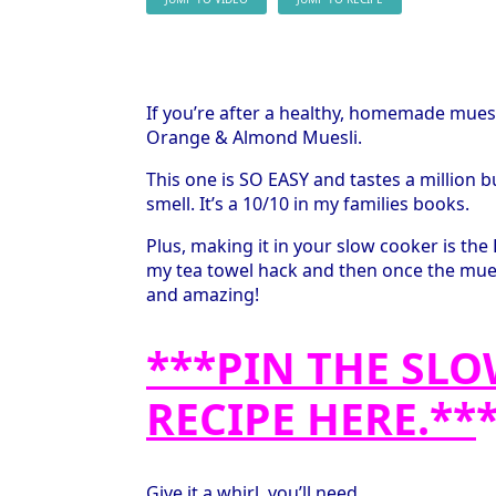
If you’re after a healthy, homemade mue
Orange & Almond Muesli.
This one is SO EASY and tastes a million b
smell. It’s a 10/10 in my families books.
Plus, making it in your slow cooker is the B
my tea towel hack and then once the muesli 
and amazing!
***PIN THE SL
RECIPE HERE.**
Give it a whirl, you’ll need.