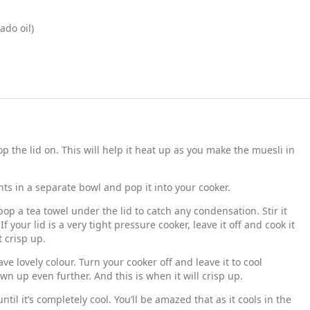
ado oil)
 the lid on. This will help it heat up as you make the muesli in
ts in a separate bowl and pop it into your cooker.
pop a tea towel under the lid to catch any condensation. Stir it
f your lid is a very tight pressure cooker, leave it off and cook it
t crisp up.
ave lovely colour. Turn your cooker off and leave it to cool
rown up even further. And this is when it will crisp up.
ntil it’s completely cool. You’ll be amazed that as it cools in the