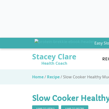
Easy Sl
Stacey Clare
RE
Health Coach
Home
/
Recipe
/
Slow Cooker Healthy Mue
Slow Cooker Healthy
JUMP TO VIDEO
JUMP TO RECIPE