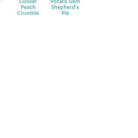
Cooker
Potato Gem
Peach
Shepherd’s
Crumble
Pie