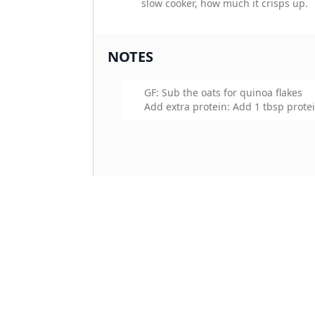
slow cooker, how much it crisps up.
NOTES
GF: Sub the oats for quinoa flakes
Add extra protein: Add 1 tbsp prote