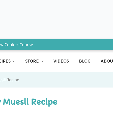
ow Cooker Course
CIPES
STORE
VIDEOS
BLOG
ABOU
sli Recipe
 Muesli Recipe