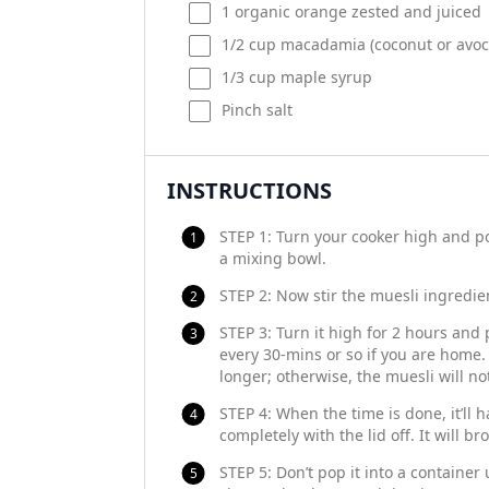
1
organic orange zested and juiced
1/2
cup
macadamia
(coconut or avoc
1/3
cup
maple syrup
Pinch salt
INSTRUCTIONS
STEP 1: Turn your cooker high and pop
a mixing bowl.
STEP 2: Now stir the muesli ingredien
STEP 3: Turn it high for 2 hours and 
every 30-mins or so if you are home. I
longer; otherwise, the muesli will no
STEP 4: When the time is done, it’ll h
completely with the lid off. It will b
STEP 5: Don’t pop it into a container u