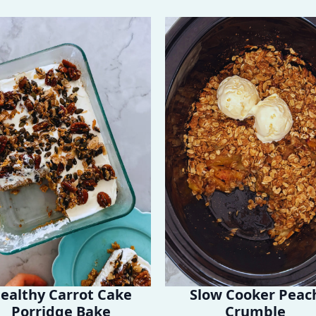
ealthy Carrot Cake
Slow Cooker Peac
Porridge Bake
Crumble