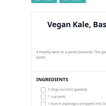
Vegan Kale, Bas
A healthy twist on a pasta favourite. This g
pasta.
INGREDIENTS
5
large zucchini (peeled)
1
cup
peas
1
bunch asparagus (chopped into 3c