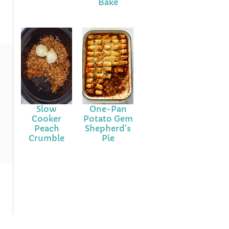
Bake
Slow
One-Pan
Cooker
Potato Gem
Peach
Shepherd’s
Crumble
Pie