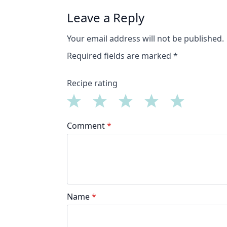
Leave a Reply
Your email address will not be published.
Required fields are marked
*
Recipe rating
1
2
3
4
5
Comment
*
Star
Stars
Stars
Stars
Stars
Name
*