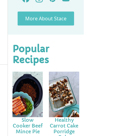
More About Stace
Popular
Recipes
Slow
Healthy
Cooker Beef
Carrot Cake
Mince Pie
Porridge