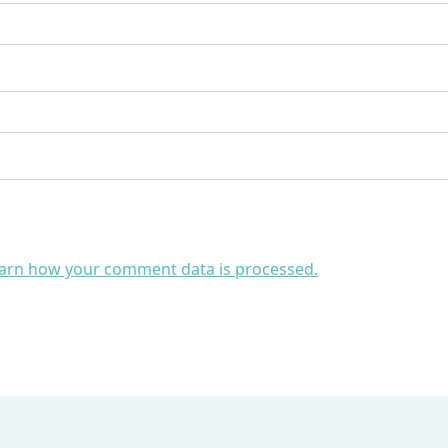
arn how your comment data is processed.