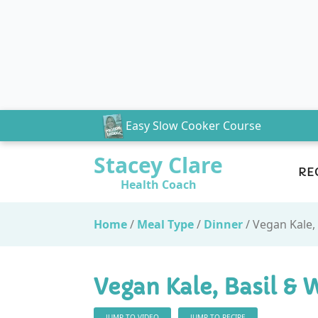
Easy Slow Cooker Course
Stacey Clare
RE
Health Coach
Home
/
Meal Type
/
Dinner
/
Vegan Kale,
Vegan Kale, Basil & 
JUMP TO VIDEO
JUMP TO RECIPE