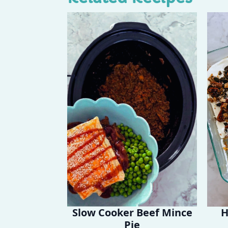
Slow Cooker Beef Mince
H
Pie