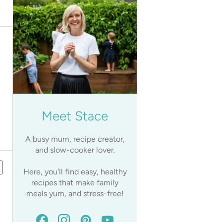
Meet Stace
A busy mum, recipe creator,
and slow-cooker lover.
Here, you’ll find easy, healthy
recipes that make family
meals yum, and stress-free!