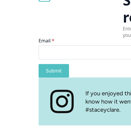
r
Ent
you
Email
*
Submit
If you enjoyed thi
know how it went
#staceyclare.