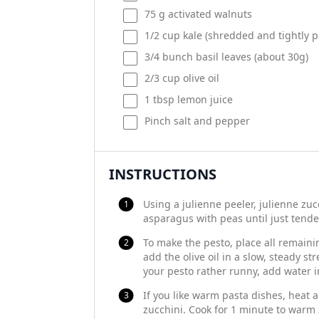
75
g
activated walnuts
1/2
cup
kale
(shredded and tightly p
3/4
bunch basil leaves (about
30g
)
2/3
cup
olive oil
1 tbsp
lemon juice
Pinch salt and pepper
INSTRUCTIONS
Using a julienne peeler, julienne zu
asparagus with peas until just tende
To make the pesto, place all remainin
add the olive oil in a slow, steady st
your pesto rather runny, add water i
If you like warm pasta dishes, heat a l
zucchini. Cook for 1 minute to warm z