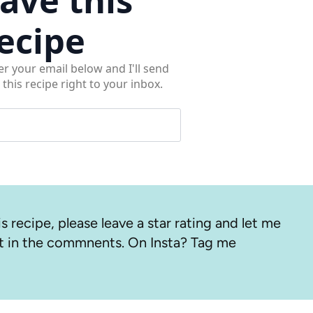
ecipe
er your email below and I'll send
 this recipe right to your inbox.
s recipe, please leave a star rating and let me
 in the commnents. On Insta? Tag me