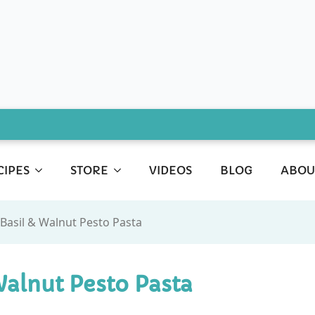
CIPES
STORE
VIDEOS
BLOG
ABOU
 Basil & Walnut Pesto Pasta
Walnut Pesto Pasta