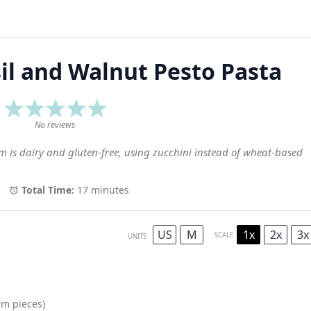
il and Walnut Pesto Pasta
1
2
3
4
5
Star
Stars
Stars
Stars
Stars
No reviews
em is dairy and gluten-free, using zucchini instead of wheat-based
Total Time:
17 minutes
US
M
1x
2x
3x
SCALE
UNITS
m pieces)