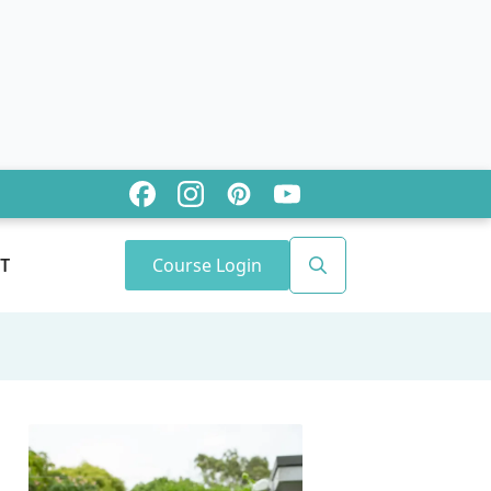
Course Login
T
Search
for: