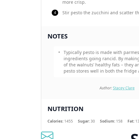
more crisp.
Stir pesto the zucchini and scatter 
NOTES
Typically pesto is made with parmes
ingredients going rancid. By making 
of the walnuts’ healthy fats – they a
pesto stores well in both the fridge 
Author:
Stacey Clare
NUTRITION
Calories:
1455
Sugar:
30
Sodium:
158
Fat:
1
S