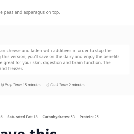
the peas and asparagus on top.
an cheese and laden with additives in order to stop the
this version, you’ll save on the dairy and enjoy the benefits
re great for your skin, digestion and brain function. The
and freezer.
Prep Time:
15 minutes
Cook Time:
2 minutes
36
Saturated Fat:
18
Carbohydrates:
53
Protein:
25
ave this