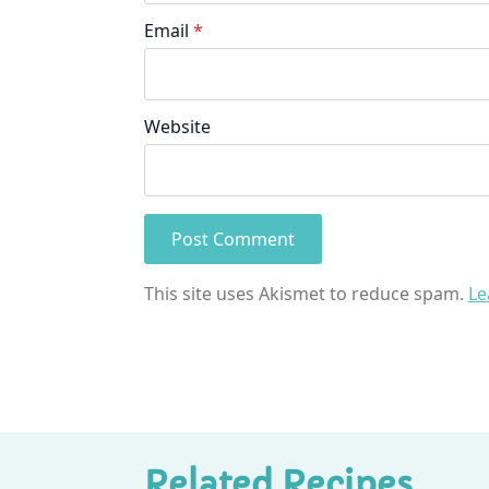
Email
*
Website
This site uses Akismet to reduce spam.
Le
Related Recipes