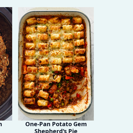
h
One-Pan Potato Gem
Shepherd’s Pie