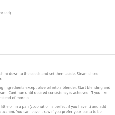
acked)
cchini down to the seeds and set them aside. Steam sliced
r.
g ingredients except olive oil into a blender. Start blending and
ream. Continue until desired consistency is achieved. If you like
nstead of more oil.
ittle oil in a pan (coconut oil is perfect if you have it) and add
ucchini. You can leave it raw if you prefer your pasta to be