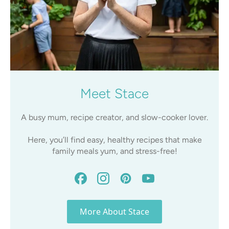
Meet Stace
A busy mum, recipe creator, and slow-cooker lover.
Here, you’ll find easy, healthy recipes that make
family meals yum, and stress-free!
More About Stace