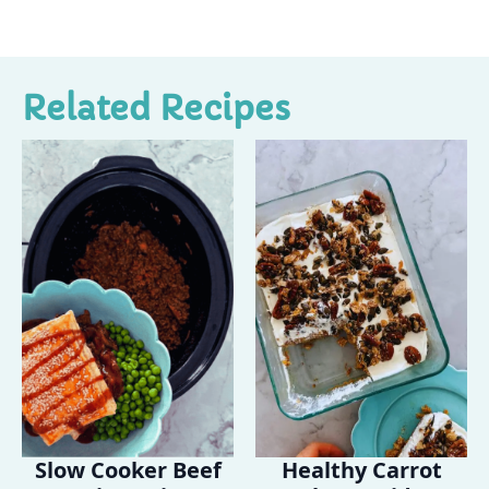
Related Recipes
Slow Cooker Beef
Healthy Carrot