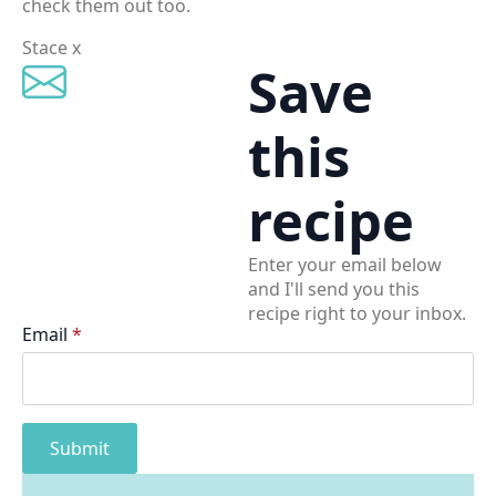
check them out too.
Stace x
Save
this
recipe
Enter your email below
and I'll send you this
recipe right to your inbox.
Email
*
Submit