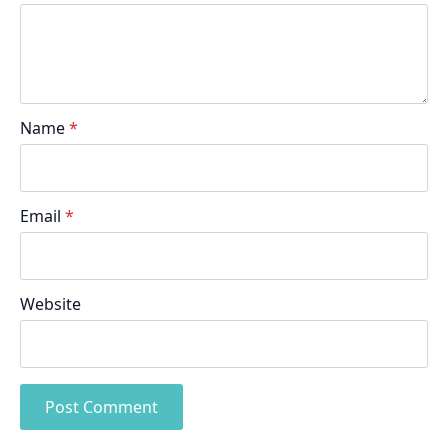
Name
*
Email
*
Website