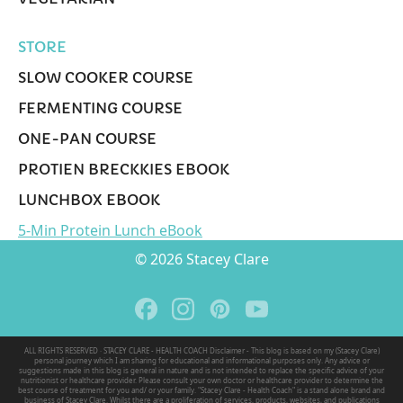
STORE
SLOW COOKER COURSE
FERMENTING COURSE
ONE-PAN COURSE
PROTIEN BRECKKIES EBOOK
LUNCHBOX EBOOK
5-Min Protein Lunch eBook
© 2026 Stacey Clare
ALL RIGHTS RESERVED · STACEY CLARE - HEALTH COACH Disclaimer - This blog is based on my (Stacey Clare)
personal journey which I am sharing for educational and informational purposes only. Any advice or
suggestions made in this blog is general in nature and is not intended to replace the specific advice of your
nutritionist or healthcare provider. Please consult your own doctor or healthcare provider to determine the
best course of treatment for you and/ or your family. "Stacey Clare - Health Coach" is a stand alone brand and
business of Stacey Clare. Whilst there are a proliferation of services, products, websites, and publications