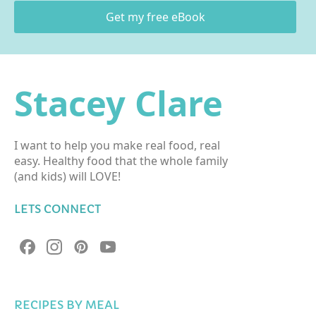
Get my free eBook
Stacey Clare
I want to help you make real food, real
easy. Healthy food that the whole family
(and kids) will LOVE!
LETS CONNECT
RECIPES BY MEAL