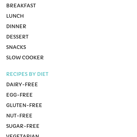
BREAKFAST
LUNCH
DINNER
DESSERT
SNACKS
SLOW COOKER
RECIPES BY DIET
DAIRY-FREE
EGG-FREE
GLUTEN-FREE
NUT-FREE
SUGAR-FREE
VEGETARIAN