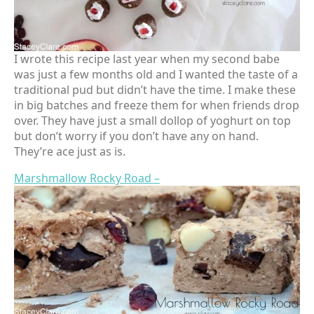
I wrote this recipe last year when my second babe
was just a few months old and I wanted the taste of a
traditional pud but didn’t have the time. I make these
in big batches and freeze them for when friends drop
over. They have just a small dollop of yoghurt on top
but don’t worry if you don’t have any on hand.
They’re ace just as is.
Marshmallow Rocky Road –