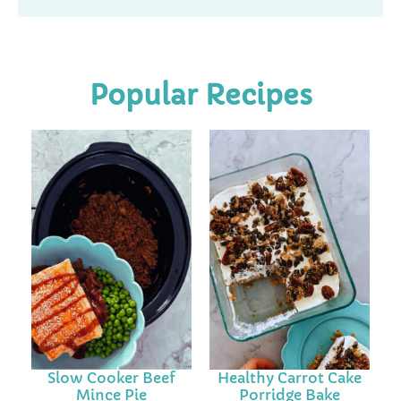
Popular Recipes
Slow Cooker Beef
Healthy Carrot Cake
Mince Pie
Porridge Bake