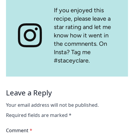
If you enjoyed this
recipe, please leave a
star rating and let me
know how it went in
the commnents. On
Insta? Tag me
#staceyclare.
Leave a Reply
Your email address will not be published.
Required fields are marked
*
Comment
*