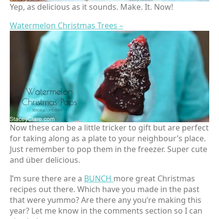
Yep, as delicious as it sounds. Make. It. Now!
Watermelon Christmas Trees –
Now these can be a little tricker to gift but are perfect
for taking along as a plate to your neighbour’s place.
Just remember to pop them in the freezer. Super cute
and über delicious.
I’m sure there are a
BUNCH
more great Christmas
recipes out there. Which have you made in the past
that were yummo? Are there any you’re making this
year? Let me know in the comments section so I can