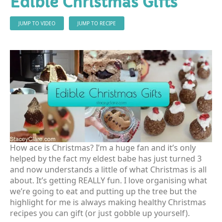
Edible Christmas Gifts
JUMP TO VIDEO
JUMP TO RECIPE
How ace is Christmas? I’m a huge fan and it’s only
helped by the fact my eldest babe has just turned 3
and now understands a little of what Christmas is all
about. It’s getting REALLY fun. I love organising what
we’re going to eat and putting up the tree but the
highlight for me is always making healthy Christmas
recipes you can gift (or just gobble up yourself).