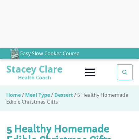
Easy Slow Cooker Course
Stacey Clare
Health Coach
Search
for:
Home
/
Meal Type
/
Dessert
/
5 Healthy Homemade
Edible Christmas Gifts
5 Healthy Homemade