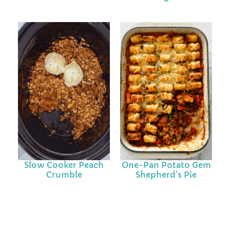
Slow Cooker Peach
One-Pan Potato Gem
Crumble
Shepherd’s Pie