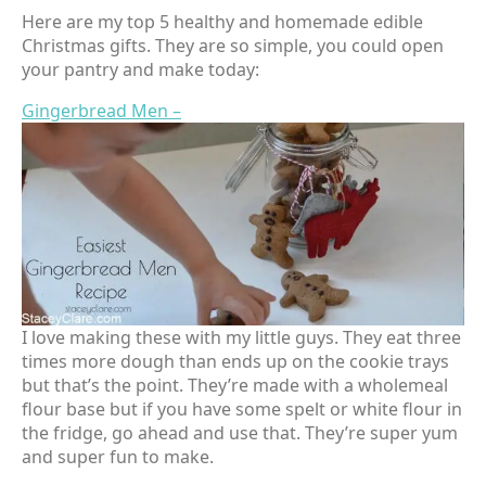
Here are my top 5 healthy and homemade edible
Christmas gifts. They are so simple, you could open
your pantry and make today:
Gingerbread Men –
I love making these with my little guys. They eat three
times more dough than ends up on the cookie trays
but that’s the point. They’re made with a wholemeal
flour base but if you have some spelt or white flour in
the fridge, go ahead and use that. They’re super yum
and super fun to make.