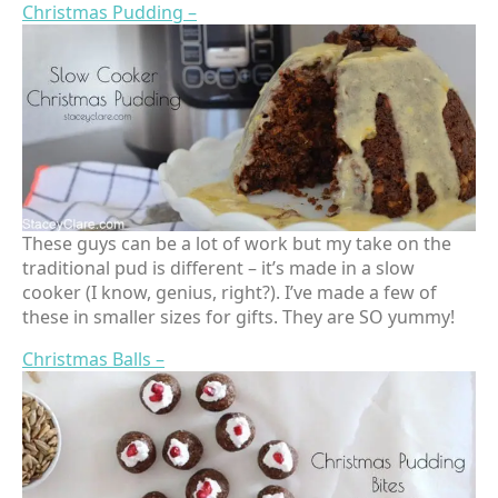
Christmas Pudding –
These guys can be a lot of work but my take on the
traditional pud is different – it’s made in a slow
cooker (I know, genius, right?). I’ve made a few of
these in smaller sizes for gifts. They are SO yummy!
Christmas Balls –