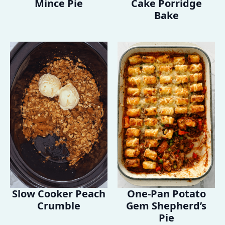
Mince Pie
Cake Porridge
Bake
Slow Cooker Peach
One-Pan Potato
Crumble
Gem Shepherd’s
Pie