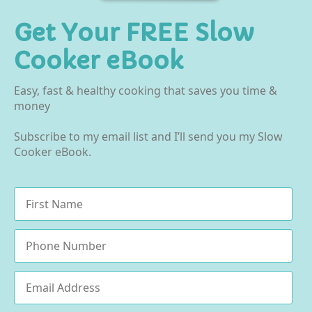
Get Your FREE Slow
Cooker eBook
Easy, fast & healthy cooking that saves you time &
money
Subscribe to my email list and I’ll send you my Slow
Cooker eBook.
Name
*
Phone
Email
*