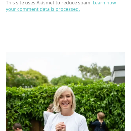
This site uses Akismet to reduce spam.
Learn how
your comment data is processed.