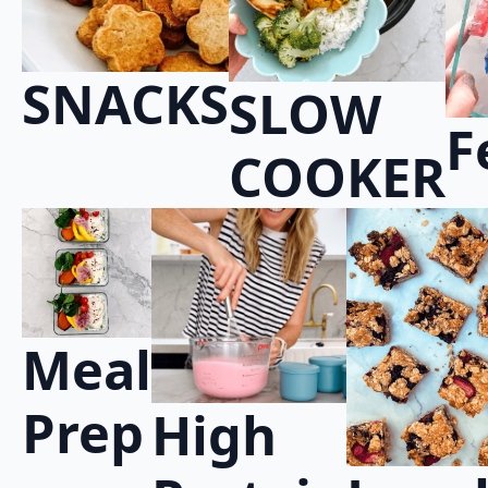
SNACKS
SLOW
F
COOKER
Meal
Prep
High