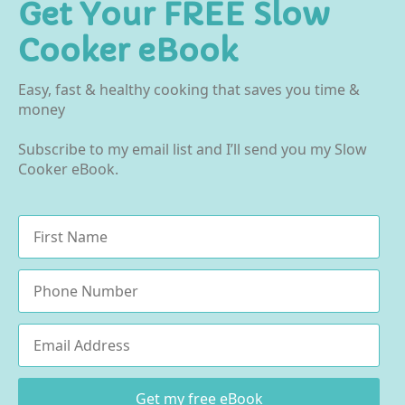
Get Your FREE Slow
Cooker eBook
Easy, fast & healthy cooking that saves you time &
money
Subscribe to my email list and I’ll send you my Slow
Cooker eBook.
Name
*
Phone
Email
*
Get my free eBook