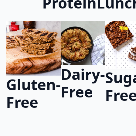
Protein
Lunc
Dairy-
Sug
Gluten-
Free
Fre
Free