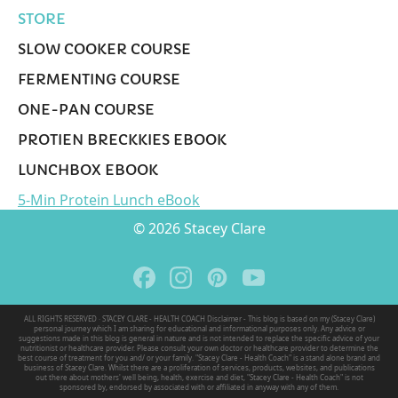
STORE
SLOW COOKER COURSE
FERMENTING COURSE
ONE-PAN COURSE
PROTIEN BRECKKIES EBOOK
LUNCHBOX EBOOK
5-Min Protein Lunch eBook
© 2026 Stacey Clare
ALL RIGHTS RESERVED · STACEY CLARE - HEALTH COACH Disclaimer - This blog is based on my (Stacey Clare)
personal journey which I am sharing for educational and informational purposes only. Any advice or
suggestions made in this blog is general in nature and is not intended to replace the specific advice of your
nutritionist or healthcare provider. Please consult your own doctor or healthcare provider to determine the
best course of treatment for you and/ or your family. "Stacey Clare - Health Coach" is a stand alone brand and
business of Stacey Clare. Whilst there are a proliferation of services, products, websites, and publications
out there about mothers' well being, health, exercise and diet, "Stacey Clare - Health Coach" is not
sponsored by, endorsed by associated with or affiliated in anyway with any of them.