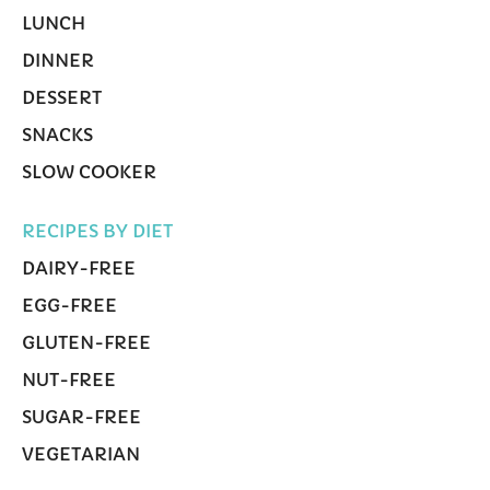
LUNCH
DINNER
DESSERT
SNACKS
SLOW COOKER
RECIPES BY DIET
DAIRY-FREE
EGG-FREE
GLUTEN-FREE
NUT-FREE
SUGAR-FREE
VEGETARIAN