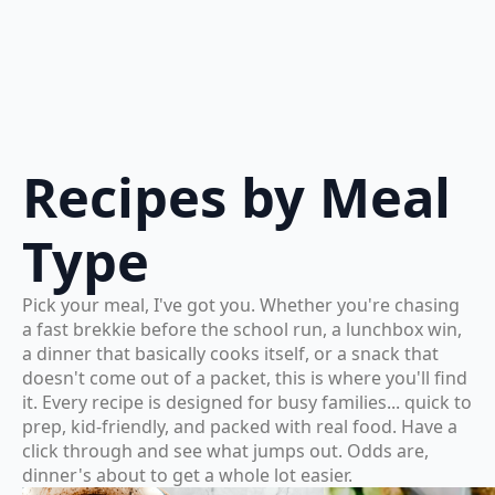
Recipes by Meal
Type
Pick your meal, I've got you. Whether you're chasing
a fast brekkie before the school run, a lunchbox win,
a dinner that basically cooks itself, or a snack that
doesn't come out of a packet, this is where you'll find
it. Every recipe is designed for busy families... quick to
prep, kid-friendly, and packed with real food. Have a
click through and see what jumps out. Odds are,
dinner's about to get a whole lot easier.