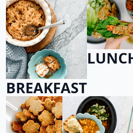
LUNC
BREAKFAST