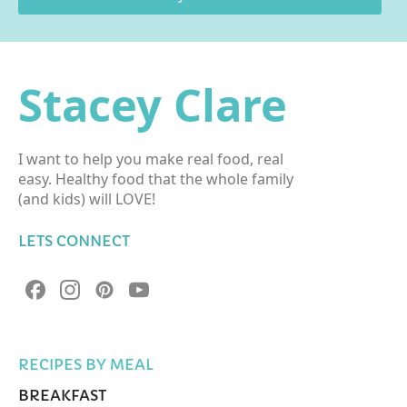
Stacey Clare
I want to help you make real food, real
easy. Healthy food that the whole family
(and kids) will LOVE!
LETS CONNECT
RECIPES BY MEAL
BREAKFAST