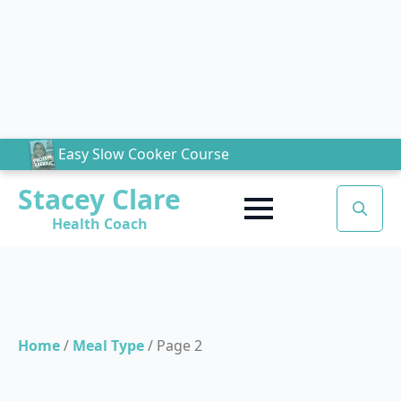
Easy Slow Cooker Course
Stacey Clare
Health Coach
Search
for:
Home
/
Meal Type
/
Page 2