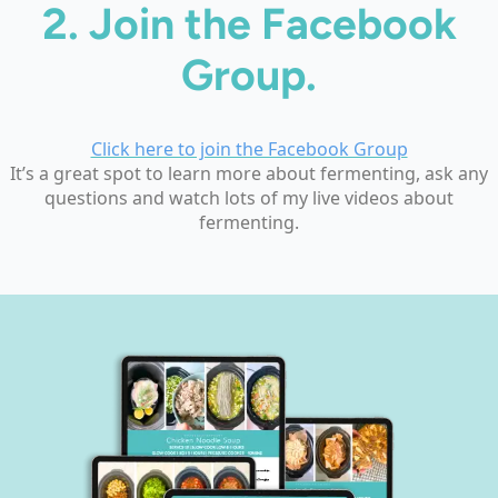
2.
Join the Facebook
Group.
Click here to join the Facebook Group
It’s a great spot to learn more about fermenting, ask any
questions and watch lots of my live videos about
fermenting.