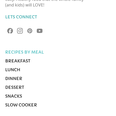
(and kids) will LOVE!
LETS CONNECT
RECIPES BY MEAL
BREAKFAST
LUNCH
DINNER
DESSERT
SNACKS
SLOW COOKER