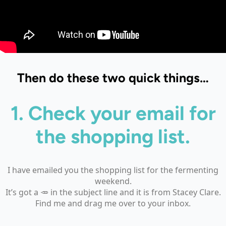
Then do these two quick things…
1. Check your email
for
the shopping list.
I have emailed you the shopping list for the fermenting
weekend.
It’s got a 🥕 in the subject line and it is from Stacey Clare.
Find me and drag me over to your inbox.