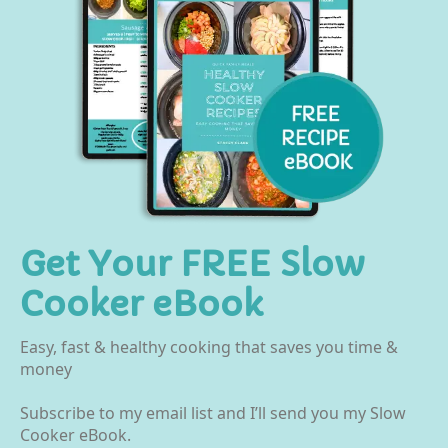
Get Your FREE Slow
Cooker eBook
Easy, fast & healthy cooking that saves you time &
money
Subscribe to my email list and I’ll send you my Slow
Cooker eBook.