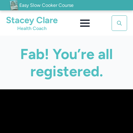
Easy Slow Cooker Course
Stacey Clare
Health Coach
Search
for:
Fab! You’re all
registered.