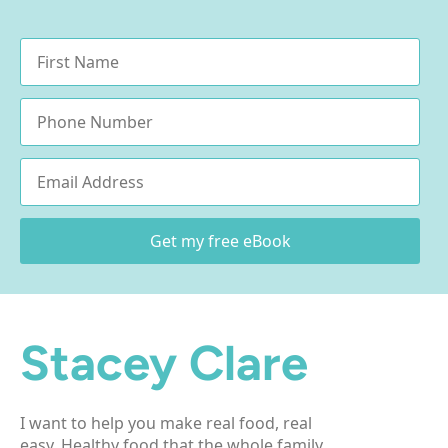
Name
*
Phone
Email
*
Get my free eBook
Stacey Clare
I want to help you make real food, real
easy. Healthy food that the whole family