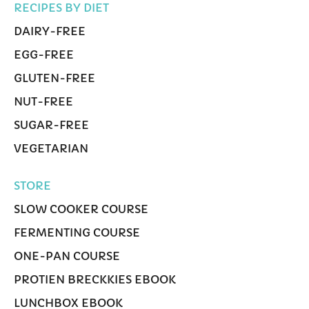
RECIPES BY DIET
DAIRY-FREE
EGG-FREE
GLUTEN-FREE
NUT-FREE
SUGAR-FREE
VEGETARIAN
STORE
SLOW COOKER COURSE
FERMENTING COURSE
ONE-PAN COURSE
PROTIEN BRECKKIES EBOOK
LUNCHBOX EBOOK