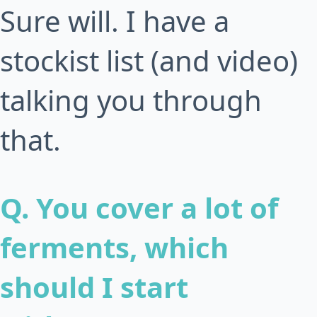
Sure will. I have a
stockist list (and video)
talking you through
that.
Q. You cover a lot of
ferments, which
should I start