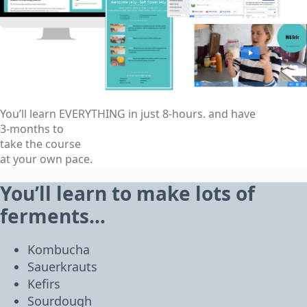
You’ll learn EVERYTHING in just 8-hours. and have
3-months to
take the course
at your own pace.
You’ll learn to make lots of
ferments…
Kombucha
Sauerkrauts
Kefirs
Sourdough