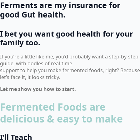
Ferments are my insurance for
good Gut health.
I bet you want good health for your
family too.
If you’re a little like me, you’d probably want a step-by-step
guide, with oodles of real-time
support to help you make fermented foods, right? Because
let’s face it, it looks tricky.
Let me show you how to start.
Fermented Foods are
delicious & easy to make
I’ll Teach