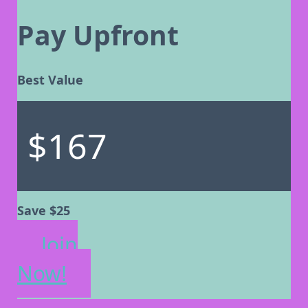
Pay Upfront
Best Value
$167
Save $25
Join
Now!