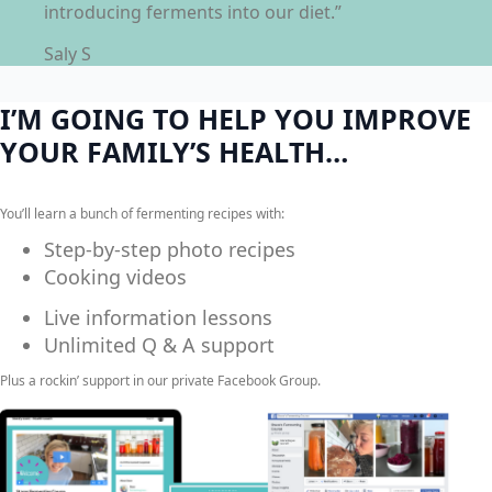
introducing ferments into our diet.”
Saly S
I’M GOING TO HELP YOU IMPROVE
YOUR FAMILY’S HEALTH…
You’ll learn a bunch of fermenting recipes with:
Step-by-step photo recipes
Cooking videos
Live information lessons
Unlimited Q & A support
Plus a rockin’ support in our private Facebook Group.