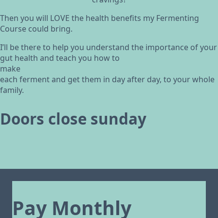
Then you will LOVE the health benefits my Fermenting
Course could bring.
I’ll be there to help you understand the importance of your
gut health and teach you how to
make
each ferment and get them in day after day, to your whole
family.
Doors close sunday
Pay Monthly