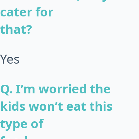
cater for
that?
Yes
Q. I’m worried the
kids won’t eat this
type of