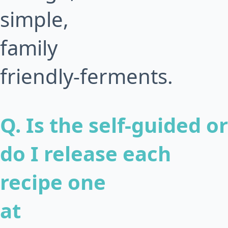
simple,
family
friendly-ferments.
Q. Is the self-guided or
do I release each
recipe one
at