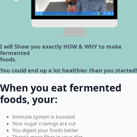
I will Show you exactly HOW & WHY to make
fermented
foods.
You could end up a lot healthier than you started!
When you eat fermented
foods, your:
Immune system is boosted
Your sugar cravings are cut
You digest your foods better
There’s more fiber in your diet