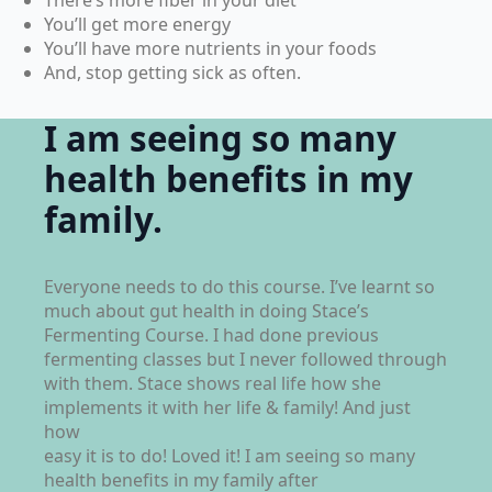
You’ll get more energy
You’ll have more nutrients in your foods
And, stop getting sick as often.
I am seeing so many
health benefits in my
family.
Everyone needs to do this course. I’ve learnt so
much about gut health in doing Stace’s
Fermenting Course. I had done previous
fermenting classes but I never followed through
with them. Stace shows real life how she
implements it with her life & family! And just
how
easy it is to do! Loved it! I am seeing so many
health benefits in my family after