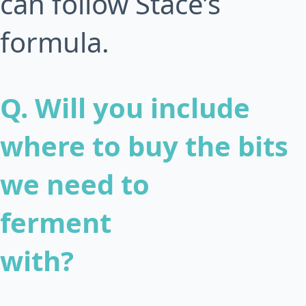
can follow Stace’s
formula.
Q. Will you include
where to buy the bits
we need to
ferment
with?