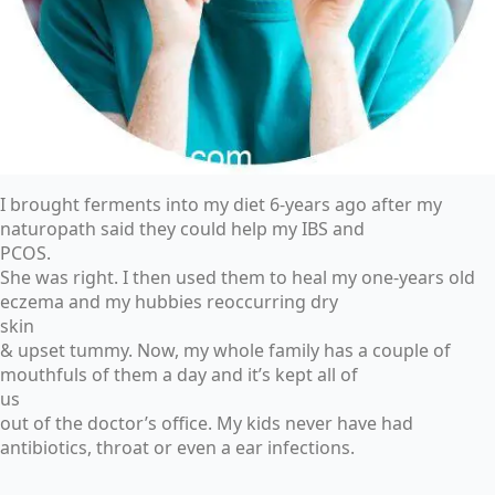
I brought ferments into my diet 6-years ago after my
naturopath said they could help my IBS and
PCOS.
She was right. I then used them to heal my one-years old
eczema and my hubbies reoccurring dry
skin
& upset tummy. Now, my whole family has a couple of
mouthfuls of them a day and it’s kept all of
us
out of the doctor’s office. My kids never have had
antibiotics, throat or even a ear infections.