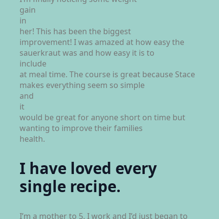
gain
in
her! This has been the biggest
improvement! I was amazed at how easy the
sauerkraut was and how easy it is to
include
at meal time. The course is great because Stace
makes everything seem so simple
and
it
would be great for anyone short on time but
wanting to improve their families
health.
I have loved every
single recipe.
I’m a mother to 5, I work and I’d just began to