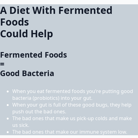
A Diet With Fermented
Foods
Could Help
Fermented Foods
=
Good Bacteria
When you eat fermented foods you’re putting good
bacteria (probiotics) into your gut.
When your gut is full of these good bugs, they help
push out the bad ones.
The bad ones that make us pick-up colds and make
us sick.
The bad ones that make our immune system low.