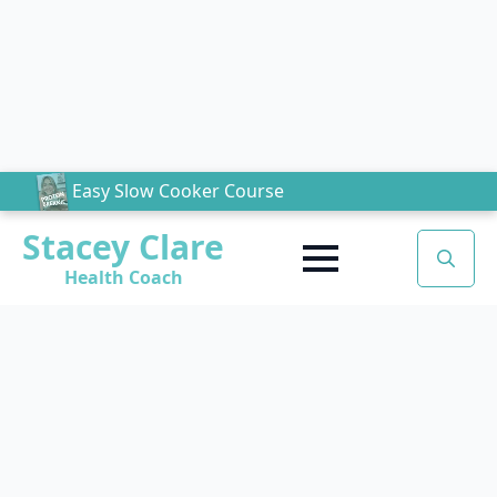
Easy Slow Cooker Course
Stacey Clare
Health Coach
Search
for: