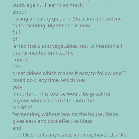
study again. , I learnt so much
about
having a healthy gut, and Stace introduced me
to fermenting. My kitchen is now
full
of
jarred fruits and vegetables, not to mention all
the fermented drinks..The
course
has
great videos which makes it easy to follow and I
could do it any time, which was
very
important. This course would be great for
anyone who wants to step into the
world of
fermenting, without leaving the house. Stace
gives easy and cost effective ideas
and
trouble shoots any issues you may have…It’s like