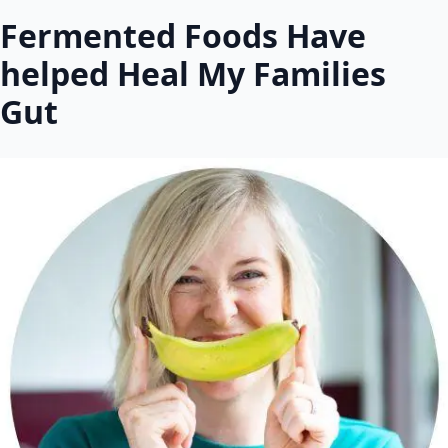
Fermented Foods Have
helped Heal My Families
Gut