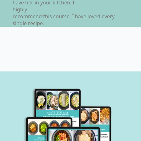
have her in your kitchen. I
highly
recommend this course, I have loved every
single recipe.