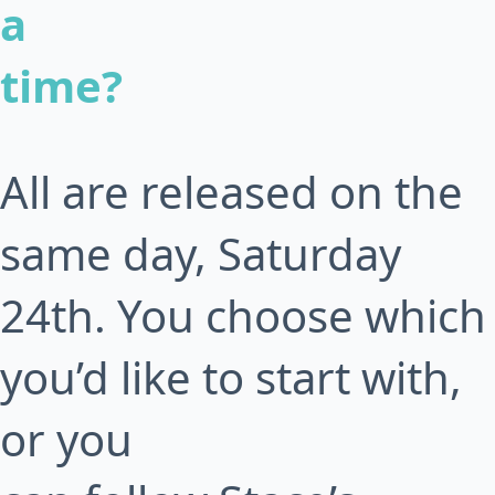
a
time?
All are released on the
same day, Saturday
24th. You choose which
you’d like to start with,
or you