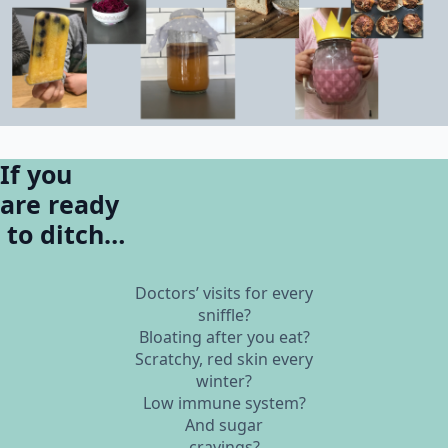
If you
are ready
to ditch…
Doctors’ visits for every
sniffle?
Bloating after you eat?
Scratchy, red skin every
winter?
Low immune system?
And sugar
cravings?