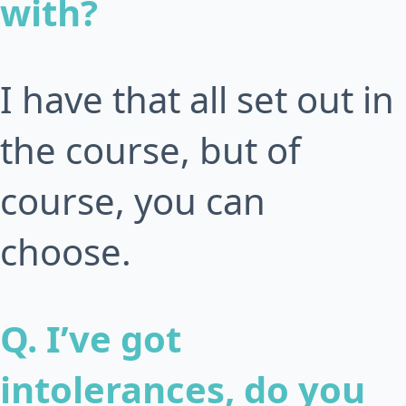
with?
I have that all set out in
the course, but of
course, you can
choose.
Q. I’ve got
intolerances, do you