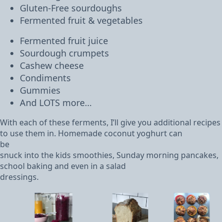
Gluten-Free sourdoughs
Fermented fruit & vegetables
Fermented fruit juice
Sourdough crumpets
Cashew cheese
Condiments
Gummies
And LOTS more…
With each of these ferments, I’ll give you additional recipes
to use them in. Homemade coconut yoghurt can
be
snuck into the kids smoothies, Sunday morning pancakes,
school baking and even in a salad
dressings.