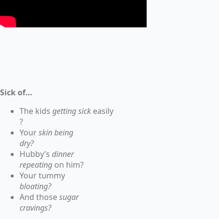
Sick of…
The kids
getting sick
easily
?
Your
skin being
dry?
Hubby’s
dinner
repeating
on him?
Your tummy
bloating?
And those
sugar
cravings?