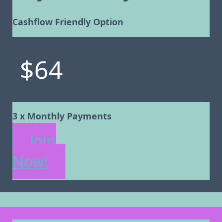
Cashflow Friendly Option
$64
3 x Monthly Payments
Join
Now!