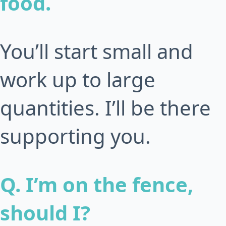
food.
You’ll start small and
work up to large
quantities. I’ll be there
supporting you.
Q. I’m on the fence,
should I?