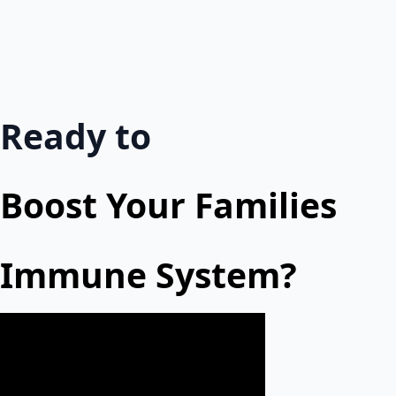
Ready to
Boost Your Families
Immune System?