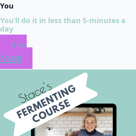
You
You’ll do it in less than 5-minutes a
day
Join
Now!