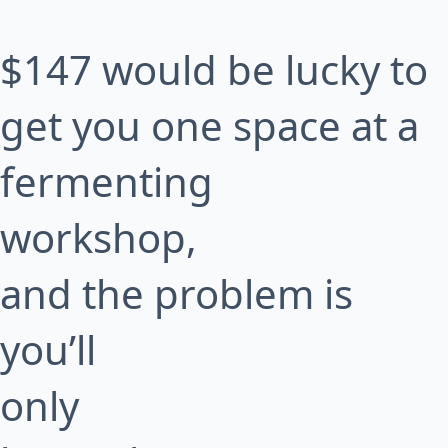
$147 would be lucky to
get you one space at a
fermenting
workshop,
and the problem is
you’ll
only