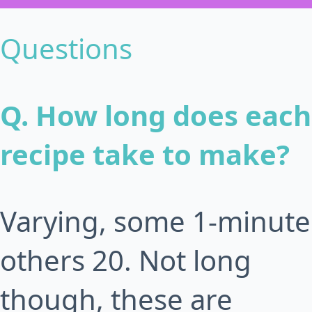
Questions
Q. How long does each
recipe take to make?
Varying, some 1-minute
others 20. Not long
though, these are