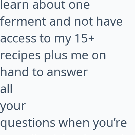
learn about one
ferment and not have
access to my 15+
recipes plus me on
hand to answer
all
your
questions when you’re