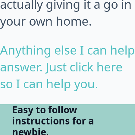
actually giving it a go in
your own home.
Anything else I can help
answer. Just click here
so I can help you.
Easy to follow
instructions for a
newbie.