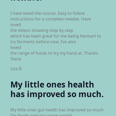
I have loved the course. Easy to follow
instructions for a complete newbie. Have
loved
the videos showing step by step
which has been great for me being hesitant to
try ferments before now. I’ve also
loved
the range of foods to try my hand at. Thanks
Stace.
Lisa B
My little ones health
has improved so much.
My little ones gut health has improved so much
I’m finally noticing some weight