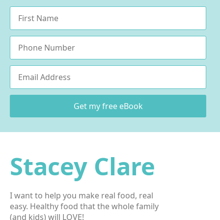
Name
*
Phone
Email
*
Get my free eBook
Stacey Clare
I want to help you make real food, real
easy. Healthy food that the whole family
(and kids) will LOVE!