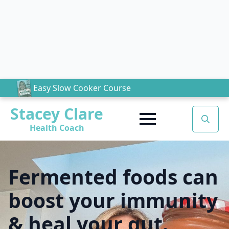
Easy Slow Cooker Course
Stacey Clare
Health Coach
Search
for:
Fermented foods can
boost your immunity
& heal your gut.