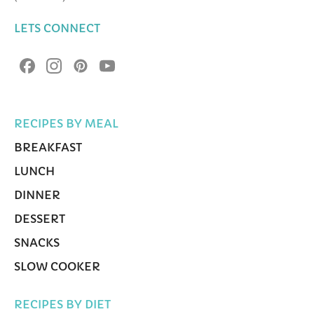
LETS CONNECT
RECIPES BY MEAL
BREAKFAST
LUNCH
DINNER
DESSERT
SNACKS
SLOW COOKER
RECIPES BY DIET