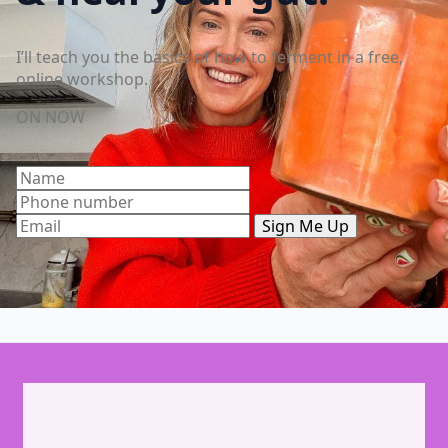
I’ll teach you the basics of how to ferment in a free,
online workshop.
ON NOW