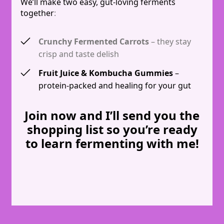
We’ll make two easy, gut-loving ferments
together
:
Crunchy Fermented Carrots
– they stay
crisp and taste delish
Fruit Juice & Kombucha Gummies
–
protein-packed and healing for your gut
Join now and I’ll send you the
shopping list so you’re ready
to learn fermenting with me!