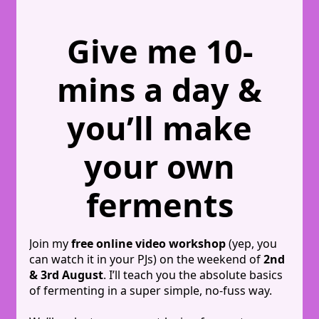
Give me 10-
mins a day &
you’ll make
your own
ferments
Join my
free online video workshop
(yep, you
can watch it in your PJs) on the weekend of
2nd
& 3rd August
. I’ll teach you the absolute basics
of fermenting in a super simple, no-fuss way.