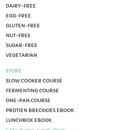
DAIRY-FREE
EGG-FREE
GLUTEN-FREE
NUT-FREE
SUGAR-FREE
VEGETARIAN
STORE
SLOW COOKER COURSE
FERMENTING COURSE
ONE-PAN COURSE
PROTIEN BRECKKIES EBOOK
LUNCHBOX EBOOK
5-Min Protein Lunch eBook