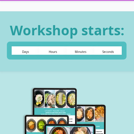
Workshop starts:
Days
Hours
Minutes
Seconds