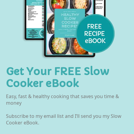
Get Your FREE Slow
Cooker eBook
Easy, fast & healthy cooking that saves you time &
money
Subscribe to my email list and I’ll send you my Slow
Cooker eBook.