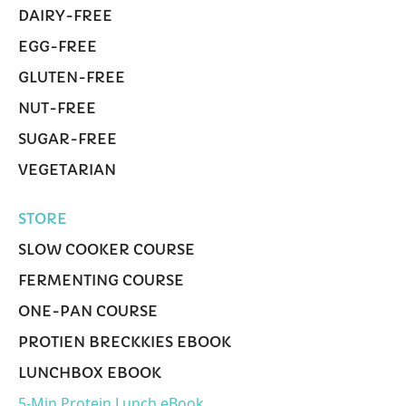
DAIRY-FREE
EGG-FREE
GLUTEN-FREE
NUT-FREE
SUGAR-FREE
VEGETARIAN
STORE
SLOW COOKER COURSE
FERMENTING COURSE
ONE-PAN COURSE
PROTIEN BRECKKIES EBOOK
LUNCHBOX EBOOK
5-Min Protein Lunch eBook