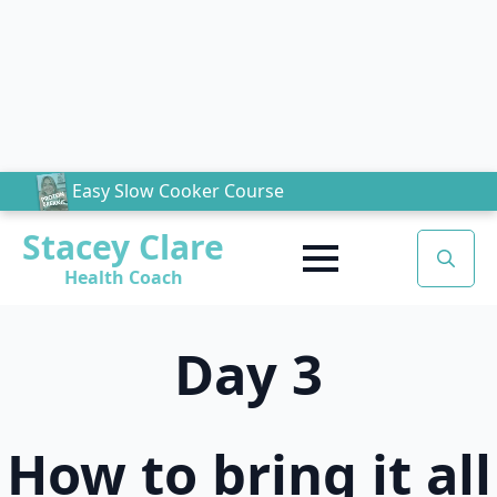
Easy Slow Cooker Course
Stacey Clare
Health Coach
Search
for:
Day 3
How to bring it all