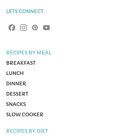
LETS CONNECT
RECIPES BY MEAL
BREAKFAST
LUNCH
DINNER
DESSERT
SNACKS
SLOW COOKER
RECIPES BY DIET