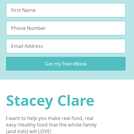
Name
*
Phone
Email
*
Get my free eBook
Stacey Clare
I want to help you make real food, real
easy. Healthy food that the whole family
(and kids) will LOVE!