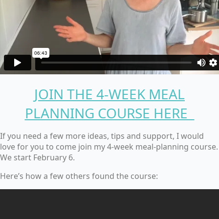
JOIN THE 4-WEEK MEAL
PLANNING COURSE HERE
If you need a few more ideas, tips and support, I would
love for you to come join my 4-week meal-planning course.
We start February 6.
Here’s how a few others found the course: