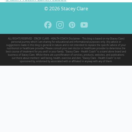
© 2026 Stacey Clare
ALL RIGHTS RESERVED · STACEY CLARE - HEALTH COACH Disclaimer - This blog is based on my (Stacey Clare)
personal journey which I am sharing for educational and informational purposes only. Any advice or
suggestions made in this blog is general in nature and is not intended to replace the specific advice of your
nutritionist or healthcare provider. Please consult your own doctor or healthcare provider to determine the
best course of treatment for you and/ or your family. "Stacey Clare - Health Coach" is a stand alone brand and
business of Stacey Clare. Whilst there are a proliferation of services, products, websites, and publications
out there about mothers' well being, health, exercise and diet, "Stacey Clare - Health Coach" is not
sponsored by, endorsed by associated with or affiliated in anyway with any of them.