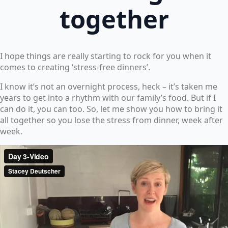
together
I hope things are really starting to rock for you when it
comes to creating ‘stress-free dinners’.
I know it’s not an overnight process, heck – it’s taken me
years to get into a rhythm with our family’s food. But if I
can do it, you can too. So, let me show you how to bring it
all together so you lose the stress from dinner, week after
week.