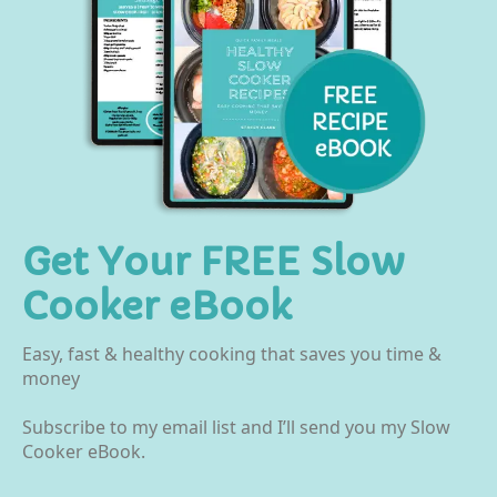
Get Your FREE Slow
Cooker eBook
Easy, fast & healthy cooking that saves you time &
money
Subscribe to my email list and I’ll send you my Slow
Cooker eBook.