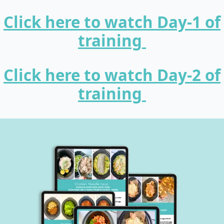
Click here to watch Day-1 of
training
Click here to watch Day-2 of
training