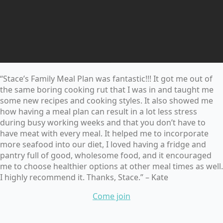
“Stace’s Family Meal Plan was fantastic!!! It got me out of
the same boring cooking rut that I was in and taught me
some new recipes and cooking styles. It also showed me
how having a meal plan can result in a lot less stress
during busy working weeks and that you don’t have to
have meat with every meal. It helped me to incorporate
more seafood into our diet, I loved having a fridge and
pantry full of good, wholesome food, and it encouraged
me to choose healthier options at other meal times as well.
I highly recommend it. Thanks, Stace.” – Kate
Come join