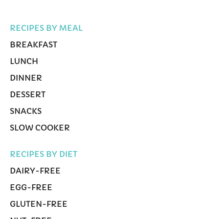
RECIPES BY MEAL
BREAKFAST
LUNCH
DINNER
DESSERT
SNACKS
SLOW COOKER
RECIPES BY DIET
DAIRY-FREE
EGG-FREE
GLUTEN-FREE