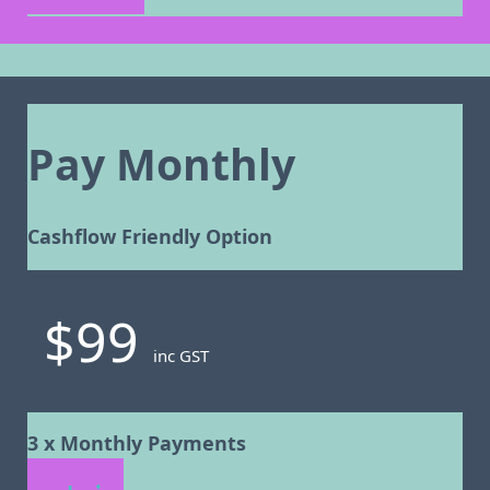
Pay Monthly
Cashflow Friendly Option
$99
inc GST
3 x Monthly Payments