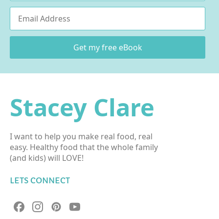
Email
*
Get my free eBook
Stacey Clare
I want to help you make real food, real
easy. Healthy food that the whole family
(and kids) will LOVE!
LETS CONNECT