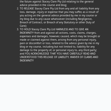
the future against Stacey Clare Pty Ltd relating to the general
advice provided in the course and blog;
TO RELEASE Stacey Clare Pty Ltd from any and all liability from any
loss, damage, injury or expense that you may suffer, as a result of
you acting on the general advice provided by me in my course or
my blog due to any cause whatsoever (including Negligence,
Breach of Contract, or Breach of any Statutory or other Duty of
Care);
TO HOLD Stacey Clare Pty Ltd HARMLESS AND TO GIVE AN
INDEMNITY from and against all actions, costs, claims, charges,
expenses and damages, however, caused, which may be brought or
made or claimed against them, arising from any personal injury,
pain or discomfort or loss, related to the advice given by me in my
blog or my course, including but not limited to, liability for any
damage to the property of, or personal injury to, any third party;
and YOU ACKNOWLEDGE THAT YOU HAVE CAREFULLY READ AND
UNDERSTOOD THIS RELEASE OF LIABILITY, WAIVER OF CLAIMS AND
INDEMNITY