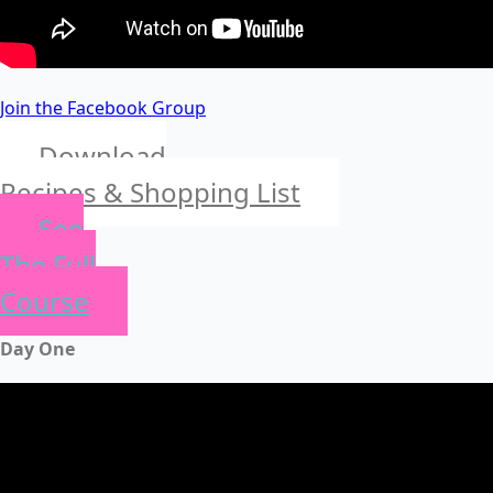
Join the Facebook Group
Download
Recipes & Shopping List
See
The Full
Course
Day One