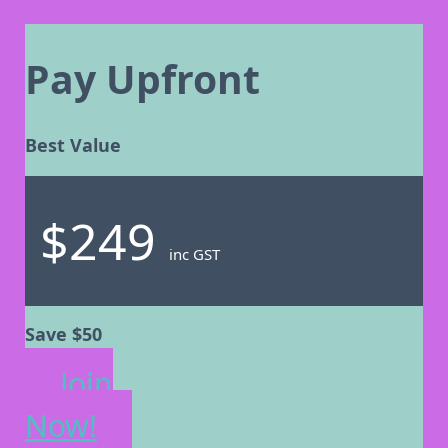
Pay Upfront
Best Value
$249
inc GST
Save $50
Join
Now!