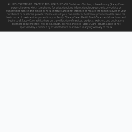
ALL RIGHTS RESERVED · STACEY CLARE - HEALTH COACH Disclaimer - This blog is based on my (Stacey Clare)
personal journey which I am sharing for educational and informational purposes only. Any advice or
suggestions made in this blog is general in nature and is not intended to replace the specific advice of your
nutritionist or healthcare provider. Please consult your own doctor or healthcare provider to determine the
best course of treatment for you and/ or your family. "Stacey Clare - Health Coach" is a stand alone brand and
business of Stacey Clare. Whilst there are a proliferation of services, products, websites, and publications
out there about mothers' well being, health, exercise and diet, "Stacey Clare - Health Coach" is not
sponsored by, endorsed by associated with or affiliated in anyway with any of them.