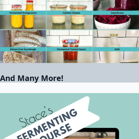
And Many More!