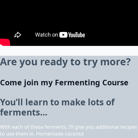
Are you ready to try more?
Come join my Fermenting Course
You’ll learn to make lots of
ferments…
With each of these ferments, I’ll give you additional recipes
to use them in. Homemade coconut