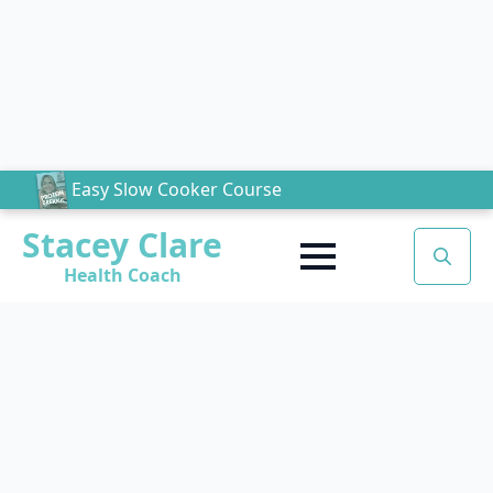
Easy Slow Cooker Course
Stacey Clare
Health Coach
Search
for: