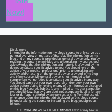
Join
Now!
Disclaimer:
I intend for the information on my blog / course to only serve as a
general overview on matters of interest. The information on my
blog and on my course is provided as general advice only. You by
reading the content on my blog and undertaking my course, you
acknowledge that the information and materials provided by me
do not constitute specific advice to you. You should rely on the
advice of your medical professional prior to undertaking any
activity and/or acting on the general advice provided in my blog
and in my course. My general advice is not intended to be
comprehensive, nor does it constitute specific advice in any way.
You should carry out your own research and/or seek your own
advice before acting or relying on any of the information displayed
on this blog / course. Subject to any implied terms that cannot be
excluded by law, Stacey Clare does not accept any liability for any
loss or damage, suffered by any person, arising from the use of,
or reliance upon, the information displayed on this blog / course.
By undertaking the course or in reading the blog, you agree as
follows:
TO WAIVE ANY AND ALL LEGAL CLAIMS that I have or may have in