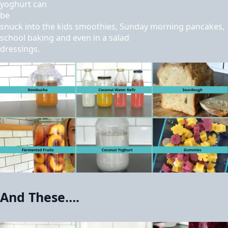
yoghurt can
be
snuck into the kids smoothies, Sunday morning pancakes,
school baking and even in a salad
dressings.
And These….