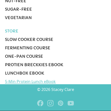
NUT-FREE
SUGAR-FREE
VEGETARIAN
STORE
SLOW COOKER COURSE
FERMENTING COURSE
ONE-PAN COURSE
PROTIEN BRECKKIES EBOOK
LUNCHBOX EBOOK
5-Min Protein Lunch eBook
© 2026 Stacey Clare