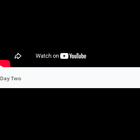
Day Two