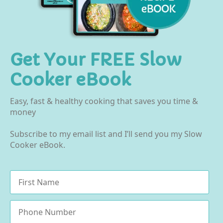
Get Your FREE Slow
Cooker eBook
Easy, fast & healthy cooking that saves you time &
money
Subscribe to my email list and I’ll send you my Slow
Cooker eBook.
Name
*
Phone