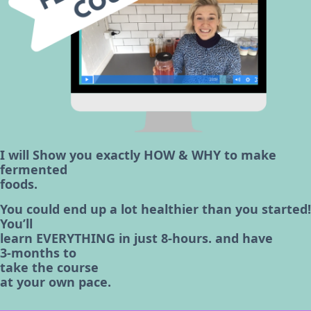
I will Show you exactly HOW & WHY to make
fermented
foods.
You could end up a lot healthier than you started!
You’ll
learn EVERYTHING in just 8-hours. and have
3-months to
take the course
at your own pace.