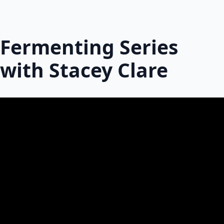
Fermenting Series
with Stacey Clare