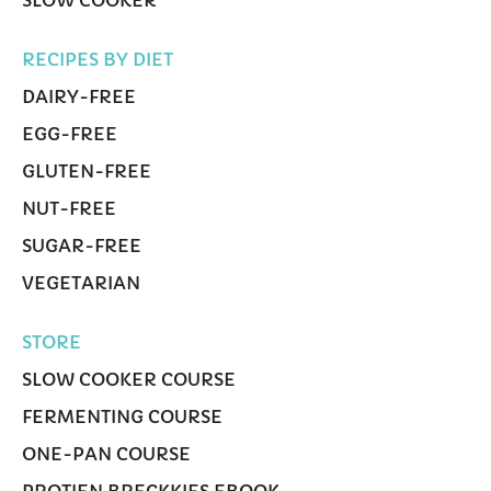
SLOW COOKER
RECIPES BY DIET
DAIRY-FREE
EGG-FREE
GLUTEN-FREE
NUT-FREE
SUGAR-FREE
VEGETARIAN
STORE
SLOW COOKER COURSE
FERMENTING COURSE
ONE-PAN COURSE