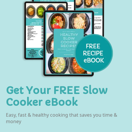
Get Your FREE Slow
Cooker eBook
Easy, fast & healthy cooking that saves you time &
money