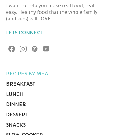
I want to help you make real food, real
easy. Healthy food that the whole family
(and kids) will LOVE!
LETS CONNECT
RECIPES BY MEAL
BREAKFAST
LUNCH
DINNER
DESSERT
SNACKS