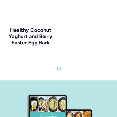
Healthy Coconut
Yoghurt and Berry
Easter Egg Bark
1
2