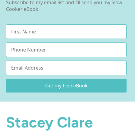
Subscribe to my email list and I’ll send you my Slow
Cooker eBook.
Name
*
Phone
Email
*
Get my free eBook
Stacey Clare