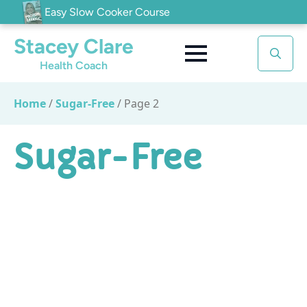
Easy Slow Cooker Course
Stacey Clare
Health Coach
Search
for:
Home
/
Sugar-Free
/
Page 2
Sugar-Free