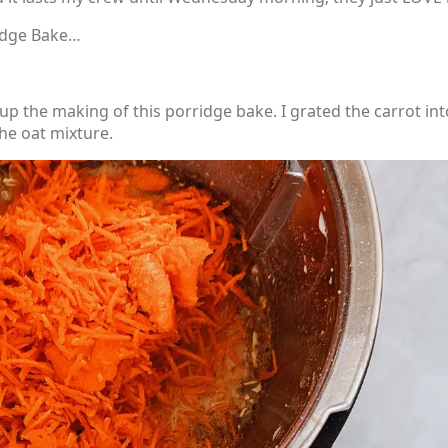
idge Bake…
 the making of this porridge bake. I grated the carrot int
the oat mixture.