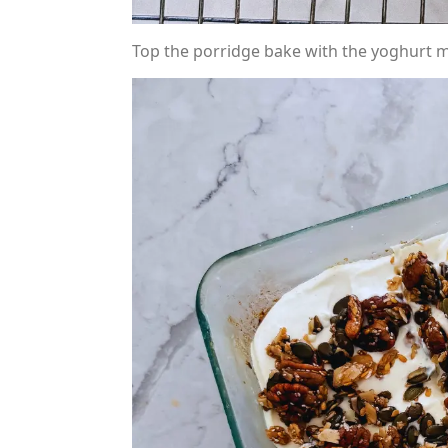
Top the porridge bake with the yoghurt mi