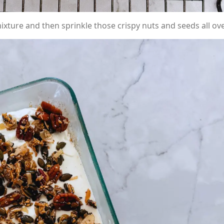
xture and then sprinkle those crispy nuts and seeds all ove