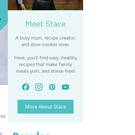
Meet Stace
A busy mum, recipe creator,
and slow-cooker lover.
Here, you’ll find easy, healthy
recipes that make family
meals yum, and stress-free!
More About Stace
ces
t.