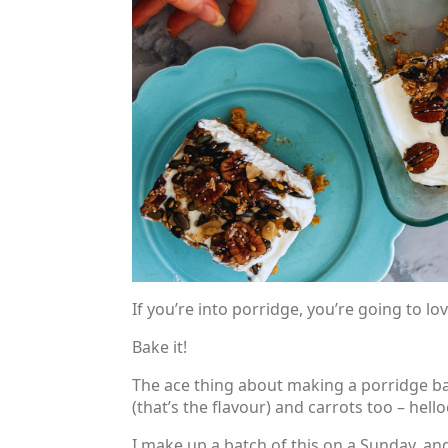
If you’re into porridge, you’re going to lo
Bake it!
The ace thing about making a porridge bak
(that’s the flavour) and carrots too – hel
I make up a batch of this on a Sunday, an