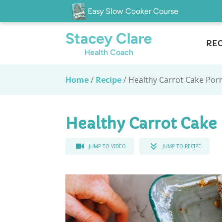
Easy Slow Cooker Course
Stacey Clare
REC
Health Coach
Home
/
Recipe
/
Healthy Carrot Cake Por
Healthy Carrot Cake
JUMP TO VIDEO
JUMP TO RECIPE