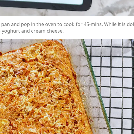
pan and pop in the oven to cook for 45-mins. While it is do
he yoghurt and cream cheese.