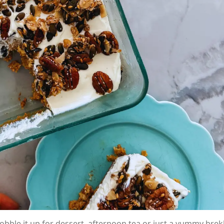
gobble it up for dessert, afternoon tea or just a yummy brek