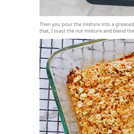
Then you pour the mixture into a greased 
that, I toast the nut mixture and blend t