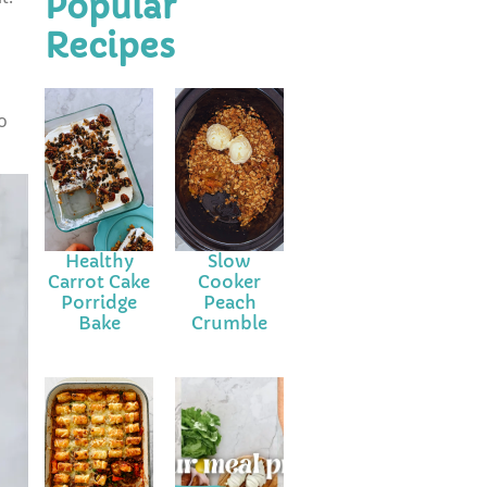
Popular
Recipes
o
Healthy
Slow
Carrot Cake
Cooker
Porridge
Peach
Bake
Crumble