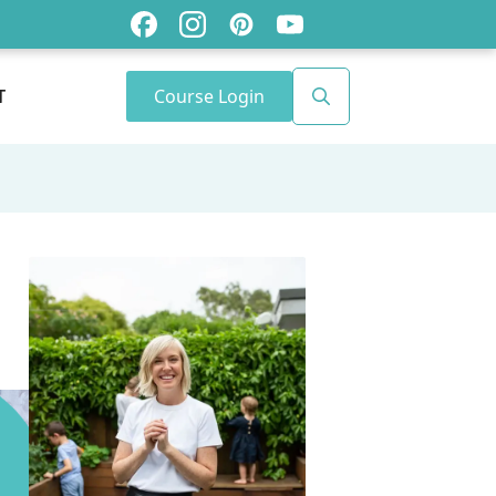
Course Login
T
Search
for: