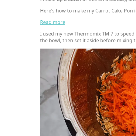
Here’s how to make my Carrot Cake Porr
:
Read more
Healthy
I used my new Thermomix TM 7 to speed up
Carrot
the bowl, then set it aside before mixing 
Cake
Porridge
Bake