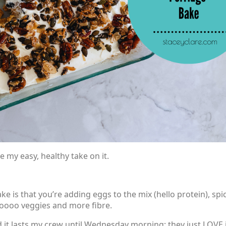
ve my easy, healthy take on it.
e is that you’re adding eggs to the mix (hello protein), spi
looooo veggies and more fibre.
d it lasts my crew until Wednesday morning; they just LOVE i