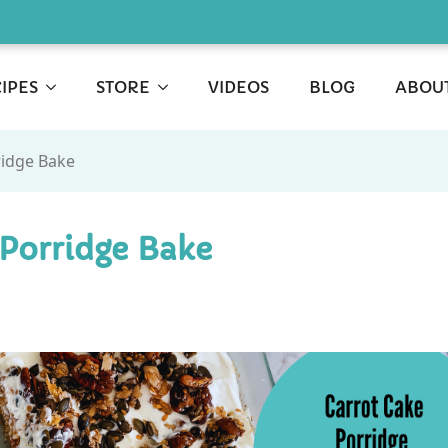
IPES
STORE
VIDEOS
BLOG
ABOU
ridge Bake
 Porridge Bake