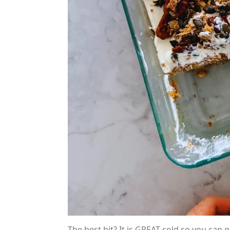
The best bit? It is GREAT cold so you can 