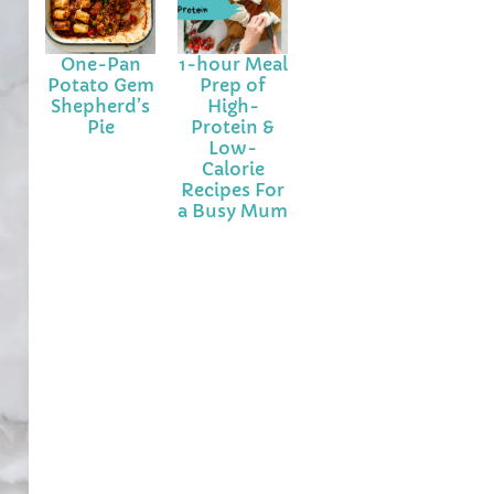
One-Pan
1-hour Meal
Potato Gem
Prep of
Shepherd’s
High-
Pie
Protein &
Low-
Calorie
Recipes For
a Busy Mum