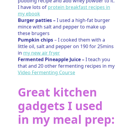
pudding recipe and add whey powder to it.
I have lots of
protein breakfast recipes in
my ebook
Burger patties –
I used a high-fat burger
mince with salt and pepper to make up
these brugers
Pumpkin chips
– I cooked them with a
little oil, salt and pepper on 190 for 25mins
in
my new air fryer
Fermented Pineapple Juice –
I teach you
that and 20 other fermenting recipes in my
Video Fermenting Course
Great kitchen
gadgets I used
in my meal prep: