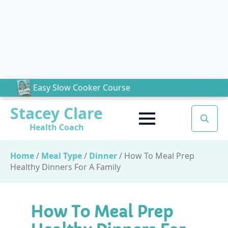
Easy Slow Cooker Course
Stacey Clare
Health Coach
Search
for:
Home
/
Meal Type
/
Dinner
/
How To Meal Prep
Healthy Dinners For A Family
How To Meal Prep