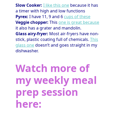
Slow Cooker:
I like this one
because it has
a timer with high and low functions
Pyrex:
I have 11, 9 and 6
cups of these
Veggie chopper:
This
one is great because
it also has a grater and mandolin.
Glass airy-fryer:
Most air-fryers have non-
stick, plastic coating full of chemicals.
This
glass one
doesn’t and goes straight in my
dishwasher.
Watch more of
my weekly meal
prep session
here: