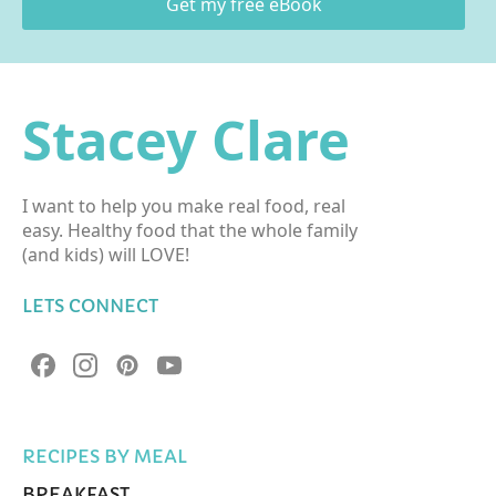
Get my free eBook
Stacey Clare
I want to help you make real food, real
easy. Healthy food that the whole family
(and kids) will LOVE!
LETS CONNECT
RECIPES BY MEAL
BREAKFAST