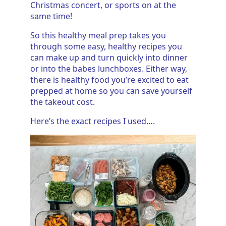
Christmas concert, or sports on at the
same time!
So this healthy meal prep takes you
through some easy, healthy recipes you
can make up and turn quickly into dinner
or into the babes lunchboxes. Either way,
there is healthy food you’re excited to eat
prepped at home so you can save yourself
the takeout cost.
Here’s the exact recipes I used….