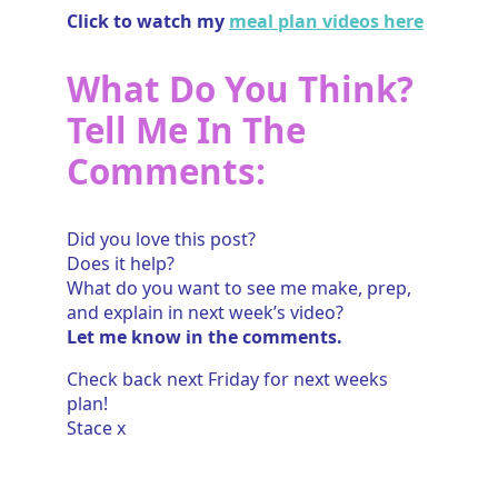
Click to watch my
meal plan videos here
What Do You Think?
Tell Me In The
Comments:
Did you love this post?
Does it help?
What do you want to see me make, prep,
and explain in next week’s video?
Let me know in the comments.
Check back next Friday for next weeks
plan!
Stace x