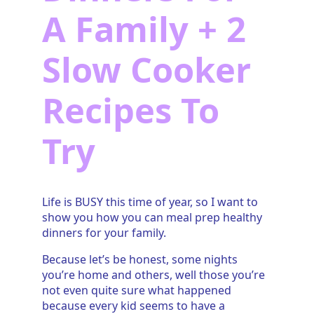
A Family + 2
Slow Cooker
Recipes To
Try
Life is BUSY this time of year, so I want to
show you how you can meal prep healthy
dinners for your family.
Because let’s be honest, some nights
you’re home and others, well those you’re
not even quite sure what happened
because every kid seems to have a