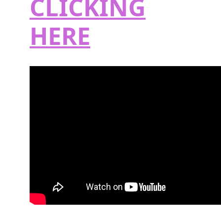
CLICKING
HERE