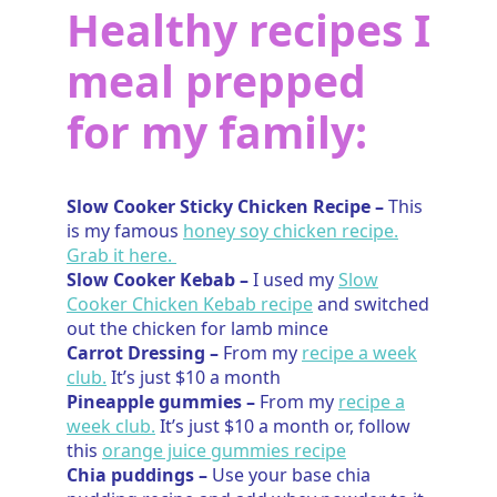
Healthy recipes I
meal prepped
for my family:
Slow Cooker Sticky Chicken Recipe –
This
is my famous
honey soy chicken recipe.
Grab it here.
Slow Cooker Kebab –
I used my
Slow
Cooker Chicken Kebab recipe
and switched
out the chicken for lamb mince
Carrot Dressing –
From my
recipe a week
club.
It’s just $10 a month
Pineapple gummies –
From my
recipe a
week club.
It’s just $10 a month or, follow
this
orange juice gummies recipe
Chia puddings –
Use your base chia