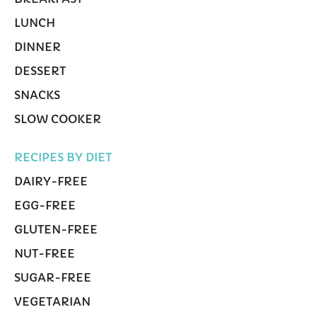
LUNCH
DINNER
DESSERT
SNACKS
SLOW COOKER
RECIPES BY DIET
DAIRY-FREE
EGG-FREE
GLUTEN-FREE
NUT-FREE
SUGAR-FREE
VEGETARIAN