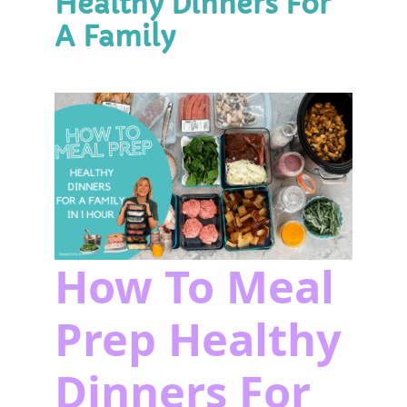
Healthy Dinners For
A Family
How To Meal
Prep Healthy
Dinners For