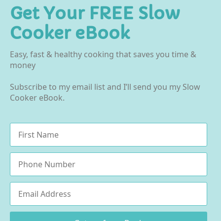
Get Your FREE Slow
Cooker eBook
Easy, fast & healthy cooking that saves you time &
money
Subscribe to my email list and I’ll send you my Slow
Cooker eBook.
Name
*
Phone
Email
*