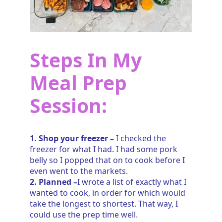
Steps In My
Meal Prep
Session:
1. Shop your freezer –
I checked the
freezer for what I had. I had some pork
belly so I popped that on to cook before I
even went to the markets.
2. Planned –
I wrote a list of exactly what I
wanted to cook, in order for which would
take the longest to shortest. That way, I
could use the prep time well.