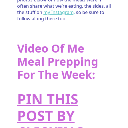
often share what we’re eating, the sides, all
the stuff on
my Instagram,
so be sure to
follow along there too.
Video Of Me
Meal Prepping
For The Week:
PIN THIS
POST BY