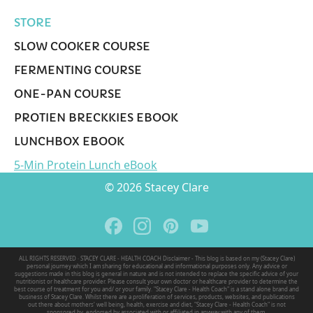
STORE
SLOW COOKER COURSE
FERMENTING COURSE
ONE-PAN COURSE
PROTIEN BRECKKIES EBOOK
LUNCHBOX EBOOK
5-Min Protein Lunch eBook
© 2026 Stacey Clare
ALL RIGHTS RESERVED · STACEY CLARE - HEALTH COACH Disclaimer - This blog is based on my (Stacey Clare)
personal journey which I am sharing for educational and informational purposes only. Any advice or
suggestions made in this blog is general in nature and is not intended to replace the specific advice of your
nutritionist or healthcare provider. Please consult your own doctor or healthcare provider to determine the
best course of treatment for you and/ or your family. "Stacey Clare - Health Coach" is a stand alone brand and
business of Stacey Clare. Whilst there are a proliferation of services, products, websites, and publications
out there about mothers' well being, health, exercise and diet, "Stacey Clare - Health Coach" is not
sponsored by, endorsed by associated with or affiliated in anyway with any of them.