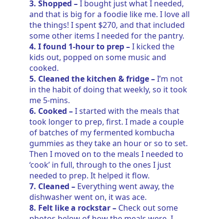
3. Shopped –
I bought just what I needed,
and that is big for a foodie like me. I love all
the things! I spent $270, and that included
some other items I needed for the pantry.
4. I found 1-hour to prep –
I kicked the
kids out, popped on some music and
cooked.
5. Cleaned the kitchen & fridge –
I’m not
in the habit of doing that weekly, so it took
me 5-mins.
6. Cooked –
I started with the meals that
took longer to prep, first. I made a couple
of batches of my fermented kombucha
gummies as they take an hour or so to set.
Then I moved on to the meals I needed to
‘cook’ in full, through to the ones I just
needed to prep. It helped it flow.
7. Cleaned –
Everything went away, the
dishwasher went on, it was ace.
8. Felt like a rockstar –
Check out some
photos below of how the meals were. I