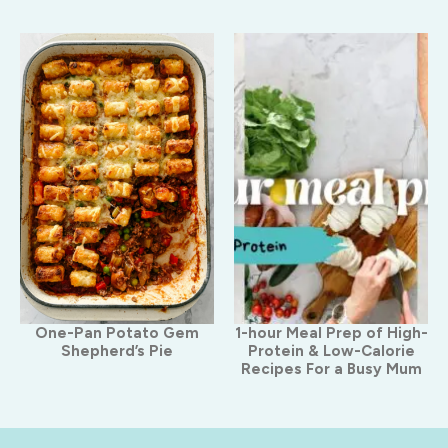
One-Pan Potato Gem
1-hour Meal Prep of High-
Shepherd’s Pie
Protein & Low-Calorie
Recipes For a Busy Mum