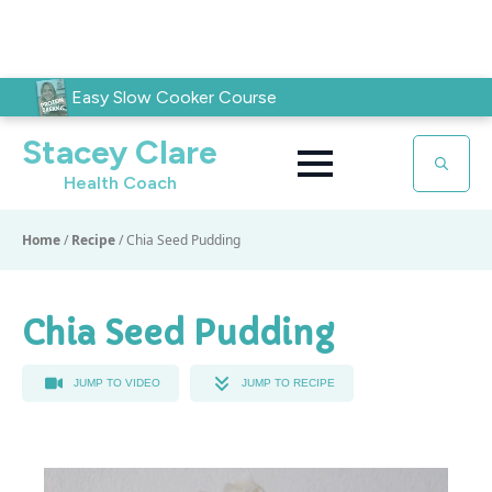
Easy Slow Cooker Course
Stacey Clare
Health Coach
Search
for:
Home
/
Recipe
/
Chia Seed Pudding
Chia Seed Pudding
JUMP TO VIDEO
JUMP TO RECIPE