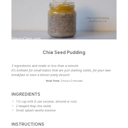
Chia Seed Pudding
3 ingredients and made in less than a minute.
It’s brilliant for small babes that are just starting solids, for your own
breakfast or even a dinner party dessert.
Total Time:
2 hours 2 minutes
INGREDIENTS
1/2
cup
milk
(I use coconut, almond or rice)
2
heaped tbsp chia seeds
Small splash vanilla essence
INSTRUCTIONS