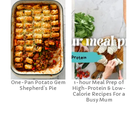
One-Pan Potato Gem
1-hour Meal Prep of
Shepherd’s Pie
High-Protein & Low-
Calorie Recipes For a
Busy Mum