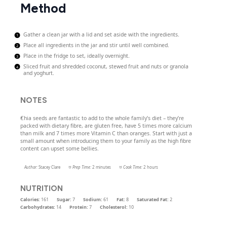
Method
Gather a clean jar with a lid and set aside with the ingredients.
Place all ingredients in the jar and stir until well combined.
Place in the fridge to set, ideally overnight.
Sliced fruit and shredded coconut, stewed fruit and nuts or granola
and yoghurt.
NOTES
Chia seeds are fantastic to add to the whole family’s diet – they’re
packed with dietary fibre, are gluten free, have 5 times more calcium
than milk and 7 times more Vitamin C than oranges. Start with just a
small amount when introducing them to your family as the high fibre
content can upset some bellies.
Author:
Stacey Clare
Prep Time:
2 minutes
Cook Time:
2 hours
NUTRITION
Calories:
161
Sugar:
7
Sodium:
61
Fat:
8
Saturated Fat:
2
Carbohydrates:
14
Protein:
7
Cholesterol:
10