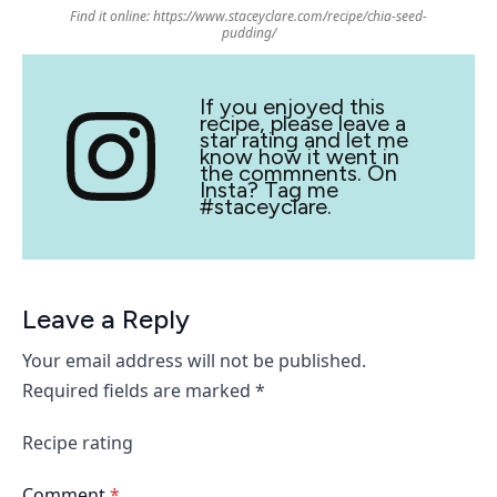
Find it online
:
https://www.staceyclare.com/recipe/chia-seed-
pudding/
If you enjoyed this
recipe, please leave a
star rating and let me
know how it went in
the commnents. On
Insta? Tag me
#staceyclare.
Leave a Reply
Your email address will not be published.
Required fields are marked
*
Recipe rating
Comment
*