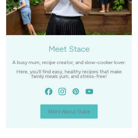
Meet Stace
A busy mum, recipe creator, and slow-cooker lover.
Here, you’ll find easy, healthy recipes that make
family meals yum, and stress-free!
More About Stace