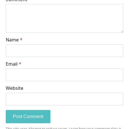
Name
*
Email
*
Website
This site uses Akismet to reduce spam.
Learn how your comment data is