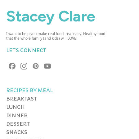
Stacey Clare
I want to help you make real food, real easy. Healthy food
that the whole family (and kids) will LOVE!
LETS CONNECT
RECIPES BY MEAL
BREAKFAST
LUNCH
DINNER
DESSERT
SNACKS