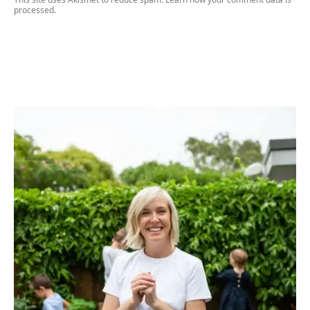
processed.