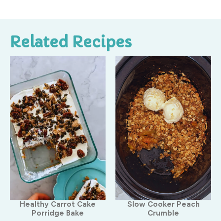
Related Recipes
Healthy Carrot Cake
Slow Cooker Peach
Porridge Bake
Crumble