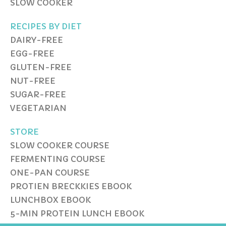
SLOW COOKER
RECIPES BY DIET
DAIRY-FREE
EGG-FREE
GLUTEN-FREE
NUT-FREE
SUGAR-FREE
VEGETARIAN
STORE
SLOW COOKER COURSE
FERMENTING COURSE
ONE-PAN COURSE
PROTIEN BRECKKIES EBOOK
LUNCHBOX EBOOK
5-MIN PROTEIN LUNCH EBOOK