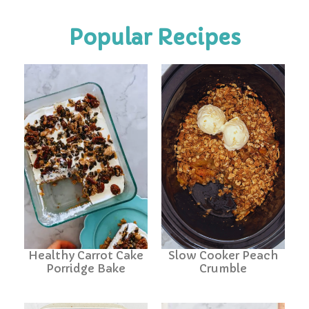
Popular Recipes
Healthy Carrot Cake
Slow Cooker Peach
Porridge Bake
Crumble