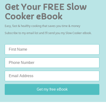
Get Your FREE Slow
Cooker eBook
Easy, fast & healthy cooking that saves you time & money
Subscribe to my email list and I’ll send you my Slow Cooker eBook.
Name
*
Phone
Email
*
Get my free eBook