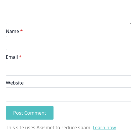
Name
*
Email
*
Website
This site uses Akismet to reduce spam.
Learn how