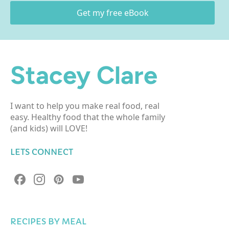
Get my free eBook
Stacey Clare
I want to help you make real food, real
easy. Healthy food that the whole family
(and kids) will LOVE!
LETS CONNECT
RECIPES BY MEAL