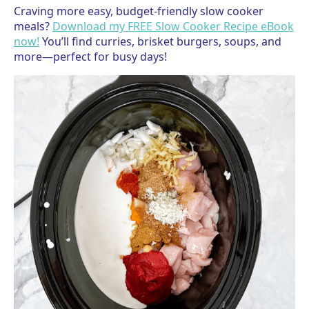
Craving more easy, budget-friendly slow cooker
meals?
Download my FREE Slow Cooker Recipe eBook
now!
You’ll find curries, brisket burgers, soups, and
more—perfect for busy days!