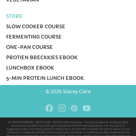
STORE
SLOW COOKER COURSE
FERMENTING COURSE
ONE-PAN COURSE
PROTIEN BRECKKIES EBOOK
LUNCHBOX EBOOK
5-MIN PROTEIN LUNCH EBOOK
© 2026 Stacey Clare
ALL RIGHTS RESERVED · STACEY CLARE - HEALTH COACH Disclaimer - This blog is based on my (Stacey Clare)
personal journey which I am sharing for educational and informational purposes only. Any advice or
suggestions made in this blog is general in nature and is not intended to replace the specific advice of your
nutritionist or healthcare provider. Please consult your own doctor or healthcare provider to determine the
best course of treatment for you and/ or your family. "Stacey Clare - Health Coach" is a stand alone brand and