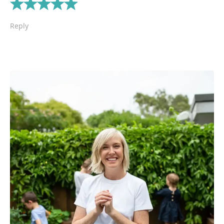
Reply