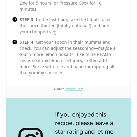
Low for 5 hours, or Pressure Cook for 18
minutes.
STEP 3:
In the last hour, take the lid off to let
the sauce thicken (totally optional!) and add
your chopped veg.
STEP 4:
Get your spoon in their mumma and
check. You can adjust the seasoning—maybe a
touch more lemon or salt? I like mine REALLY
zesty, so if my lemon isn’t juicy, I often add
more. Serve with rice and naan for dipping all
that yummy sauce in.
Author:
Stacey Clare
If you enjoyed this
recipe, please leave a
star rating and let me