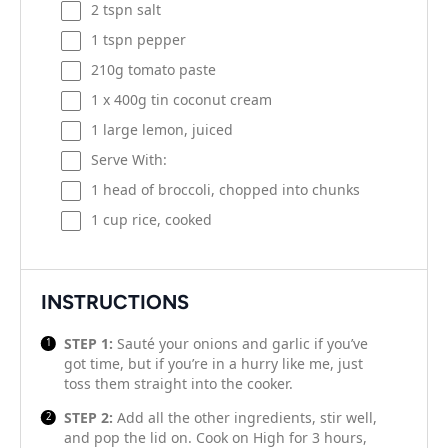
2
tspn salt
1
tspn pepper
210g
tomato paste
1
x 400g tin coconut cream
1
large lemon, juiced
Serve With:
1
head of broccoli, chopped into chunks
1 cup
rice, cooked
INSTRUCTIONS
STEP 1:
Sauté your onions and garlic if you’ve
got time, but if you’re in a hurry like me, just
toss them straight into the cooker.
STEP 2:
Add all the other ingredients, stir well,
and pop the lid on. Cook on High for 3 hours,