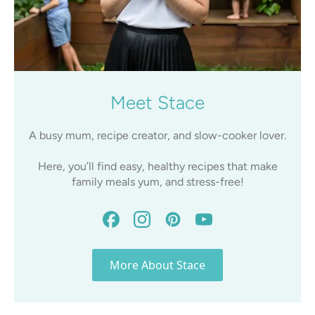
Meet Stace
A busy mum, recipe creator, and slow-cooker lover.
Here, you’ll find easy, healthy recipes that make
family meals yum, and stress-free!
More About Stace