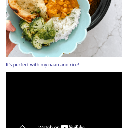
It’s perfect with my naan and rice!