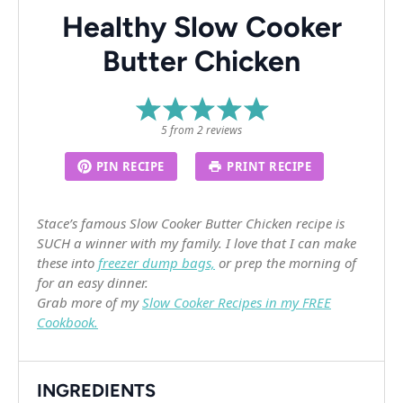
Healthy Slow Cooker
Butter Chicken
1
2
3
4
5
Star
Stars
Stars
Stars
Stars
5
from
2
reviews
PIN RECIPE
PRINT RECIPE
Stace’s famous Slow Cooker Butter Chicken recipe is
SUCH a winner with my family. I love that I can make
these into
freezer dump bags,
or prep the morning of
for an easy dinner.
Grab more of my
Slow Cooker Recipes in my FREE
Cookbook.
INGREDIENTS