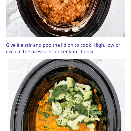
Give it a stir and pop the lid on to cook. High, low or
even in the pressure cooker you choose!