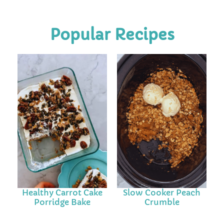
Popular Recipes
Healthy Carrot Cake
Slow Cooker Peach
Porridge Bake
Crumble