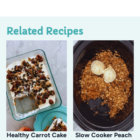
Related Recipes
Healthy Carrot Cake
Slow Cooker Peach