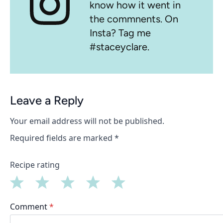
know how it went in
the commnents. On
Insta? Tag me
#staceyclare.
Leave a Reply
Your email address will not be published.
Required fields are marked
*
Recipe rating
1
2
3
4
5
Comment
*
Star
Stars
Stars
Stars
Stars