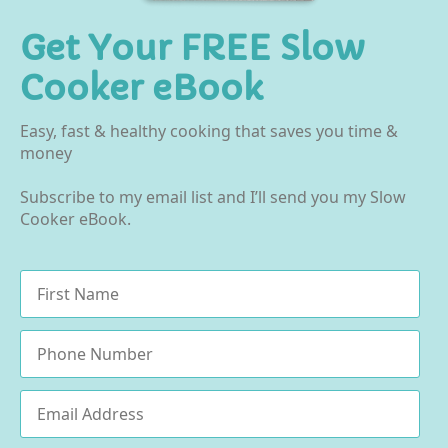
Get Your FREE Slow
Cooker eBook
Easy, fast & healthy cooking that saves you time &
money
Subscribe to my email list and I’ll send you my Slow
Cooker eBook.
Name
*
Phone
Email
*