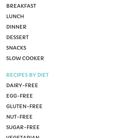
BREAKFAST
LUNCH
DINNER
DESSERT
SNACKS
SLOW COOKER
RECIPES BY DIET
DAIRY-FREE
EGG-FREE
GLUTEN-FREE
NUT-FREE
SUGAR-FREE
VEGETARIAN