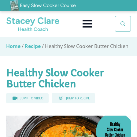
Easy Slow Cooker Course
Stacey Clare
Health Coach
Search
for:
Home
/
Recipe
/
Healthy Slow Cooker Butter Chicken
Healthy Slow Cooker
Butter Chicken
JUMP TO VIDEO
JUMP TO RECIPE