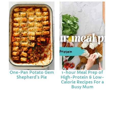
One-Pan Potato Gem
1-hour Meal Prep of
Shepherd’s Pie
High-Protein & Low-
Calorie Recipes For a
Busy Mum