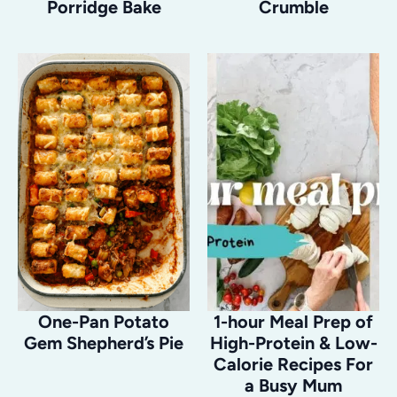
Porridge Bake
Crumble
One-Pan Potato
1-hour Meal Prep of
Gem Shepherd’s Pie
High-Protein & Low-
Calorie Recipes For
a Busy Mum