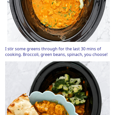
I stir some greens through for the last 30 mins of
cooking. Broccoli, green beans, spinach, you choose!