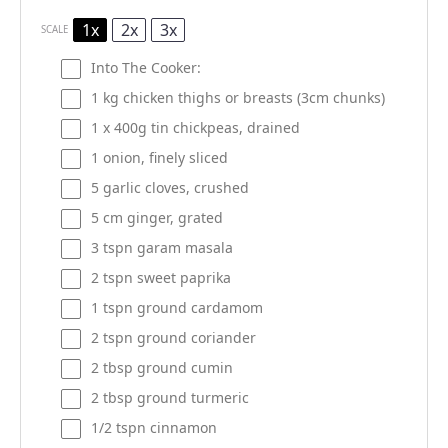
1x
2x
3x
SCALE
Into The Cooker:
1
kg chicken thighs or breasts (3cm chunks)
1
x 400g tin chickpeas, drained
1
onion, finely sliced
5
garlic cloves, crushed
5
cm ginger, grated
3
tspn garam masala
2
tspn sweet paprika
1
tspn ground cardamom
2
tspn ground coriander
2 tbsp
ground cumin
2 tbsp
ground turmeric
1/2
tspn cinnamon