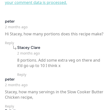
your comment data is processed.
says:
peter
2 months ago
Hi Stacey, how many portions does this recipe make?
Reply
says:
Stacey Clare
2 months ago
8 portions. Add some extra veg on there and
it’d go up to 10 I think x
Reply
says:
peter
2 months ago
Stacey, how many servings in the Slow Cooker Butter
Chicken recipe,
Reply