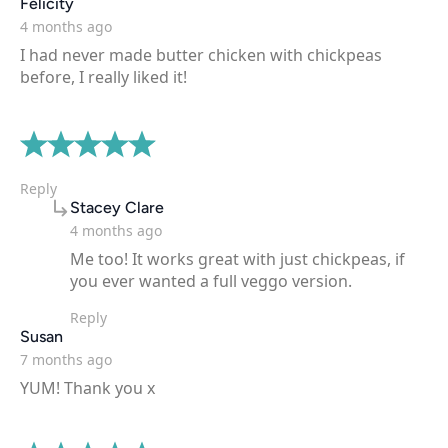
says:
Felicity
4 months ago
I had never made butter chicken with chickpeas
before, I really liked it!
Reply
says:
Stacey Clare
4 months ago
Me too! It works great with just chickpeas, if
you ever wanted a full veggo version.
Reply
says:
Susan
7 months ago
YUM! Thank you x