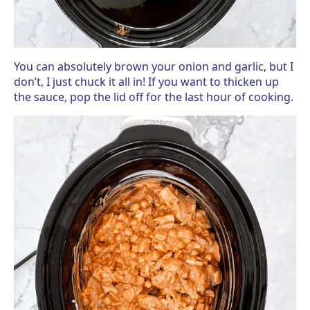
You can absolutely brown your onion and garlic, but I
don’t, I just chuck it all in! If you want to thicken up
the sauce, pop the lid off for the last hour of cooking.