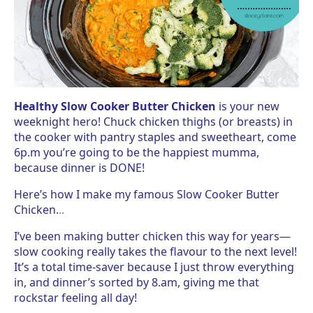
Healthy Slow Cooker Butter Chicken
is your new
weeknight hero! Chuck chicken thighs (or breasts) in
the cooker with pantry staples and sweetheart, come
6p.m you’re going to be the happiest mumma,
because dinner is DONE!
Here’s how I make my famous Slow Cooker Butter
Chicken.
..
I’ve been making butter chicken this way for years—
slow cooking really takes the flavour to the next level!
It’s a total time-saver because I just throw everything
in, and dinner’s sorted by 8.am, giving me that
rockstar feeling all day!