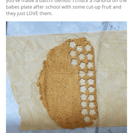
you’ve made a batch! Genius! I chuck a handful on the
babes plate after school with some cut-up fruit and
they just LOVE them.