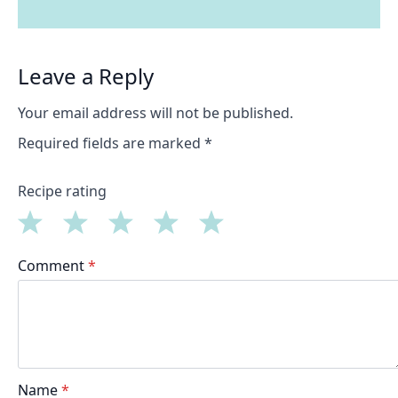
Leave a Reply
Your email address will not be published.
Required fields are marked
*
Recipe rating
1
2
3
4
5
Comment
*
Star
Stars
Stars
Stars
Stars
Name
*