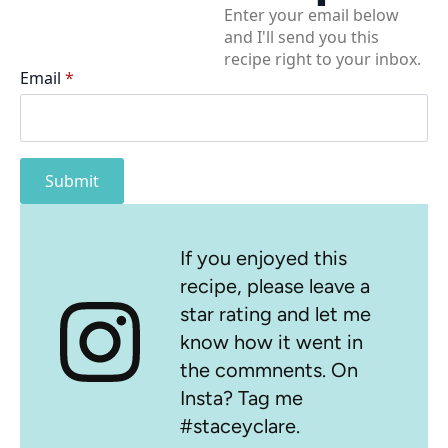
Enter your email below
and I'll send you this
recipe right to your inbox.
Email
*
Submit
If you enjoyed this
recipe, please leave a
star rating and let me
know how it went in
the commnents. On
Insta? Tag me
#staceyclare.