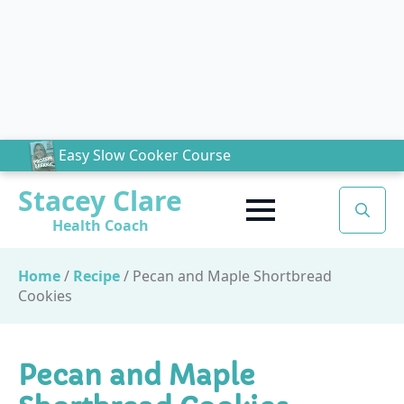
Easy Slow Cooker Course
Stacey Clare
Health Coach
Search
for:
Home
/
Recipe
/
Pecan and Maple Shortbread
Cookies
Pecan and Maple