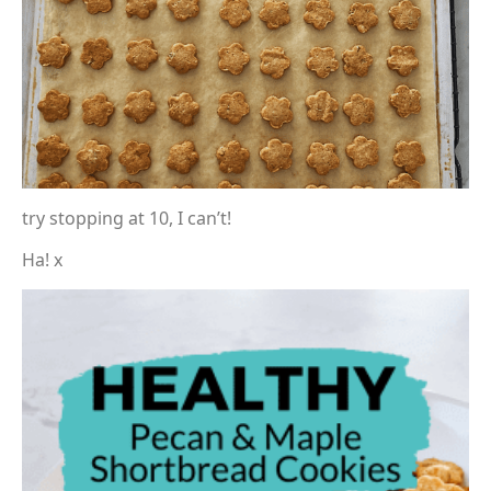
try stopping at 10, I can’t!
Ha! x