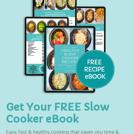
Get Your FREE Slow
Cooker eBook
Easy, fast & healthy cooking that saves you time &