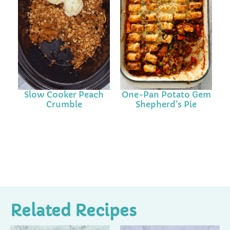
Slow Cooker Peach
One-Pan Potato Gem
Crumble
Shepherd’s Pie
Related Recipes