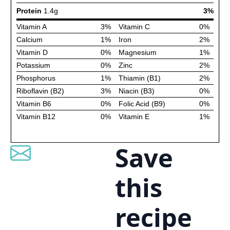
Save
this
recipe