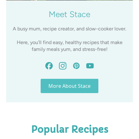
Meet Stace
A busy mum, recipe creator, and slow-cooker lover.
Here, you’ll find easy, healthy recipes that make
family meals yum, and stress-free!
More About Stace
Popular Recipes