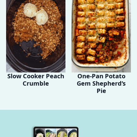
Slow Cooker Peach
One-Pan Potato
Crumble
Gem Shepherd’s
Pie