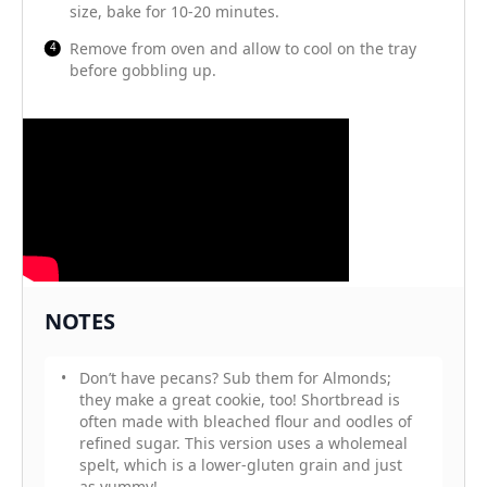
size, bake for 10-20 minutes.
Remove from oven and allow to cool on the tray
before gobbling up.
NOTES
Don’t have pecans? Sub them for Almonds;
they make a great cookie, too! Shortbread is
often made with bleached flour and oodles of
refined sugar. This version uses a wholemeal
spelt, which is a lower-gluten grain and just
as yummy!