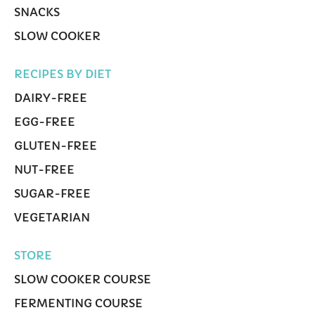
SNACKS
SLOW COOKER
RECIPES BY DIET
DAIRY-FREE
EGG-FREE
GLUTEN-FREE
NUT-FREE
SUGAR-FREE
VEGETARIAN
STORE
SLOW COOKER COURSE
FERMENTING COURSE