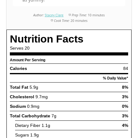
Author:
Stacey Clare
Prep Time:
10 minutes
Cook Time:
20 minutes