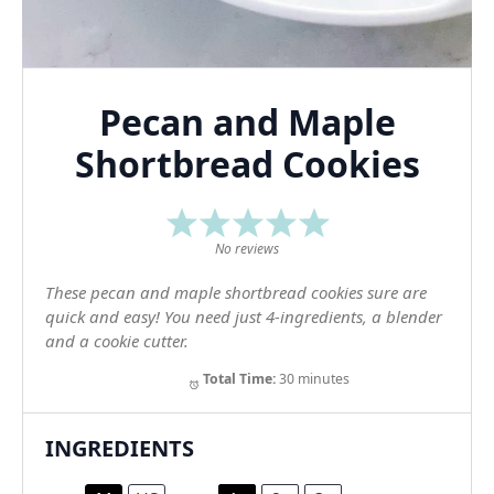
Pecan and Maple
Shortbread Cookies
1
2
3
4
5
Star
Stars
Stars
Stars
Stars
No reviews
These pecan and maple shortbread cookies sure are
quick and easy! You need just 4-ingredients, a blender
and a cookie cutter.
Total Time:
30 minutes
INGREDIENTS