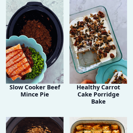
Slow Cooker Beef
Healthy Carrot
Mince Pie
Cake Porridge
Bake