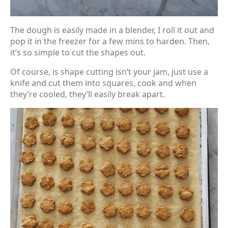
The dough is easily made in a blender, I roll it out and
pop it in the freezer for a few mins to harden. Then,
it’s so simple to cut the shapes out.
Of course, is shape cutting isn’t your jam, just use a
knife and cut them into squares, cook and when
they’re cooled, they’ll easily break apart.