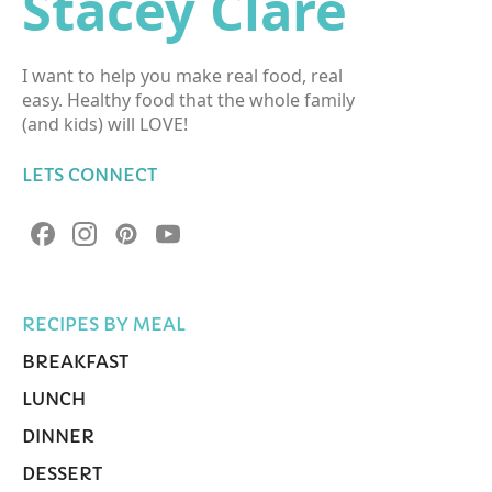
Stacey Clare
I want to help you make real food, real
easy. Healthy food that the whole family
(and kids) will LOVE!
LETS CONNECT
RECIPES BY MEAL
BREAKFAST
LUNCH
DINNER
DESSERT