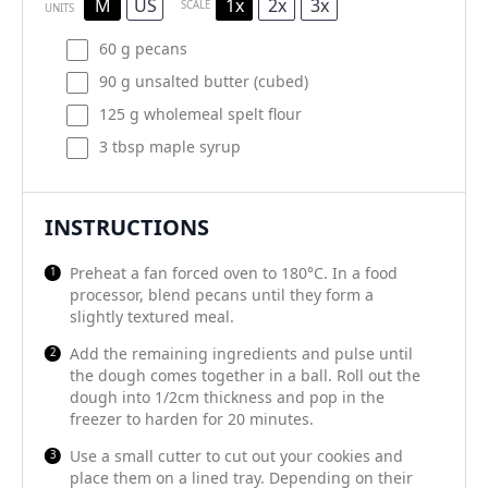
M
US
1x
2x
3x
SCALE
UNITS
60
g
pecans
90
g
unsalted butter
(cubed)
125
g
wholemeal spelt flour
3 tbsp
maple syrup
INSTRUCTIONS
Preheat a fan forced oven to 180°C. In a food
processor, blend pecans until they form a
slightly textured meal.
Add the remaining ingredients and pulse until
the dough comes together in a ball. Roll out the
dough into 1/2cm thickness and pop in the
freezer to harden for 20 minutes.
Use a small cutter to cut out your cookies and
place them on a lined tray. Depending on their