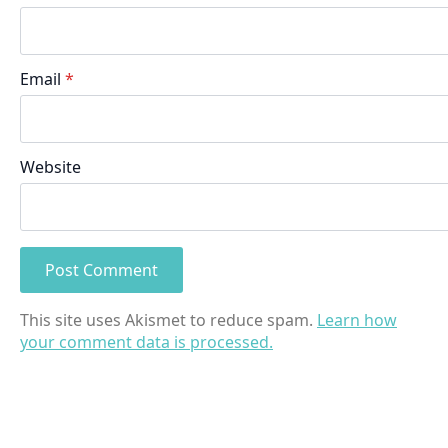
Email
*
Website
This site uses Akismet to reduce spam.
Learn how
your comment data is processed.