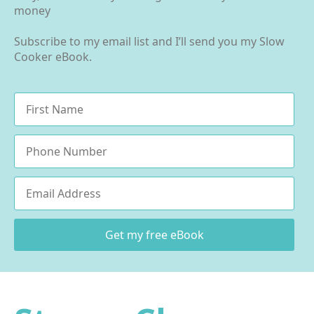
money
Subscribe to my email list and I’ll send you my Slow
Cooker eBook.
Name
*
Phone
Email
*
Get my free eBook