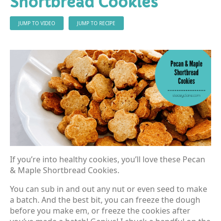
Shortbread Cookies
JUMP TO VIDEO
JUMP TO RECIPE
If you’re into healthy cookies, you’ll love these Pecan
& Maple Shortbread Cookies.
You can sub in and out any nut or even seed to make
a batch. And the best bit, you can freeze the dough
before you make em, or freeze the cookies after