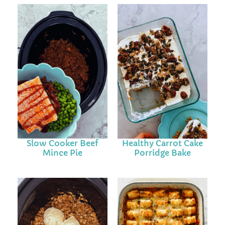
Slow Cooker Beef
Healthy Carrot Cake
Mince Pie
Porridge Bake