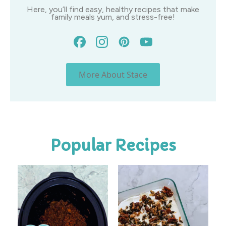
Here, you’ll find easy, healthy recipes that make
family meals yum, and stress-free!
More About Stace
Popular Recipes