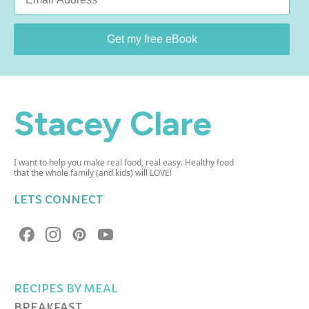
*
Get my free eBook
Stacey Clare
I want to help you make real food, real easy. Healthy food
that the whole family (and kids) will LOVE!
LETS CONNECT
RECIPES BY MEAL
BREAKFAST