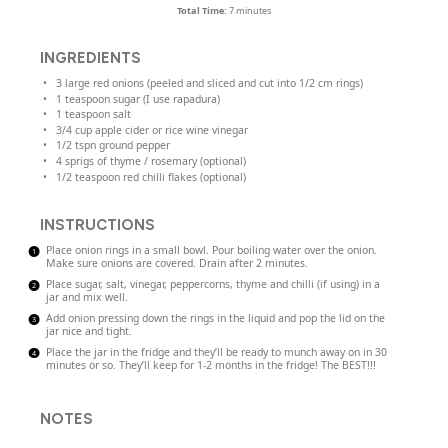
Total Time:
7 minutes
INGREDIENTS
3
large red onions (peeled and sliced and cut into
1/2
cm rings)
1 teaspoon
sugar (I use rapadura)
1 teaspoon
salt
3/4
cup
apple cider or
rice wine vinegar
1/2
tspn ground pepper
4
sprigs of thyme / rosemary (optional)
1/2 teaspoon
red chilli flakes (optional)
INSTRUCTIONS
Place onion rings in a small bowl. Pour boiling water over the onion.
Make sure onions are covered. Drain after 2 minutes.
Place sugar, salt, vinegar, peppercorns, thyme and chilli (if using) in a
jar and mix well.
Add onion pressing down the rings in the liquid and pop the lid on the
jar nice and tight.
Place the jar in the fridge and they’ll be ready to munch away on in 30
minutes or so. They’ll keep for 1-2 months in the fridge! The BEST!!!
NOTES