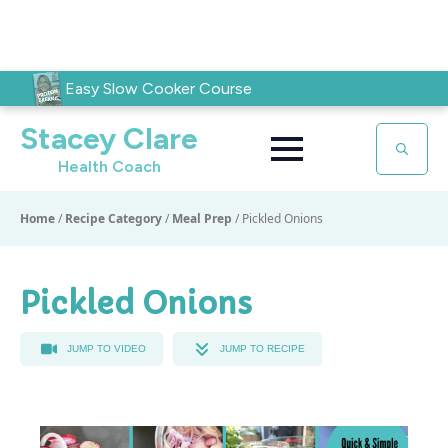
Easy Slow Cooker Course
Stacey Clare
Health Coach
Search
for:
Home
/
Recipe Category
/
Meal Prep
/
Pickled Onions
Pickled Onions
JUMP TO VIDEO
JUMP TO RECIPE