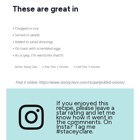
These are great in
– Chopped in rice
– Served in salads
– Added to salad dressings
– On toast with scrambled eggs
– As is (yep, I’m weird like that!!!)
Author:
Stacey Clare
Prep Time:
2 minutes
Cook Time:
5 minutes
Find it online
:
https://www.staceyclare.com/recipe/pickled-onions/
If you enjoyed this
recipe, please leave a
star rating and let me
know how it went in
the commnents. On
Insta? Tag me
#staceyclare.