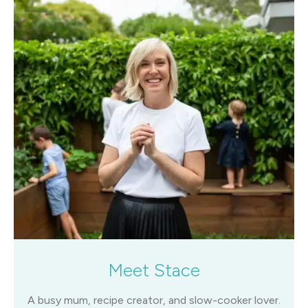
Meet Stace
A busy mum, recipe creator, and slow-cooker lover.