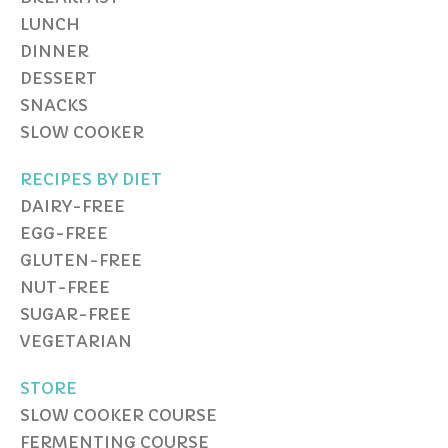
LUNCH
DINNER
DESSERT
SNACKS
SLOW COOKER
RECIPES BY DIET
DAIRY-FREE
EGG-FREE
GLUTEN-FREE
NUT-FREE
SUGAR-FREE
VEGETARIAN
STORE
SLOW COOKER COURSE
FERMENTING COURSE