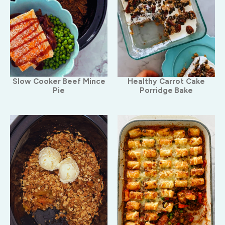
Slow Cooker Beef Mince
Healthy Carrot Cake
Pie
Porridge Bake