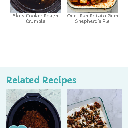
Slow Cooker Peach
One-Pan Potato Gem
Crumble
Shepherd’s Pie
Related Recipes