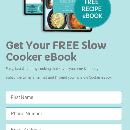
Get Your FREE Slow
Cooker eBook
Easy, fast & healthy cooking that saves you time & money
Subscribe to my email list and I’ll send you my Slow Cooker eBook.
Name
*
Phone
Email