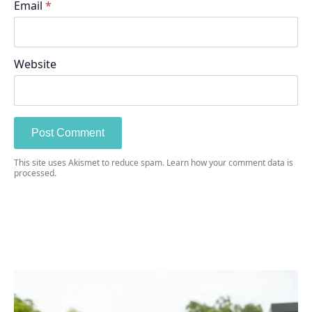
Email
*
Website
This site uses Akismet to reduce spam.
Learn how your comment data is
processed.