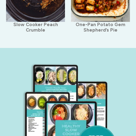
Slow Cooker Peach
One-Pan Potato Gem
Crumble
Shepherd’s Pie