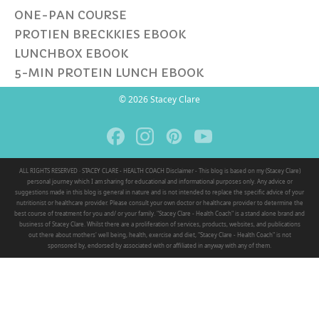
ONE-PAN COURSE
PROTIEN BRECKKIES EBOOK
LUNCHBOX EBOOK
5-MIN PROTEIN LUNCH EBOOK
© 2026 Stacey Clare
ALL RIGHTS RESERVED · STACEY CLARE - HEALTH COACH Disclaimer - This blog is based on my (Stacey Clare)
personal journey which I am sharing for educational and informational purposes only. Any advice or
suggestions made in this blog is general in nature and is not intended to replace the specific advice of your
nutritionist or healthcare provider. Please consult your own doctor or healthcare provider to determine the
best course of treatment for you and/ or your family. "Stacey Clare - Health Coach" is a stand alone brand and
business of Stacey Clare. Whilst there are a proliferation of services, products, websites, and publications
out there about mothers' well being, health, exercise and diet, "Stacey Clare - Health Coach" is not
sponsored by, endorsed by associated with or affiliated in anyway with any of them.