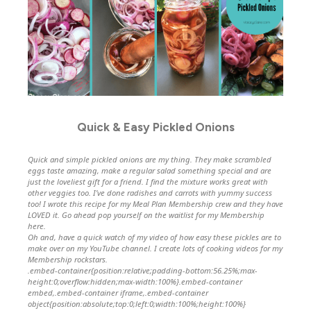
Quick & Easy Pickled Onions
Quick and simple pickled onions are my thing. They make scrambled
eggs taste amazing, make a regular salad something special and are
just the loveliest gift for a friend. I find the mixture works great with
other veggies too. I’ve done radishes and carrots with yummy success
too! I wrote this recipe for my Meal Plan Membership crew and they have
LOVED it.
Go ahead pop yourself on the waitlist for my Membership
here.
Oh and, have a quick watch of my video of how easy these pickles are to
make over on my YouTube channel. I create lots of cooking videos for my
Membership rockstars.
.embed-container{position:relative;padding-bottom:56.25%;max-
height:0;overflow:hidden;max-width:100%}.embed-container
embed,.embed-container iframe,.embed-container
object{position:absolute;top:0;left:0;width:100%;height:100%}