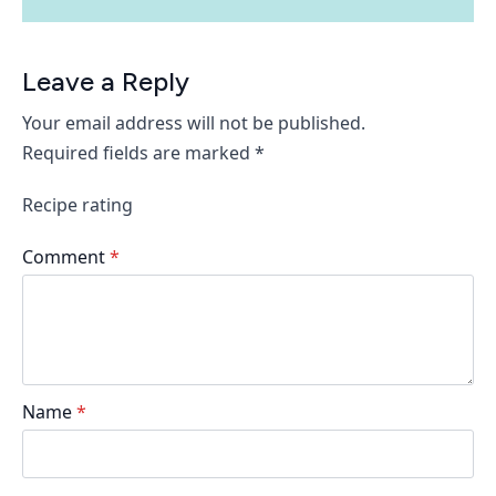
Leave a Reply
Your email address will not be published.
Required fields are marked
*
Recipe rating
Comment
*
Name
*