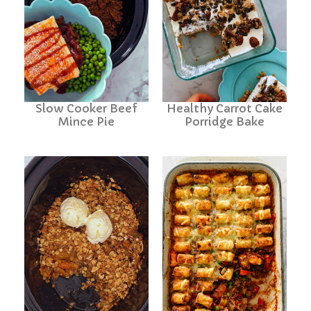
Slow Cooker Beef
Healthy Carrot Cake
Mince Pie
Porridge Bake