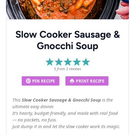
Slow Cooker Sausage &
Gnocchi Soup
1
2
3
4
5
Star
Stars
Stars
Stars
Stars
5
from
3
reviews
PIN RECIPE
PRINT RECIPE
This
Slow Cooker Sausage & Gnocchi Soup
is the
ultimate easy dinner.
It’s hearty, budget-friendly, and made with real food
— no packets, no fuss.
Just dump it in and let the slow cooker work its magic.