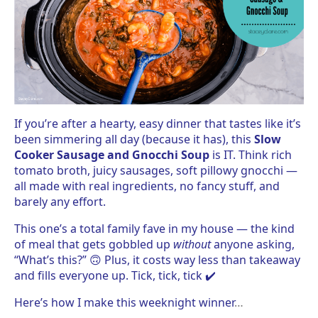
If you’re after a hearty, easy dinner that tastes like it’s
been simmering all day (because it has), this
Slow
Cooker Sausage and Gnocchi Soup
is IT. Think rich
tomato broth, juicy sausages, soft pillowy gnocchi —
all made with real ingredients, no fancy stuff, and
barely any effort.
This one’s a total family fave in my house — the kind
of meal that gets gobbled up
without
anyone asking,
“What’s this?” 🙃 Plus, it costs way less than takeaway
and fills everyone up. Tick, tick, tick ✔️
Here’s how I make this weeknight winner
…