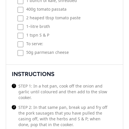
1
bunch of kale, shredded
400
g
tomato passata
2
heaped tbsp tomato paste
1
–
litre
broth
1
tspn S & P
To serve:
50
g
parmesan cheese
INSTRUCTIONS
STEP 1: In a hot pan, cook off the onion and
garlic until coloured and then add to the slow
cooker.
STEP 2: In that same pan, break up and fry off
the pork sausages that you have pulled the
casing off, with the herbs and S & P; when
done, pop that in the cooker.