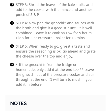
STEP 3: Shred the leaves of the kale stalks and
add to the cooker with the mince and another
pinch of S & P.
STEP 4: Now pop the gnocchi* and sauces with
the broth and give it a good stir until it is well
combined. Leave it to cook on Low for 5 hours,
High for 3 or Pressure Cooker for 13 mins.
STEP 5: When ready to go, give it a taste and
ensure the seasoning is ok. Go ahead and grate
the cheese over the top and enjoy.
* If the gnocchi is from the fridge or
homemade, only add it at the end too.** Leave
the gnocchi out of the pressure cooker and stir
through at the end. It will turn to mush if you
add it in before.
NOTES