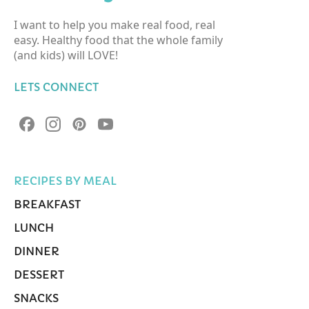
I want to help you make real food, real
easy. Healthy food that the whole family
(and kids) will LOVE!
LETS CONNECT
RECIPES BY MEAL
BREAKFAST
LUNCH
DINNER
DESSERT
SNACKS