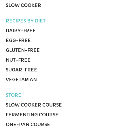
SLOW COOKER
RECIPES BY DIET
DAIRY-FREE
EGG-FREE
GLUTEN-FREE
NUT-FREE
SUGAR-FREE
VEGETARIAN
STORE
SLOW COOKER COURSE
FERMENTING COURSE
ONE-PAN COURSE