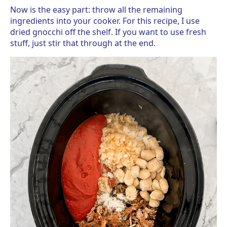
Now is the easy part: throw all the remaining
ingredients into your cooker. For this recipe, I use
dried gnocchi off the shelf. If you want to use fresh
stuff, just stir that through at the end.