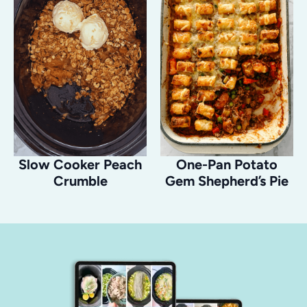
Slow Cooker Peach
One-Pan Potato
Crumble
Gem Shepherd’s Pie