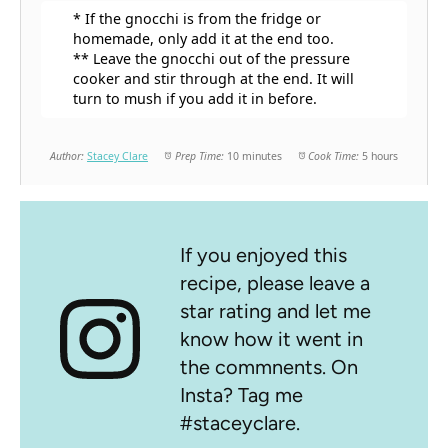
* If the gnocchi is from the fridge or
homemade, only add it at the end too.
** Leave the gnocchi out of the pressure
cooker and stir through at the end. It will
turn to mush if you add it in before.
Author:
Stacey Clare
Prep Time:
10 minutes
Cook Time:
5 hours
If you enjoyed this
recipe, please leave a
star rating and let me
know how it went in
the commnents. On
Insta? Tag me
#staceyclare.