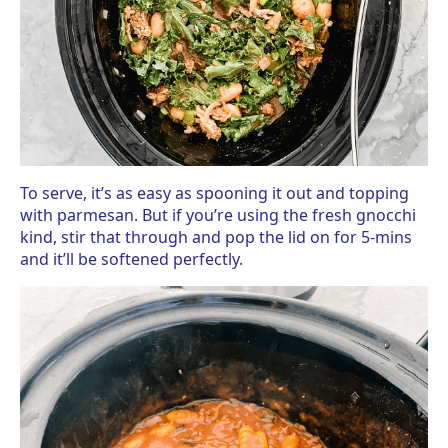
To serve, it’s as easy as spooning it out and topping
with parmesan. But if you’re using the fresh gnocchi
kind, stir that through and pop the lid on for 5-mins
and it’ll be softened perfectly.