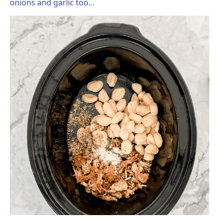
onions and garlic too.
..