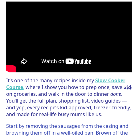
It’s one of the many recipes inside my
Slow Cooker
Course
,
where I show you how to prep once, save $$$
on groceries, and walk in the door to dinner
done
.
You’ll get the full plan, shopping list, video guides —
and yep, every recipe’s kid-approved, freezer-friendly,
and made for real-life busy mums like us
.
Start by removing the sausages from the casing and
browning them off in a well-oiled pan. Brown off the