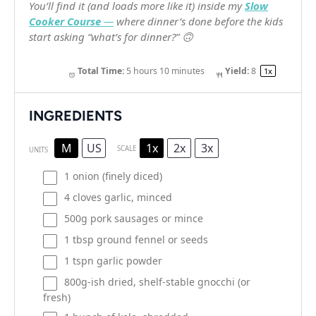
You’ll find it (and loads more like it) inside my
Slow
Cooker Course
—
where dinner’s done
before
the kids
start asking “what’s for dinner?” 🙃
Total Time:
5 hours 10 minutes
Yield:
8
1
x
INGREDIENTS
M
US
1x
2x
3x
SCALE
UNITS
1
onion (finely diced)
4
cloves garlic, minced
500
g
pork sausages
or mince
1 tbsp
ground fennel or seeds
1
tspn garlic powder
800g
-ish dried, shelf-stable gnocchi (or
fresh)