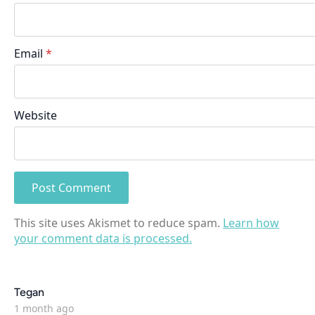
Email
*
Website
This site uses Akismet to reduce spam.
Learn how
your comment data is processed.
says:
Tegan
1 month ago