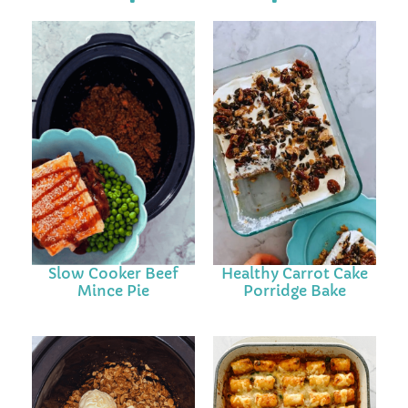
Slow Cooker Beef
Healthy Carrot Cake
Mince Pie
Porridge Bake