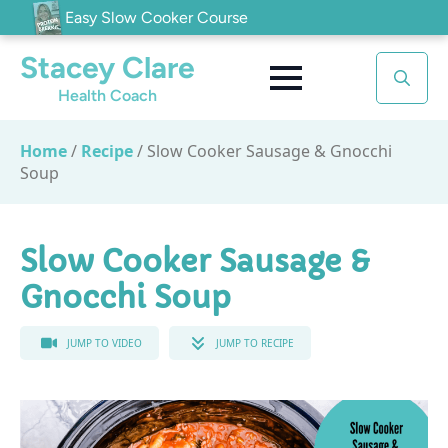
Easy Slow Cooker Course
Stacey Clare
Health Coach
Search
for:
Home
/
Recipe
/
Slow Cooker Sausage & Gnocchi
Soup
Slow Cooker Sausage &
Gnocchi Soup
JUMP TO VIDEO
JUMP TO RECIPE