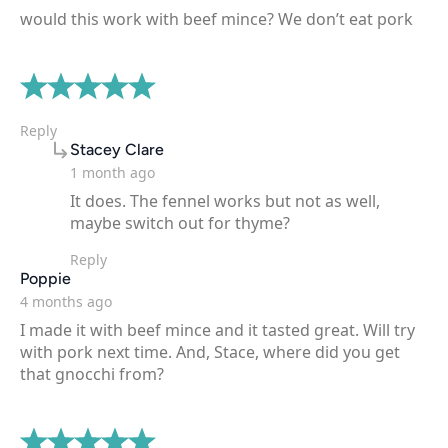
would this work with beef mince? We don’t eat pork
Reply
says:
Stacey Clare
1 month ago
It does. The fennel works but not as well,
maybe switch out for thyme?
Reply
says:
Poppie
4 months ago
I made it with beef mince and it tasted great. Will try
with pork next time. And, Stace, where did you get
that gnocchi from?