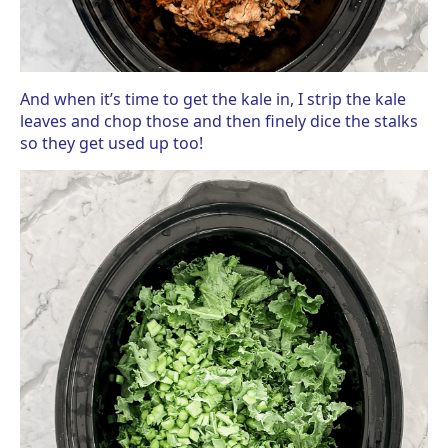
And when it’s time to get the kale in, I strip the kale
leaves and chop those and then finely dice the stalks
so they get used up too!