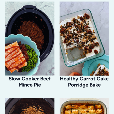
Slow Cooker Beef
Healthy Carrot Cake
Mince Pie
Porridge Bake