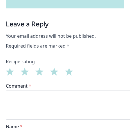
Leave a Reply
Your email address will not be published.
Required fields are marked
*
Recipe rating
1
2
3
4
5
Comment
*
Star
Stars
Stars
Stars
Stars
Name
*