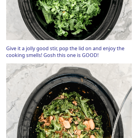
Give it a jolly good stir, pop the lid on and enjoy the
cooking smells! Gosh this one is GOOD!