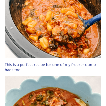
This is a perfect recipe for one of my freezer dump
bags too.