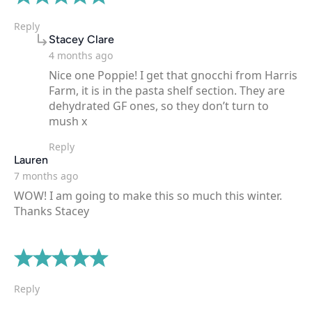
Reply
says:
Stacey Clare
4 months ago
Nice one Poppie! I get that gnocchi from Harris
Farm, it is in the pasta shelf section. They are
dehydrated GF ones, so they don’t turn to
mush x
Reply
says:
Lauren
7 months ago
WOW! I am going to make this so much this winter.
Thanks Stacey
Reply