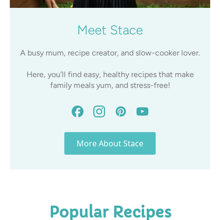
Meet Stace
A busy mum, recipe creator, and slow-cooker lover.
Here, you’ll find easy, healthy recipes that make
family meals yum, and stress-free!
More About Stace
Popular Recipes