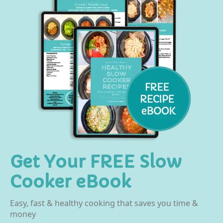
Get Your FREE Slow
Cooker eBook
Easy, fast & healthy cooking that saves you time &
money