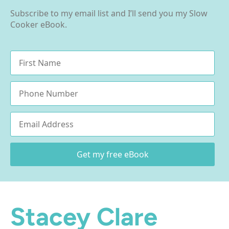
Subscribe to my email list and I’ll send you my Slow
Cooker eBook.
Name
*
Phone
Email
*
Get my free eBook
Stacey Clare