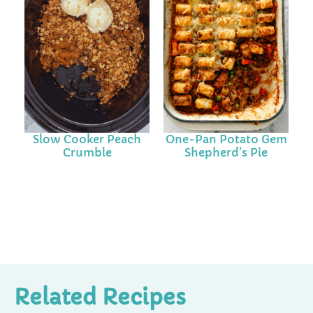
Slow Cooker Peach
One-Pan Potato Gem
Crumble
Shepherd’s Pie
Related Recipes