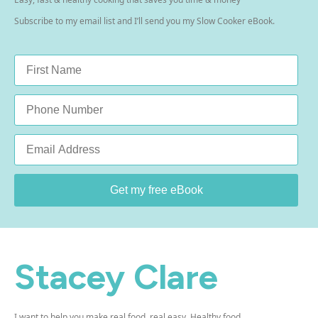
Subscribe to my email list and I’ll send you my Slow Cooker eBook.
Name
*
Phone
Email
*
Get my free eBook
Stacey Clare
I want to help you make real food, real easy. Healthy food