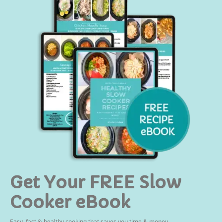
Get Your FREE Slow
Cooker eBook
Easy, fast & healthy cooking that saves you time & money