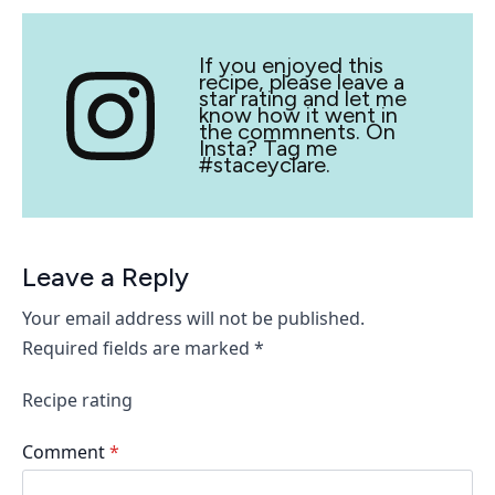
If you enjoyed this
recipe, please leave a
star rating and let me
know how it went in
the commnents. On
Insta? Tag me
#staceyclare.
Leave a Reply
Your email address will not be published.
Required fields are marked
*
Recipe rating
Comment
*