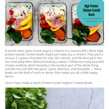
If you’ve never given Greek yogurt a chance in a savoury dish, these high-
protein tzatziki chicken bowls might just make you a convert. They pack a
serious 51 grams of protein for only 356 calories, and the best part? You
can meal prep them without breaking a sweat. I follow my
trusty poached
chicken method,
which honestly is the hardest part of the whole thing,
and the rest just falls into place. Quick, delicious, and freezable — these
bowls are the kind of lunch or dinner that makes you do a little happy
dance.
Here’s how I make a batch of these Greek Yoghurt Tzatziki Bowls.