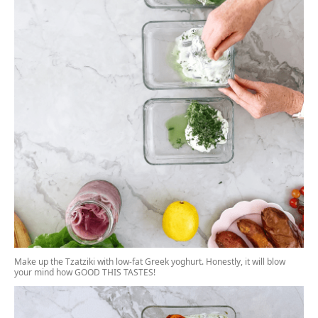
Make up the Tzatziki with low-fat Greek yoghurt. Honestly, it will blow
your mind how GOOD THIS TASTES!