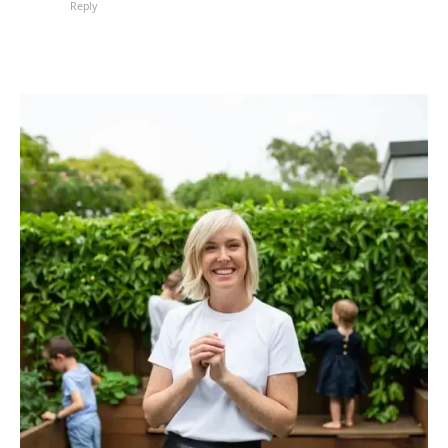
Reply