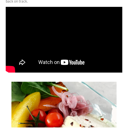
back on track.