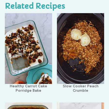
Related Recipes
Healthy Carrot Cake
Slow Cooker Peach
Porridge Bake
Crumble