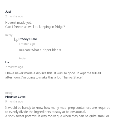
says:
Judi
2 months ago
Haven’t made yet.
Can I freeze as well as keeping in fridge?
Reply
says:
Stacey Clare
1 month ago
You can! What a ripper idea x
Reply
says:
Lou
7 months ago
I have never made a dip like this! It was so good. It kept me full all
afternoon. I’m going to make this a lot. Thanks Stace!
Reply
says:
Meghan Lovell
9 months ago
It would be handy to know how many meal prep containers are required
to evenly divide the ingredients to stay at below 400cal.
Also ‘5 sweet potato’s’ is way too vague when they can be quite small or