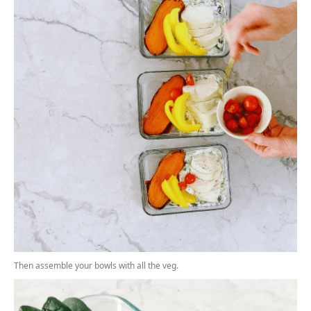
Then assemble your bowls with all the veg.