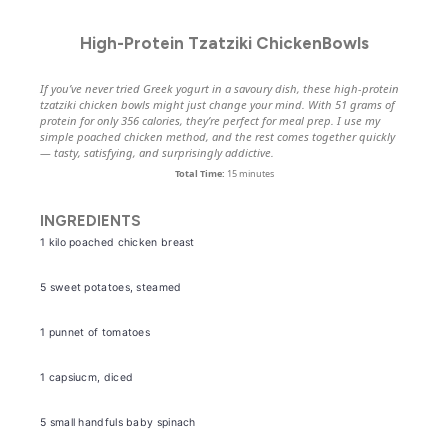
High-Protein Tzatziki ChickenBowls
If you’ve never tried Greek yogurt in a savoury dish, these high-protein
tzatziki chicken bowls might just change your mind. With 51 grams of
protein for only 356 calories, they’re perfect for meal prep. I use my
simple poached chicken method, and the rest comes together quickly
— tasty, satisfying, and surprisingly addictive.
Total Time:
15 minutes
INGREDIENTS
1
kilo poached chicken breast
5
sweet potatoes, steamed
1
punnet of tomatoes
1
capsiucm, diced
5
small handfuls baby spinach