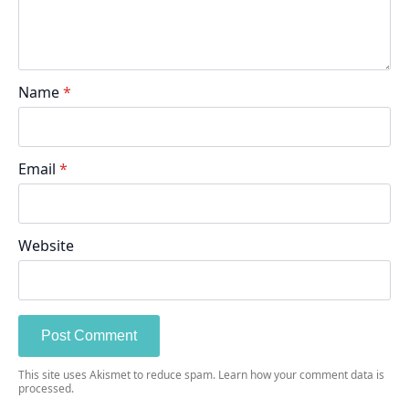
Name
*
Email
*
Website
This site uses Akismet to reduce spam.
Learn how your comment data is
processed.