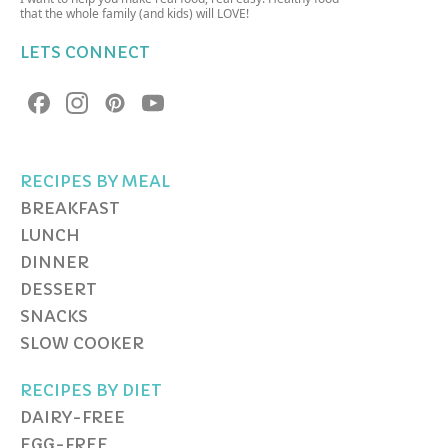
that the whole family (and kids) will LOVE!
LETS CONNECT
RECIPES BY MEAL
BREAKFAST
LUNCH
DINNER
DESSERT
SNACKS
SLOW COOKER
RECIPES BY DIET
DAIRY-FREE
EGG-FREE