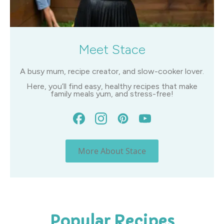
Meet Stace
A busy mum, recipe creator, and slow-cooker lover.
Here, you’ll find easy, healthy recipes that make
family meals yum, and stress-free!
More About Stace
Popular Recipes