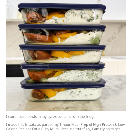
I store these bowls in my pyrex containers in the fridge.
I made this frittata as part of my 1-hour Meal Prep of High-Protein & Low-
Calorie Recipes For a Busy Mum. Because truthfully, I am trying to get