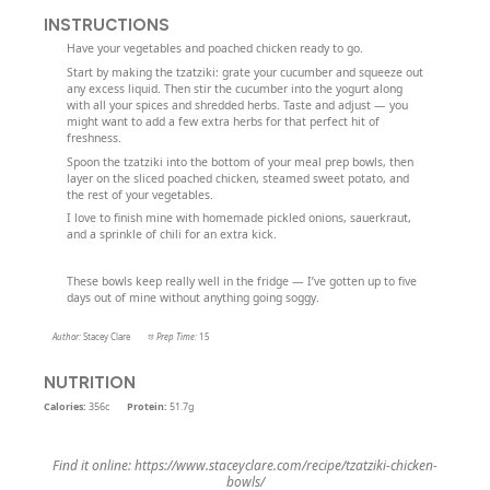
INSTRUCTIONS
Have your vegetables and poached chicken ready to go.
Start by making the tzatziki: grate your cucumber and squeeze out
any excess liquid. Then stir the cucumber into the yogurt along
with all your spices and shredded herbs. Taste and adjust — you
might want to add a few extra herbs for that perfect hit of
freshness.
Spoon the tzatziki into the bottom of your meal prep bowls, then
layer on the sliced poached chicken, steamed sweet potato, and
the rest of your vegetables.
I love to finish mine with homemade pickled onions, sauerkraut,
and a sprinkle of chili for an extra kick.
These bowls keep really well in the fridge — I’ve gotten up to five
days out of mine without anything going soggy.
Author:
Stacey Clare
Prep Time:
15
NUTRITION
Calories:
356c
Protein:
51.7g
Find it online
:
https://www.staceyclare.com/recipe/tzatziki-chicken-
bowls/