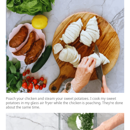
Poach your chicken
and steam your sweet potatoes. I cook my sweet
potatoes in my
glass air fryer
while the chicken is poaching. They’re done
about the same time.