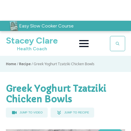
Easy Slow Cooker Course
Stacey Clare
Health Coach
Search
for:
Home
/
Recipe
/
Greek Yoghurt Tzatziki Chicken Bowls
Greek Yoghurt Tzatziki
Chicken Bowls
JUMP TO VIDEO
JUMP TO RECIPE