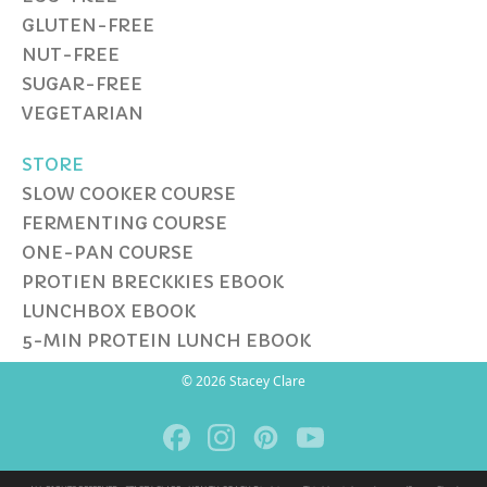
GLUTEN-FREE
NUT-FREE
SUGAR-FREE
VEGETARIAN
STORE
SLOW COOKER COURSE
FERMENTING COURSE
ONE-PAN COURSE
PROTIEN BRECKKIES EBOOK
LUNCHBOX EBOOK
5-MIN PROTEIN LUNCH EBOOK
© 2026 Stacey Clare