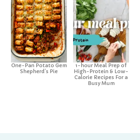
One-Pan Potato Gem
1-hour Meal Prep of
Shepherd’s Pie
High-Protein & Low-
Calorie Recipes For a
Busy Mum