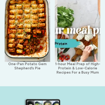
One-Pan Potato Gem
1-hour Meal Prep of High-
Shepherd’s Pie
Protein & Low-Calorie
Recipes For a Busy Mum