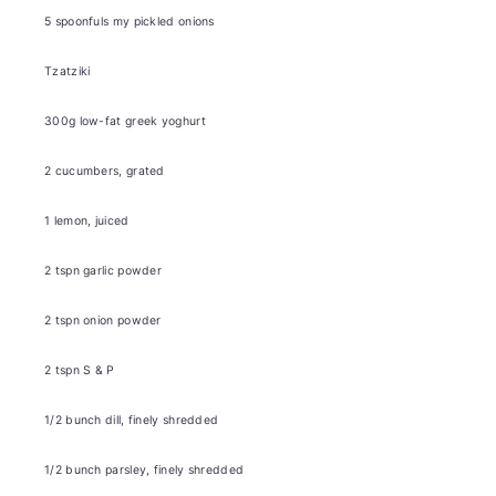
5
spoonfuls
my pickled onions
Tzatziki
300g
low-fat greek yoghurt
2
cucumbers, grated
1
lemon, juiced
2
tspn garlic powder
2
tspn onion powder
2
tspn S & P
1/2
bunch dill, finely shredded
1/2
bunch parsley, finely shredded