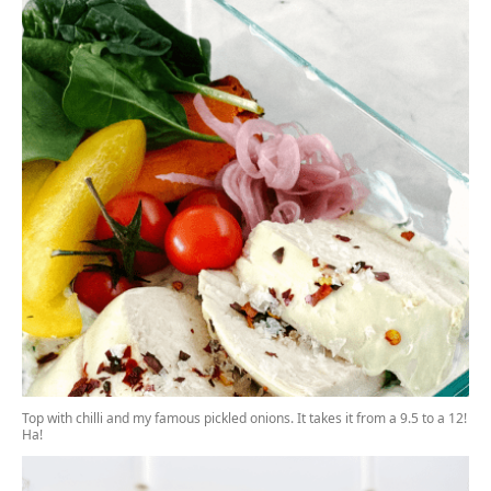
Top with chilli and my
famous pickled onions.
It takes it from a 9.5 to a 12!
Ha!