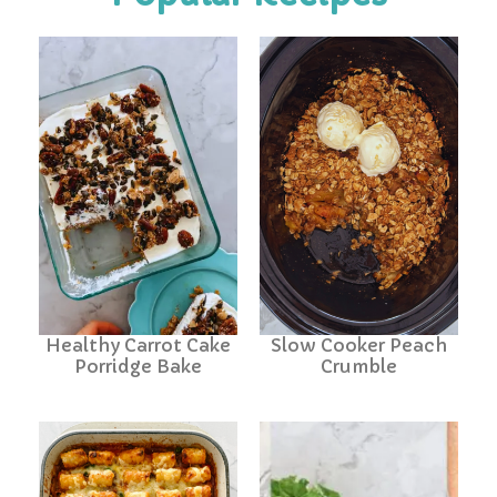
Healthy Carrot Cake
Slow Cooker Peach
Porridge Bake
Crumble