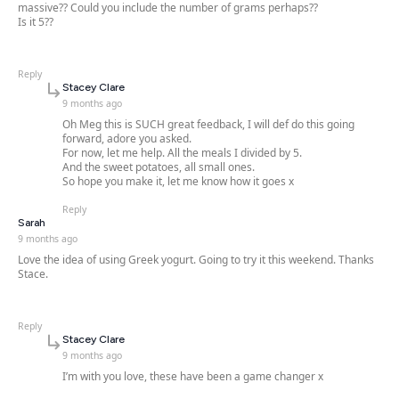
massive?? Could you include the number of grams perhaps??
Is it 5??
Reply
says:
Stacey Clare
9 months ago
Oh Meg this is SUCH great feedback, I will def do this going
forward, adore you asked.
For now, let me help. All the meals I divided by 5.
And the sweet potatoes, all small ones.
So hope you make it, let me know how it goes x
Reply
says:
Sarah
9 months ago
Love the idea of using Greek yogurt. Going to try it this weekend. Thanks
Stace.
Reply
says:
Stacey Clare
9 months ago
I’m with you love, these have been a game changer x