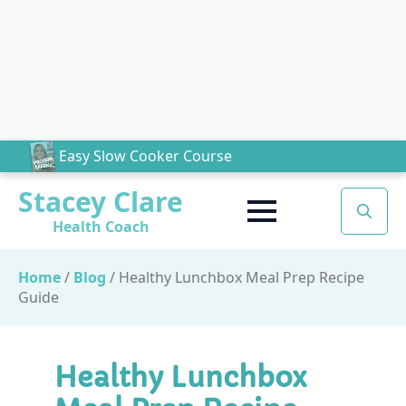
Easy Slow Cooker Course
Stacey Clare
Health Coach
Search
for:
Home
/
Blog
/
Healthy Lunchbox Meal Prep Recipe
Guide
Healthy Lunchbox