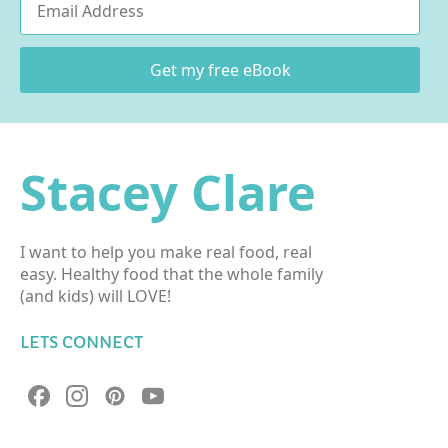
*
Get my free eBook
Stacey Clare
I want to help you make real food, real
easy. Healthy food that the whole family
(and kids) will LOVE!
LETS CONNECT