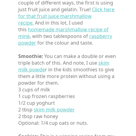
couple of different ways, the first is using
just fruit juice and gelatin. True!
Click here
for that fruit juice marshmallow
recipe.
And in this lot, I used
this
homemade marshmallow recipe of
mine
, with two tablespoons of
raspberry
powder
for the colour and taste.
Smoothie:
You can make a double or even
triple batch of this. And note, I use
skim
milk powde
r in the kids smoothies to give
them a little more protein without using a
powder for them.
3 cups of milk
1 cup frozen raspberries
1/2 cup yoghurt
2 tbsp
skim milk powder
2 tbsp raw honey
Optional: 1/4 cup oats or nuts.