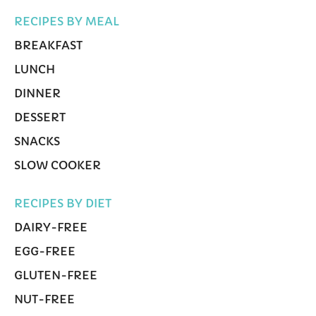
RECIPES BY MEAL
BREAKFAST
LUNCH
DINNER
DESSERT
SNACKS
SLOW COOKER
RECIPES BY DIET
DAIRY-FREE
EGG-FREE
GLUTEN-FREE
NUT-FREE