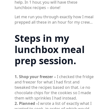
help. In 1 hour, you will have these
lunchbox recipes – done!
Let me run you through exactly how I meal
prepped all these in an hour for my crew…
Steps in my
lunchbox meal
prep session.
1. Shop your freezer –
I checked the fridge
and freezer for what I had first and
tweaked the recipes based on that. i.e no
chocolate chips for the cookies so I made
them with sprinkles I had instead.
2. Planned –
I wrote a list of exactly what I
wanted to cook, in order of which would