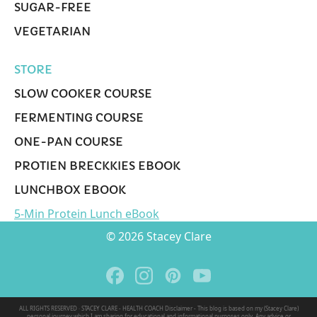
SUGAR-FREE
VEGETARIAN
STORE
SLOW COOKER COURSE
FERMENTING COURSE
ONE-PAN COURSE
PROTIEN BRECKKIES EBOOK
LUNCHBOX EBOOK
5-Min Protein Lunch eBook
© 2026 Stacey Clare
ALL RIGHTS RESERVED · STACEY CLARE - HEALTH COACH Disclaimer - This blog is based on my (Stacey Clare)
personal journey which I am sharing for educational and informational purposes only. Any advice or