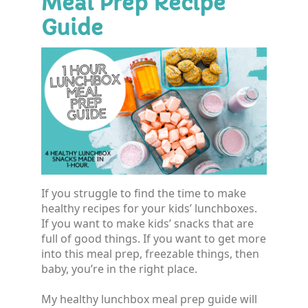
Meal Prep Recipe
Guide
If you struggle to find the time to make
healthy recipes for your kids’ lunchboxes.
If you want to make kids’ snacks that are
full of good things. If you want to get more
into this meal prep, freezable things, then
baby, you’re in the right place.
My healthy lunchbox meal prep guide will