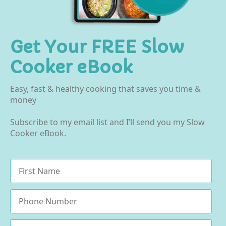
Get Your FREE Slow
Cooker eBook
Easy, fast & healthy cooking that saves you time &
money
Subscribe to my email list and I’ll send you my Slow
Cooker eBook.
Name
*
Phone
Email