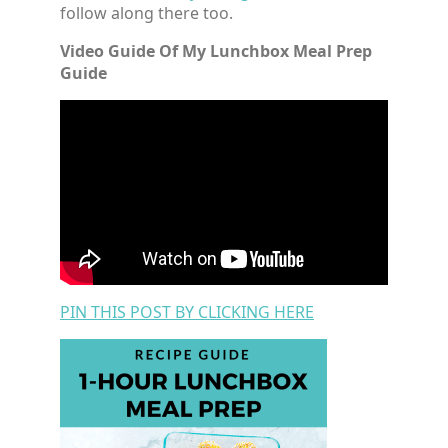
follow along there too.
Video Guide Of My Lunchbox Meal Prep
Guide
PIN THIS POST BY CLICKING HERE