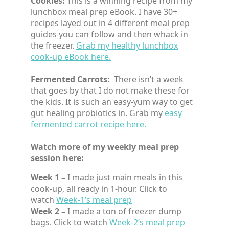
Cookies:
This is a winning recipe from my
lunchbox meal prep eBook. I have 30+
recipes layed out in 4 different meal prep
guides you can follow and then whack in
the freezer.
Grab my healthy lunchbox
cook-up eBook here.
Fermented Carrots:
There isn’t a week
that goes by that I do not make these for
the kids. It is such an easy-yum way to get
gut healing probiotics in. Grab my
easy
fermented carrot recipe here.
Watch more of my weekly meal prep
session here:
Week 1 –
I made just main meals in this
cook-up, all ready in 1-hour. Click to
watch
Week-1’s meal prep
Week 2 –
I made a ton of freezer dump
bags. Click to watch
Week-2’s meal prep