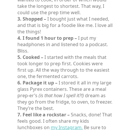
take the longest to shortest. That way, I
could use the prep time well.
3. Shopped –
I bought just what I needed,
and that is big for a foodie like me. I love all
the things!
4. I found 1 hour to prep –
I put my
headphones in and listened to a podcast.
Bliss.
5. Cooked –
I started with the meals that
took longer to prep first. Cookies were
first up. All the way through to the easiest
one, the fermented carrots.
6. Package it up –
I stored it all in my large
glass Pyrex containers. These are a meal
prep-er’s
(is that how I spell it?!)
dream as
they go from the fridge, to oven, to freezer.
They’re the best.
7. Feel like a rockstar –
Snacks, done! That
feels good. I often share my kids
lunchboxes on
my Instagram.
Be sure to