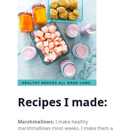
Recipes I made:
Marshmallows:
I make healthy
marshmallows most weeks. I make them a