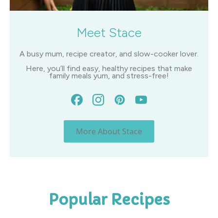
Meet Stace
A busy mum, recipe creator, and slow-cooker lover.
Here, you’ll find easy, healthy recipes that make
family meals yum, and stress-free!
More About Stace
Popular Recipes