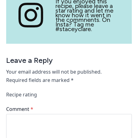
If you enjoyed this
recipe, please leave a
star rating and let me
know how it went in
the commnents. On
Insta? Tag me
#staceyclare.
Leave a Reply
Your email address will not be published.
Required fields are marked
*
Recipe rating
Comment
*