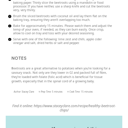
baking paper. Thinly slice the beetroots using a mandolin or food
processor. If you have neither, use a sharp knife and cut the beetroots
very, very thinly.
Brush the sliced beetroots with coconut oil and lay them flat on the
baking tray, ensuring they aren’t overlapping too much.
Bake for approximately 15 minutes. Please watch them and adjust the
temp of your oven, if needed, as they can burn easily. Once crisp,
allow to cool on tray and toss with your desired seasoning.
Serve with one of the following: lime zest and chilli, apple cider
vinegar and salt, dried herbs or salt and pepper.
NOTES
Beetroots are a great alternative to potatoes when you’re looking for a
savoury snack. Not only are they lower in GI and packed full of fibre,
they’re loaded with folate (folic acid) which is beneficial for tissue
growth, especially that in the spinal cord of a growing baby.
Author:
Stacey Clare
Prep Time:
5 minutes
Cook Time:
15 minutes
Find it online
:
https://www.staceyclare.com/recipe/healthy-beetroot-
chips/