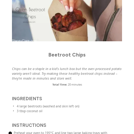
Beetroot Chips
Chips can be a staple in a kid’s lunch box but the over-processed potato
variety aren’t ideal. Try making these healthy beetroot chips instead –
they’re made in minutes and store well.
Total Time:
20 minutes
INGREDIENTS
4
large beetroots (washed and skin left on)
3 tbsp
coconut oil
INSTRUCTIONS
Preheat your oven to 195°C and line two large baking trays with