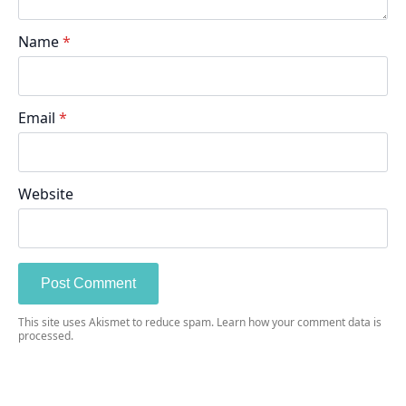
Name
*
Email
*
Website
This site uses Akismet to reduce spam.
Learn how your comment data is
processed.