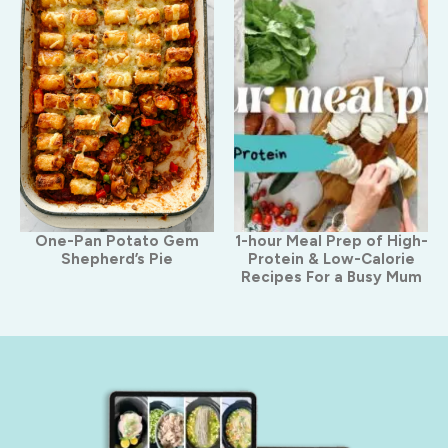
One-Pan Potato Gem
1-hour Meal Prep of High-
Shepherd’s Pie
Protein & Low-Calorie
Recipes For a Busy Mum