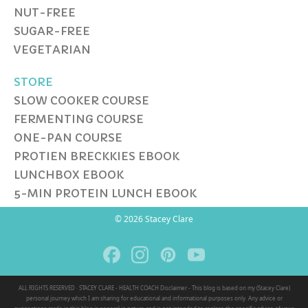
NUT-FREE
SUGAR-FREE
VEGETARIAN
STORE
SLOW COOKER COURSE
FERMENTING COURSE
ONE-PAN COURSE
PROTIEN BRECKKIES EBOOK
LUNCHBOX EBOOK
5-MIN PROTEIN LUNCH EBOOK
© 2026 Stacey Clare
ALL RIGHTS RESERVED · STACEY CLARE - HEALTH COACH Disclaimer - This blog is based on my (Stacey Clare)
personal journey which I am sharing for educational and informational purposes only. Any advice or