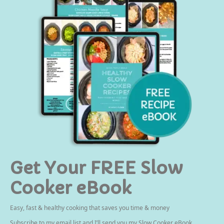
Get Your FREE Slow
Cooker eBook
Easy, fast & healthy cooking that saves you time & money
Subscribe to my email list and I’ll send you my Slow Cooker eBook.