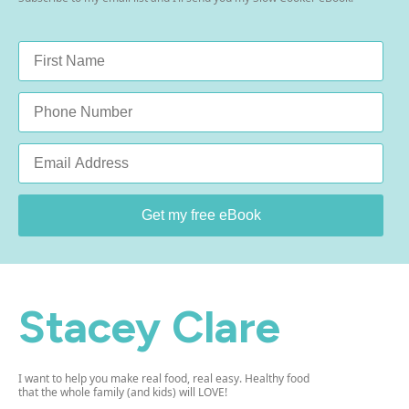
Name
*
Phone
Email
*
Get my free eBook
Stacey Clare
I want to help you make real food, real easy. Healthy food
that the whole family (and kids) will LOVE!