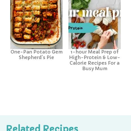
One-Pan Potato Gem
1-hour Meal Prep of
Shepherd’s Pie
High-Protein & Low-
Calorie Recipes For a
Busy Mum
Related Recipes