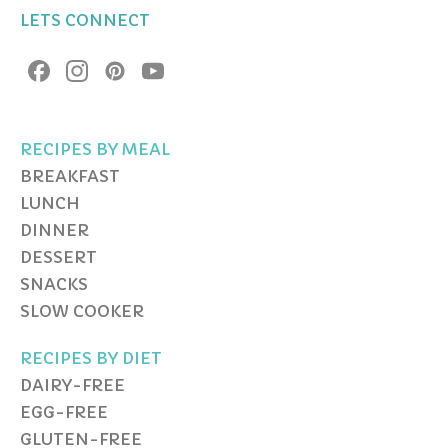
LETS CONNECT
RECIPES BY MEAL
BREAKFAST
LUNCH
DINNER
DESSERT
SNACKS
SLOW COOKER
RECIPES BY DIET
DAIRY-FREE
EGG-FREE
GLUTEN-FREE