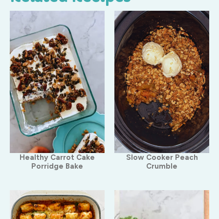
Healthy Carrot Cake
Slow Cooker Peach
Porridge Bake
Crumble