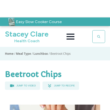
Easy Slow Cooker Course
Stacey Clare
Health Coach
Search
for:
Home
/
Meal Type
/
Lunchbox
/
Beetroot Chips
Beetroot Chips
JUMP TO VIDEO
JUMP TO RECIPE