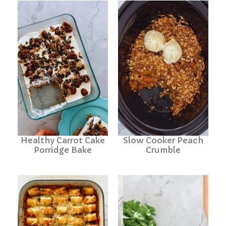
Healthy Carrot Cake
Slow Cooker Peach
Porridge Bake
Crumble