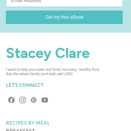
*
Get my free eBook
Stacey Clare
I want to help you make real food, real easy. Healthy food
that the whole family (and kids) will LOVE!
LETS CONNECT
RECIPES BY MEAL
BREAKFAST