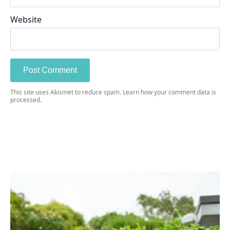
Website
This site uses Akismet to reduce spam.
Learn how your comment data is
processed.