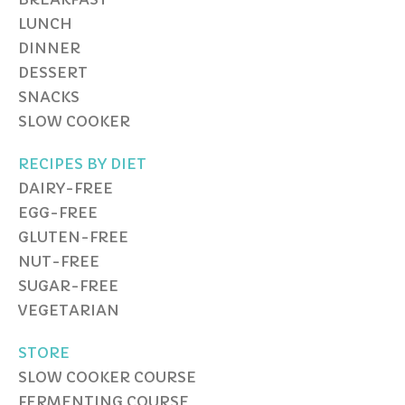
LUNCH
DINNER
DESSERT
SNACKS
SLOW COOKER
RECIPES BY DIET
DAIRY-FREE
EGG-FREE
GLUTEN-FREE
NUT-FREE
SUGAR-FREE
VEGETARIAN
STORE
SLOW COOKER COURSE
FERMENTING COURSE