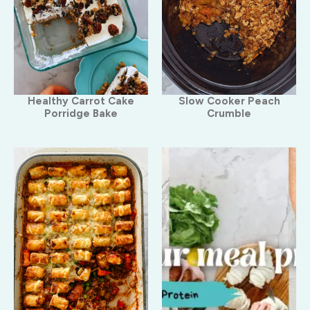
Healthy Carrot Cake
Slow Cooker Peach
Porridge Bake
Crumble