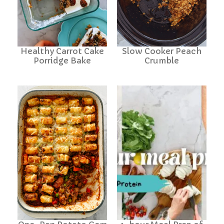
Healthy Carrot Cake
Slow Cooker Peach
Porridge Bake
Crumble