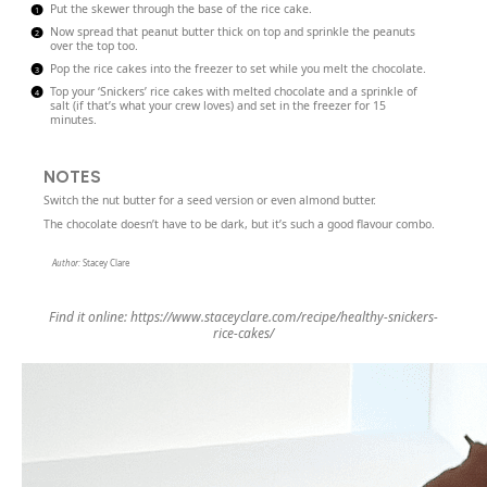
Put the skewer through the base of the rice cake.
Now spread that peanut butter thick on top and sprinkle the peanuts
over the top too.
Pop the rice cakes into the freezer to set while you melt the chocolate.
Top your ‘Snickers’ rice cakes with melted chocolate and a sprinkle of
salt (if that’s what your crew loves) and set in the freezer for 15
minutes.
NOTES
Switch the nut butter for a seed version or even almond butter.
The chocolate doesn’t have to be dark, but it’s such a good flavour combo.
Author:
Stacey Clare
Find it online
:
https://www.staceyclare.com/recipe/healthy-snickers-
rice-cakes/