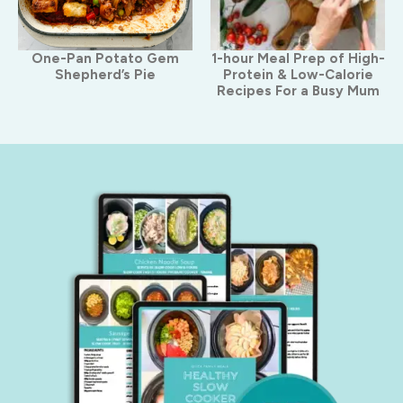
One-Pan Potato Gem
1-hour Meal Prep of High-
Shepherd’s Pie
Protein & Low-Calorie
Recipes For a Busy Mum