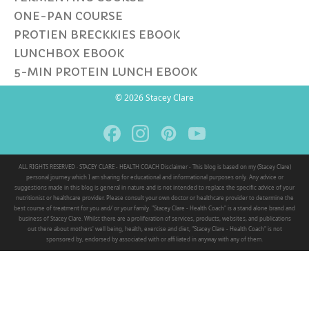
ONE-PAN COURSE
PROTIEN BRECKKIES EBOOK
LUNCHBOX EBOOK
5-MIN PROTEIN LUNCH EBOOK
© 2026 Stacey Clare
ALL RIGHTS RESERVED · STACEY CLARE - HEALTH COACH Disclaimer - This blog is based on my (Stacey Clare)
personal journey which I am sharing for educational and informational purposes only. Any advice or
suggestions made in this blog is general in nature and is not intended to replace the specific advice of your
nutritionist or healthcare provider. Please consult your own doctor or healthcare provider to determine the
best course of treatment for you and/ or your family. "Stacey Clare - Health Coach" is a stand alone brand and
business of Stacey Clare. Whilst there are a proliferation of services, products, websites, and publications
out there about mothers' well being, health, exercise and diet, "Stacey Clare - Health Coach" is not
sponsored by, endorsed by associated with or affiliated in anyway with any of them.