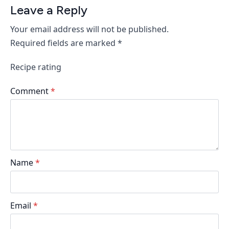
Leave a Reply
Your email address will not be published.
Required fields are marked
*
Recipe rating
Comment
*
Name
*
Email
*