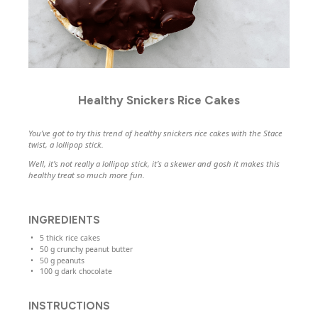
Healthy Snickers Rice Cakes
You’ve got to try this trend of healthy snickers rice cakes with the Stace
twist, a lollipop stick.
Well, it’s not really a lollipop stick, it’s a skewer and gosh it makes this
healthy treat so much more fun.
INGREDIENTS
5
thick rice cakes
50
g
crunchy peanut butter
50
g
peanuts
100
g
dark chocolate
INSTRUCTIONS