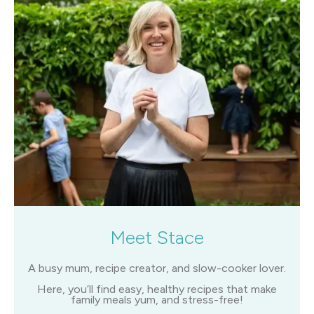
Meet Stace
A busy mum, recipe creator, and slow-cooker lover.
Here, you’ll find easy, healthy recipes that make
family meals yum, and stress-free!