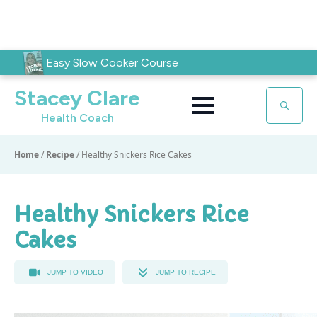
Easy Slow Cooker Course
Stacey Clare
Health Coach
Search
for:
Home
/
Recipe
/
Healthy Snickers Rice Cakes
Healthy Snickers Rice
Cakes
JUMP TO VIDEO
JUMP TO RECIPE