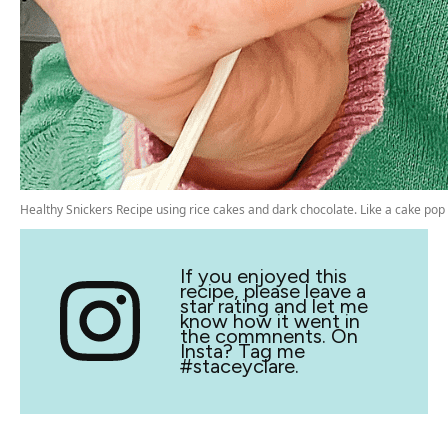
Healthy Snickers Recipe using rice cakes and dark chocolate. Like a cake pop
If you enjoyed this
recipe, please leave a
star rating and let me
know how it went in
the commnents. On
Insta? Tag me
#staceyclare.