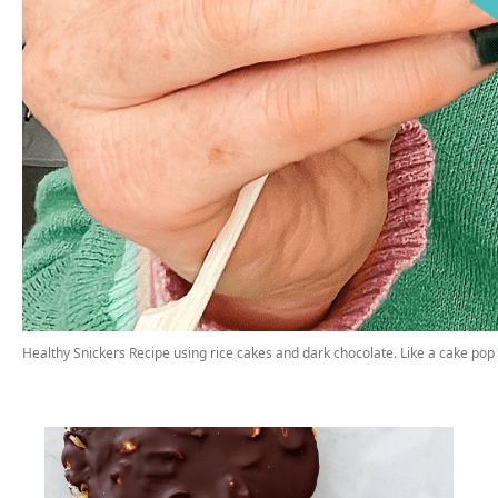
Healthy Snickers Recipe using rice cakes and dark chocolate. Like a cake pop