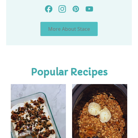
More About Stace
Popular Recipes