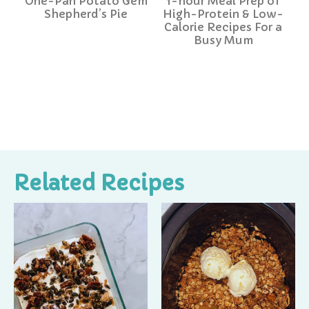
One-Pan Potato Gem
1-hour Meal Prep of
Shepherd’s Pie
High-Protein & Low-
Calorie Recipes For a
Busy Mum
Related Recipes