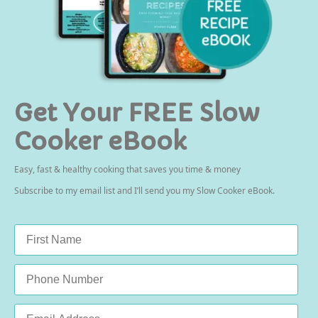
Get Your FREE Slow
Cooker eBook
Easy, fast & healthy cooking that saves you time & money
Subscribe to my email list and I’ll send you my Slow Cooker eBook.
Name
*
Phone
Email