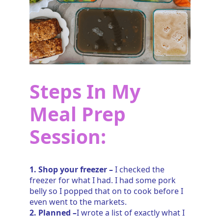
Steps In My
Meal Prep
Session:
1. Shop your freezer –
I checked the
freezer for what I had. I had some pork
belly so I popped that on to cook before I
even went to the markets.
2. Planned –
I wrote a list of exactly what I