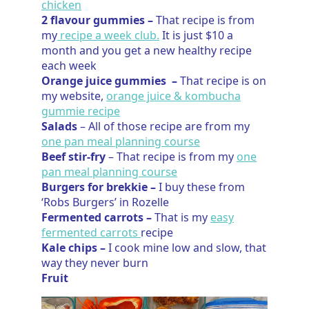
chicken
2 flavour gummies –
That recipe is from
my
recipe a week club.
It is just $10 a
month and you get a new healthy recipe
each week
Orange juice gummies –
That recipe is on
my website,
orange juice & kombucha
gummie recipe
Salads
– All of those recipe are from my
one pan meal planning course
Beef stir-fry
– That recipe is from my
one
pan meal planning course
Burgers for brekkie –
I buy these from
‘Robs Burgers’ in Rozelle
Fermented carrots –
That is my
easy
fermented carrots
recipe
Kale chips –
I cook mine low and slow, that
way they never burn
Fruit