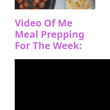
Video Of Me
Meal Prepping
For The Week: