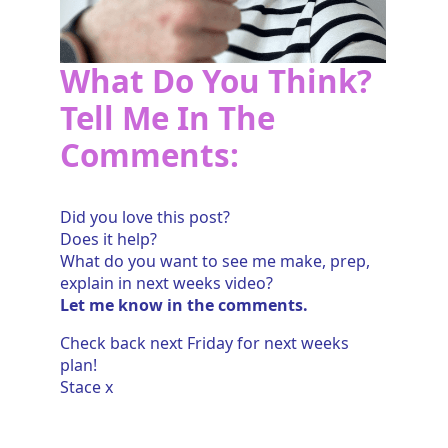
What Do You Think?
Tell Me In The
Comments:
Did you love this post?
Does it help?
What do you want to see me make, prep,
explain in next weeks video?
Let me know in the comments.
Check back next Friday for next weeks
plan!
Stace x