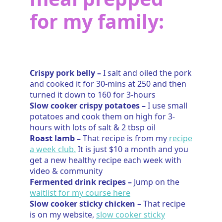
for my family:
Crispy pork belly –
I salt and oiled the pork
and cooked it for 30-mins at 250 and then
turned it down to 160 for 3-hours
Slow cooker crispy potatoes –
I use small
potatoes and cook them on high for 3-
hours with lots of salt & 2 tbsp oil
Roast lamb –
That recipe is from my
recipe
a week club.
It is just $10 a month and you
get a new healthy recipe each week with
video & community
Fermented drink recipes –
Jump on the
waitlist for my course here
Slow cooker sticky chicken –
That recipe
is on my website,
slow cooker sticky