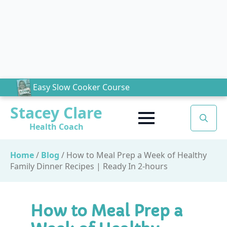
Easy Slow Cooker Course
Stacey Clare
Health Coach
Search
for:
Home
/
Blog
/
How to Meal Prep a Week of Healthy
Family Dinner Recipes | Ready In 2-hours
How to Meal Prep a