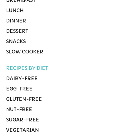
LUNCH
DINNER
DESSERT
SNACKS
SLOW COOKER
RECIPES BY DIET
DAIRY-FREE
EGG-FREE
GLUTEN-FREE
NUT-FREE
SUGAR-FREE
VEGETARIAN