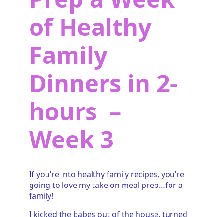
of Healthy
Family
Dinners in 2-
hours –
Week 3
If you’re into healthy family recipes, you’re
going to love my take on meal prep…for a
family!
I kicked the babes out of the house, turned