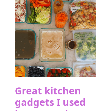
Great kitchen
gadgets I used