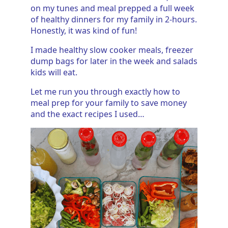
on my tunes and meal prepped a full week
of healthy dinners for my family in 2-hours.
Honestly, it was kind of fun!
I made healthy slow cooker meals, freezer
dump bags for later in the week and salads
kids will eat.
Let me run you through exactly how to
meal prep for your family to save money
and the exact recipes I used…