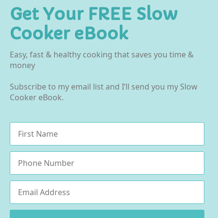
Get Your FREE Slow
Cooker eBook
Easy, fast & healthy cooking that saves you time &
money
Subscribe to my email list and I’ll send you my Slow
Cooker eBook.
Name
*
Phone
Email
*