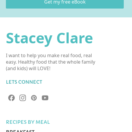
Get my free eBook
Stacey Clare
I want to help you make real food, real
easy. Healthy food that the whole family
(and kids) will LOVE!
LETS CONNECT
RECIPES BY MEAL
BREAKFAST