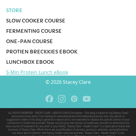
STORE
SLOW COOKER COURSE
FERMENTING COURSE
ONE-PAN COURSE
PROTIEN BRECKKIES EBOOK
LUNCHBOX EBOOK
5-Min Protein Lunch eBook
© 2026 Stacey Clare
ALL RIGHTS RESERVED · STACEY CLARE - HEALTH COACH Disclaimer - This blog is based on my (Stacey Clare)
personal journey which I am sharing for educational and informational purposes only. Any advice or
suggestions made in this blog is general in nature and is not intended to replace the specific advice of your
nutritionist or healthcare provider. Please consult your own doctor or healthcare provider to determine the
best course of treatment for you and/ or your family. "Stacey Clare - Health Coach" is a stand alone brand and
business of Stacey Clare. Whilst there are a proliferation of services, products, websites, and publications
out there about mothers' well being, health, exercise and diet, "Stacey Clare - Health Coach" is not