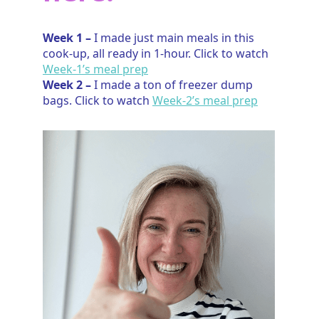
Week 1 –
I made just main meals in this
cook-up, all ready in 1-hour. Click to watch
Week-1’s meal prep
Week 2 –
I made a ton of freezer dump
bags. Click to watch
Week-2’s meal prep