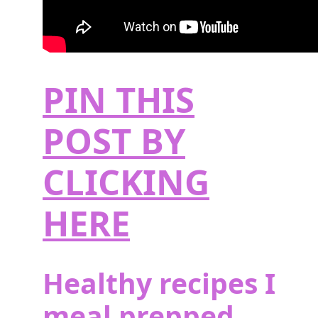
PIN THIS
POST BY
CLICKING
HERE
Healthy recipes I
meal prepped