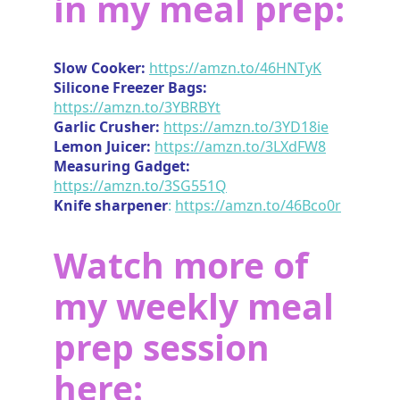
in my meal prep:
Slow Cooker:
https://amzn.to/46HNTyK
Silicone Freezer Bags:
https://amzn.to/3YBRBYt
Garlic Crusher:
https://amzn.to/3YD18ie
Lemon Juicer:
https://amzn.to/3LXdFW8
Measuring Gadget:
https://amzn.to/3SG551Q
Knife sharpener
:
https://amzn.to/46Bco0r
Watch more of
my weekly meal
prep session
here: