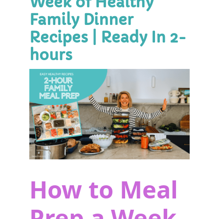
Week of Healthy
Family Dinner
Recipes | Ready In 2-
hours
How to Meal
Prep a Week