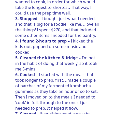
wanted to cook, in order for which would
take the longest to shortest. That way, I
could use the prep time well.
3. Shopped –
I bought just what I needed,
and that is big for a foodie like me. I love all
the things! I spent $270, and that included
some other items I needed for the pantry.
4. I found 2-hours to prep –
I kicked the
kids out, popped on some music and
cooked.
5. Cleaned the kitchen & fridge –
I’m not
in the habit of doing that weekly, so it took
me 5-mins.
6. Cooked –
I started with the meals that
took longer to prep, first. I made a couple
of batches of my fermented kombucha
gummies as they take an hour or so to set.
Then I moved on to the meals I needed to
‘cook’ in full, through to the ones I just
needed to prep. It helped it flow.
7. Cleaned –
Everything went away, the