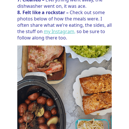
dishwasher went on, it was ace.
8. Felt like a rockstar –
Check out some
photos below of how the meals were. I
often share what we’re eating, the sides, all
the stuff on
my Instagram,
so be sure to
follow along there too.