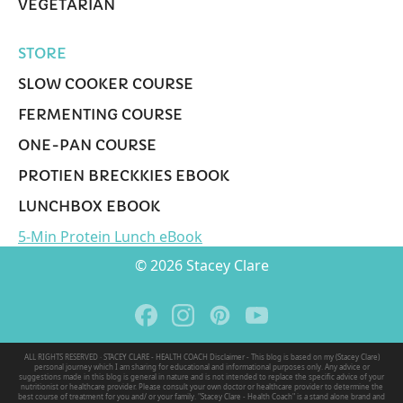
VEGETARIAN
STORE
SLOW COOKER COURSE
FERMENTING COURSE
ONE-PAN COURSE
PROTIEN BRECKKIES EBOOK
LUNCHBOX EBOOK
5-Min Protein Lunch eBook
© 2026 Stacey Clare
ALL RIGHTS RESERVED · STACEY CLARE - HEALTH COACH Disclaimer - This blog is based on my (Stacey Clare)
personal journey which I am sharing for educational and informational purposes only. Any advice or
suggestions made in this blog is general in nature and is not intended to replace the specific advice of your
nutritionist or healthcare provider. Please consult your own doctor or healthcare provider to determine the
best course of treatment for you and/ or your family. "Stacey Clare - Health Coach" is a stand alone brand and