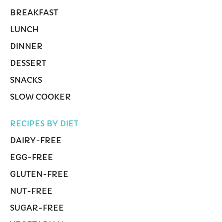
BREAKFAST
LUNCH
DINNER
DESSERT
SNACKS
SLOW COOKER
RECIPES BY DIET
DAIRY-FREE
EGG-FREE
GLUTEN-FREE
NUT-FREE
SUGAR-FREE