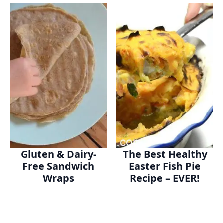
Gluten & Dairy-
The Best Healthy
Free Sandwich
Easter Fish Pie
Wraps
Recipe – EVER!