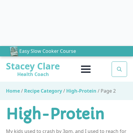
Easy Slow Cooker Course
Stacey Clare
Health Coach
Search
for:
Home
/
Recipe Category
/
High-Protein
/
Page 2
High-Protein
My kids used to crash by 3pm, and I used to reach for