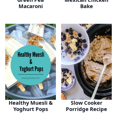
Macaroni
Bake
Healthy Muesli &
Slow Cooker
Yoghurt Pops
Porridge Recipe