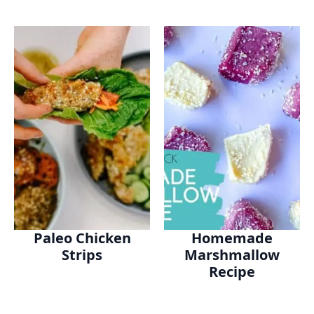
Paleo Chicken
Homemade
Strips
Marshmallow
Recipe