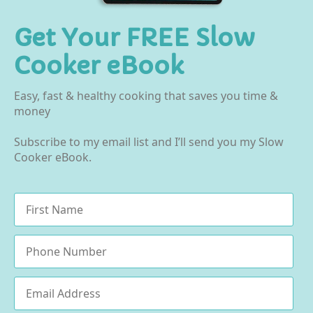
Get Your FREE Slow
Cooker eBook
Easy, fast & healthy cooking that saves you time &
money
Subscribe to my email list and I’ll send you my Slow
Cooker eBook.
Name
*
Phone
Email
*