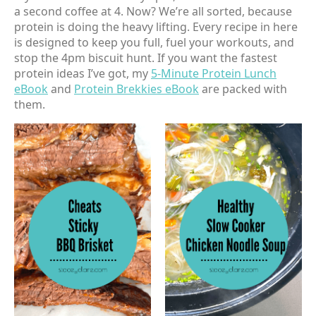
a second coffee at 4. Now? We’re all sorted, because
protein is doing the heavy lifting. Every recipe in here
is designed to keep you full, fuel your workouts, and
stop the 4pm biscuit hunt. If you want the fastest
protein ideas I’ve got, my
5-Minute Protein Lunch
eBook
and
Protein Brekkies eBook
are packed with
them.