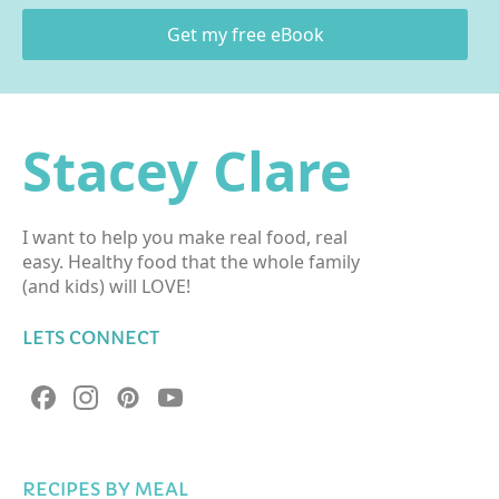
Get my free eBook
Stacey Clare
I want to help you make real food, real
easy. Healthy food that the whole family
(and kids) will LOVE!
LETS CONNECT
RECIPES BY MEAL