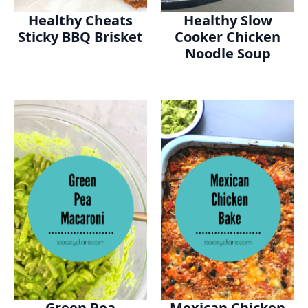
Healthy Cheats
Healthy Slow
Sticky BBQ Brisket
Cooker Chicken
Noodle Soup
Green Pea
Mexican Chicken