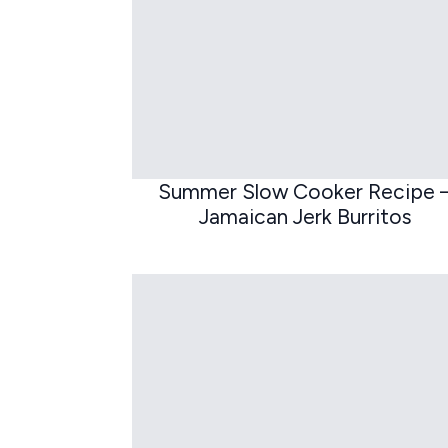
Summer Slow Cooker Recipe 
Jamaican Jerk Burritos