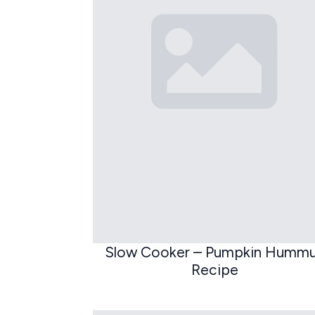
Slow Cooker – Pumpkin Humm
Recipe