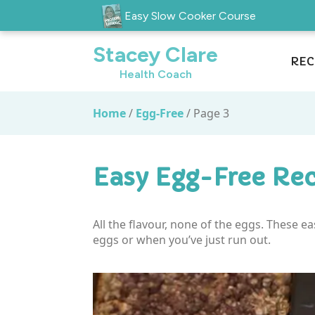
Easy Slow Cooker Course
Stacey Clare
REC
Health Coach
Home
/
Egg-Free
/
Page 3
Easy Egg-Free Rec
All the flavour, none of the eggs. These e
eggs or when you’ve just run out.