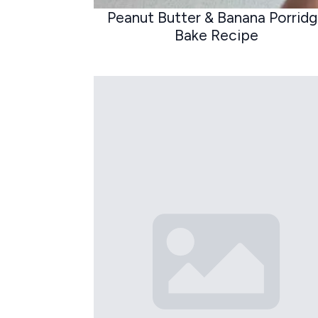
Peanut Butter & Banana Porrid
Bake Recipe