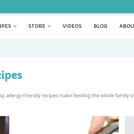
IPES
STORE
VIDEOS
BLOG
ABOU
ipes
asy, allergy-friendly recipes make feeding the whole family s