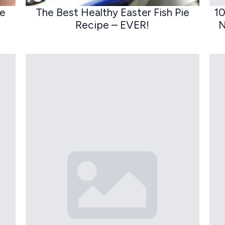
ge
The Best Healthy Easter Fish Pie
10
Recipe – EVER!
N