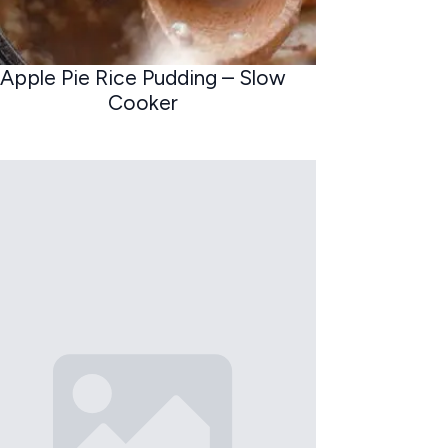
Apple Pie Rice Pudding – Slow
Cooker