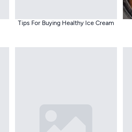
Tips For Buying Healthy Ice Cream