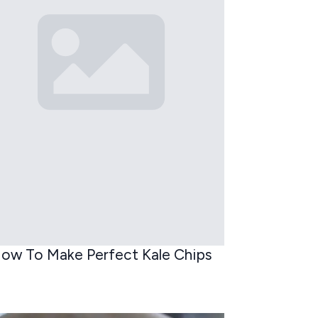
ow To Make Perfect Kale Chips