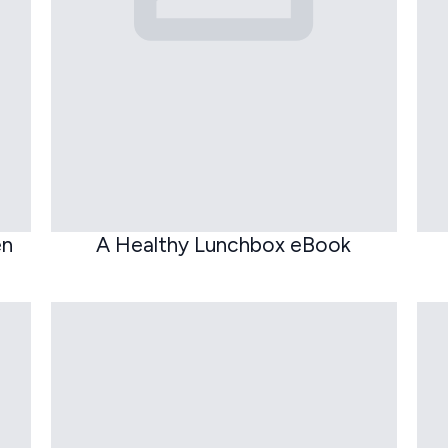
en
A Healthy Lunchbox eBook