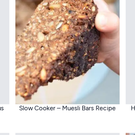
us
Slow Cooker – Muesli Bars Recipe
H