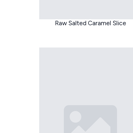
Raw Salted Caramel Slice