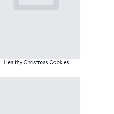
Healthy Christmas Cookies