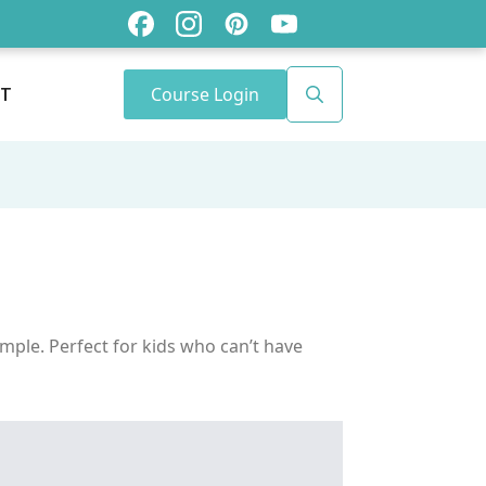
Course Login
T
Search
for:
imple. Perfect for kids who can’t have