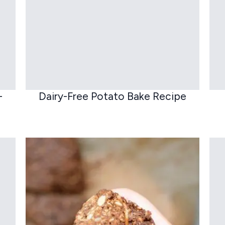
–
Dairy-Free Potato Bake Recipe