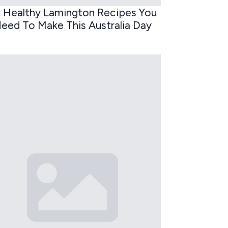
 Healthy Lamington Recipes You
eed To Make This Australia Day