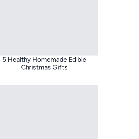
5 Healthy Homemade Edible
Christmas Gifts