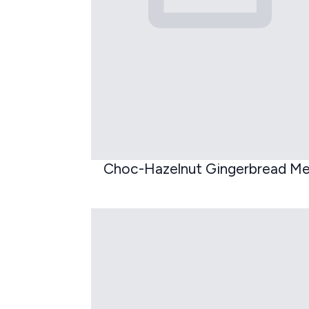
Choc-Hazelnut Gingerbread M