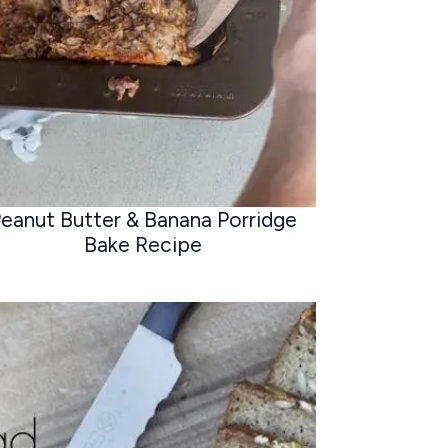
eanut Butter & Banana Porridge
Bake Recipe