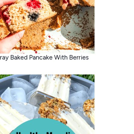
ray Baked Pancake With Berries