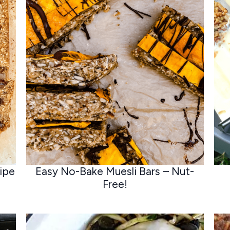
ipe
Easy No-Bake Muesli Bars – Nut-
Free!