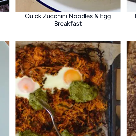
Quick Zucchini Noodles & Egg
Breakfast