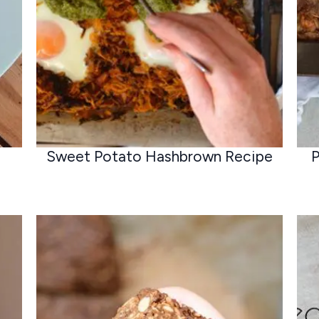
Sweet Potato Hashbrown Recipe
P