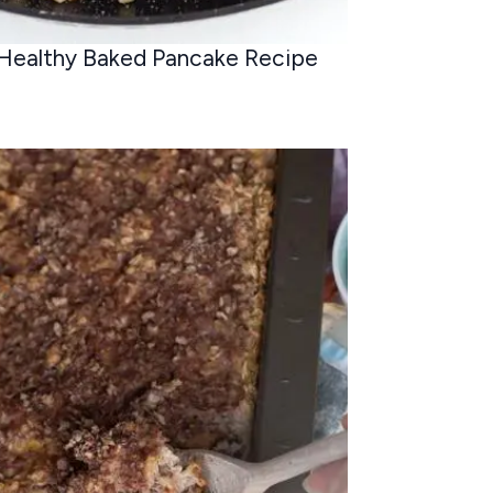
Healthy Baked Pancake Recipe