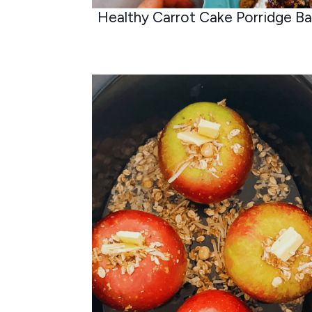
Healthy Carrot Cake Porridge B