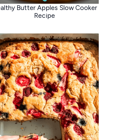
althy Butter Apples Slow Cooker
Recipe