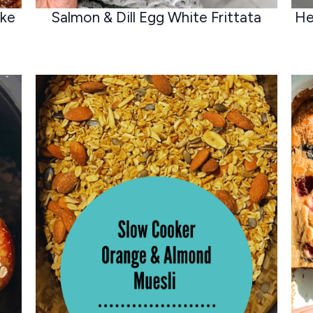
ake
Salmon & Dill Egg White Frittata
He