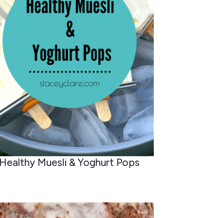
Healthy Muesli & Yoghurt Pops