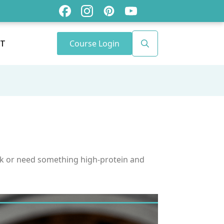
Course Login
T
Search
for:
ulk or need something high-protein and