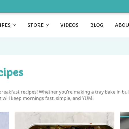
IPES
STORE
VIDEOS
BLOG
ABOU
cipes
y breakfast recipes! Whether you’re making a tray bake in b
s will keep mornings fast, simple, and YUM!