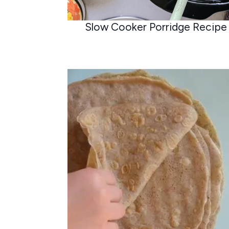
Slow Cooker Porridge Recipe