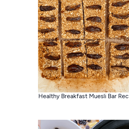
Healthy Breakfast Muesli Bar Rec