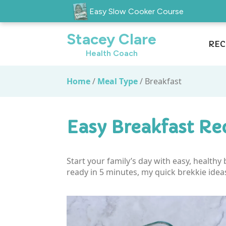
Easy Slow Cooker Course
Stacey Clare
REC
Health Coach
Home
/
Meal Type
/
Breakfast
Easy Breakfast Re
Start your family’s day with easy, health
ready in 5 minutes, my quick brekkie idea