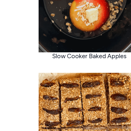
Slow Cooker Baked Apples