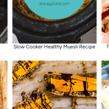
Slow Cooker Healthy Muesli Recipe
T