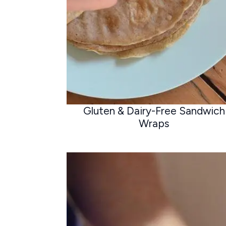
Gluten & Dairy-Free Sandwich
Wraps