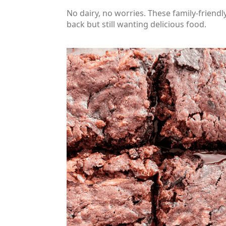
No dairy, no worries. These family-friendly
back but still wanting delicious food.