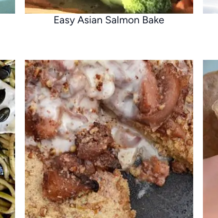
Easy Asian Salmon Bake