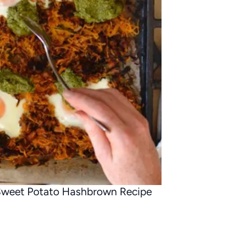
weet Potato Hashbrown Recipe