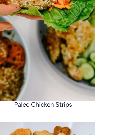
Paleo Chicken Strips