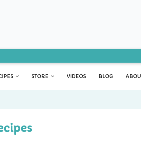
CIPES
STORE
VIDEOS
BLOG
ABOU
ecipes