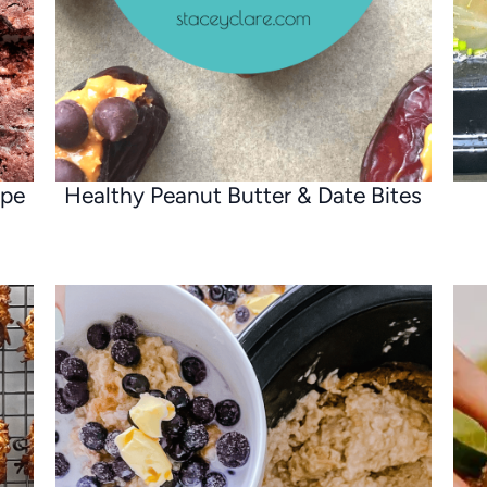
ipe
Healthy Peanut Butter & Date Bites