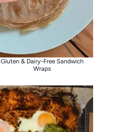
Gluten & Dairy-Free Sandwich
Wraps