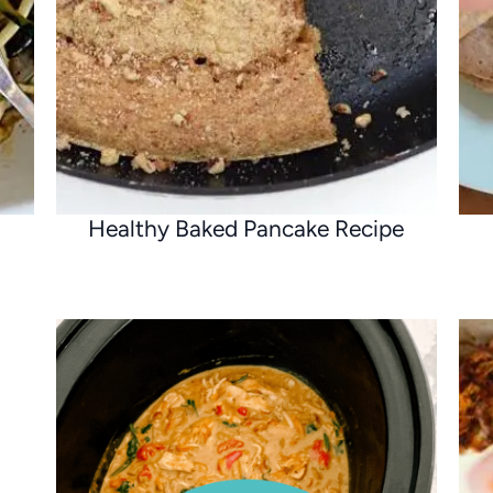
Healthy Baked Pancake Recipe