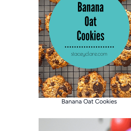
Banana Oat Cookies