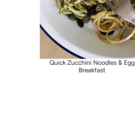
Quick Zucchini Noodles & Egg
Breakfast