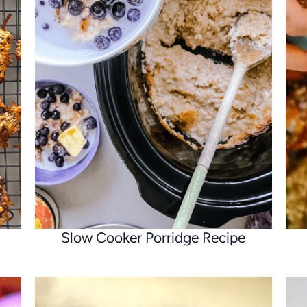
Slow Cooker Porridge Recipe