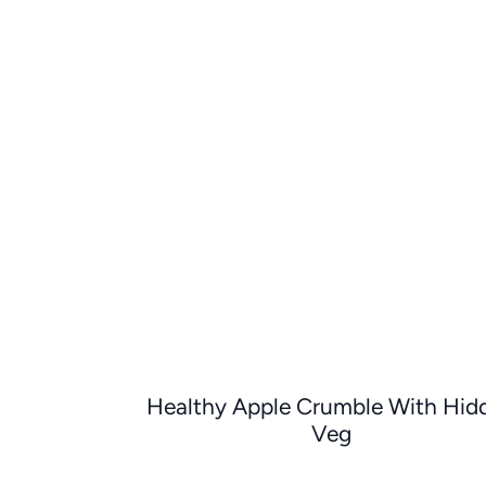
Healthy Apple Crumble With Hid
Veg