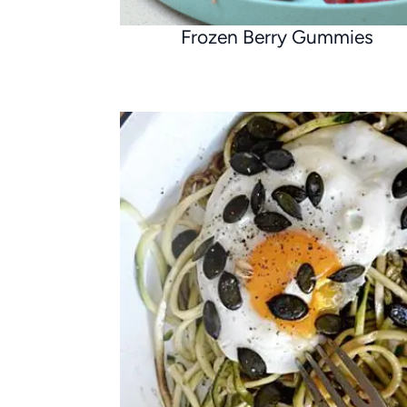
Frozen Berry Gummies