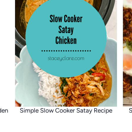
den
Simple Slow Cooker Satay Recipe
S