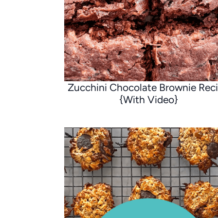
Zucchini Chocolate Brownie Rec
{With Video}