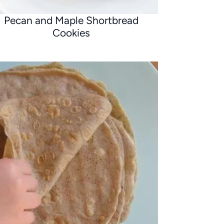
Pecan and Maple Shortbread
Cookies