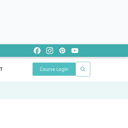
Course Login
T
Search
for: