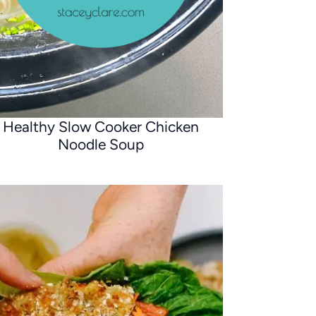
Healthy Slow Cooker Chicken
Noodle Soup