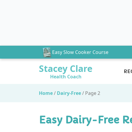
Easy Slow Cooker Course
Stacey Clare
RE
Health Coach
Home
/
Dairy-Free
/
Page 2
Easy Dairy-Free R