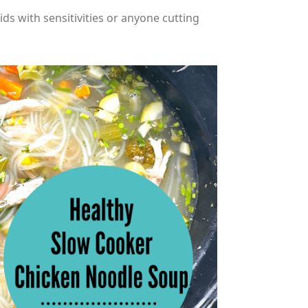
ids with sensitivities or anyone cutting