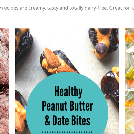
 recipes are creamy, tasty and totally dairy-free. Great for k