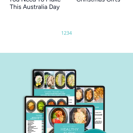
This Australia Day
1
2
3
4