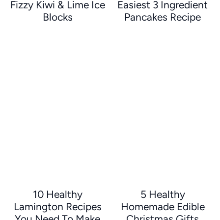
Fizzy Kiwi & Lime Ice
Easiest 3 Ingredient
Blocks
Pancakes Recipe
10 Healthy
5 Healthy
Lamington Recipes
Homemade Edible
You Need To Make
Christmas Gifts