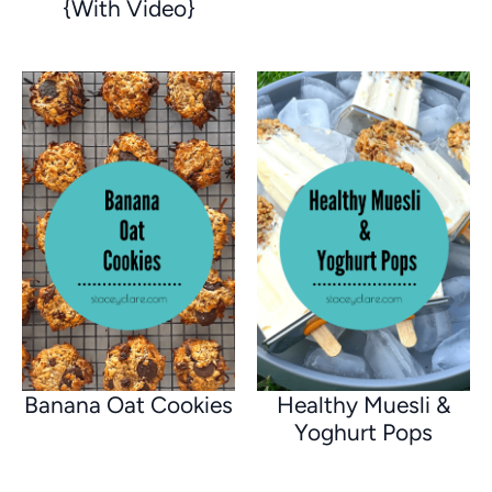
{With Video}
Banana Oat Cookies
Healthy Muesli &
Yoghurt Pops