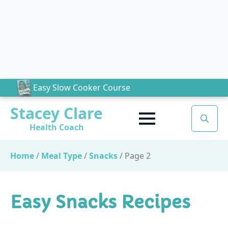
Easy Slow Cooker Course
Stacey Clare
Health Coach
Search
for:
Home
/
Meal Type
/
Snacks
/
Page 2
Easy Snacks Recipes