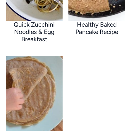
Quick Zucchini
Healthy Baked
Noodles & Egg
Pancake Recipe
Breakfast