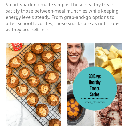
Smart snacking made simple! These healthy treats
satisfy those between-meal munchies while keeping
energy levels steady. From grab-and-go options to
after-school favorites, these snacks are as nutritious
as they are delicious.