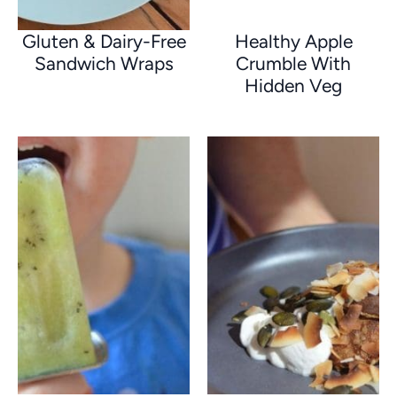
Gluten & Dairy-Free
Healthy Apple
Sandwich Wraps
Crumble With
Hidden Veg