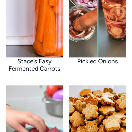
Stace’s Easy
Pickled Onions
Fermented Carrots