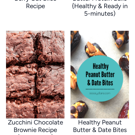
Recipe
{Healthy & Ready in
5-minutes)
Zucchini Chocolate
Healthy Peanut
Brownie Recipe
Butter & Date Bites