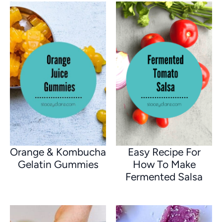
Orange & Kombucha
Easy Recipe For
Gelatin Gummies
How To Make
Fermented Salsa