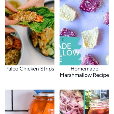
Paleo Chicken Strips
Homemade
Marshmallow Recipe