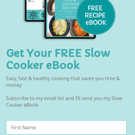
Get Your FREE Slow
Cooker eBook
Easy, fast & healthy cooking that saves you time &
money
Subscribe to my email list and I’ll send you my Slow
Cooker eBook.
Name
*