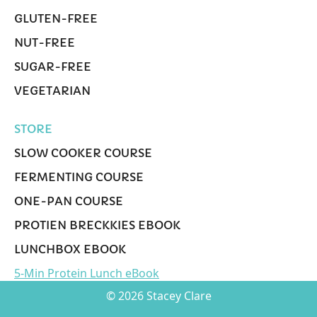
GLUTEN-FREE
NUT-FREE
SUGAR-FREE
VEGETARIAN
STORE
SLOW COOKER COURSE
FERMENTING COURSE
ONE-PAN COURSE
PROTIEN BRECKKIES EBOOK
LUNCHBOX EBOOK
5-Min Protein Lunch eBook
© 2026 Stacey Clare