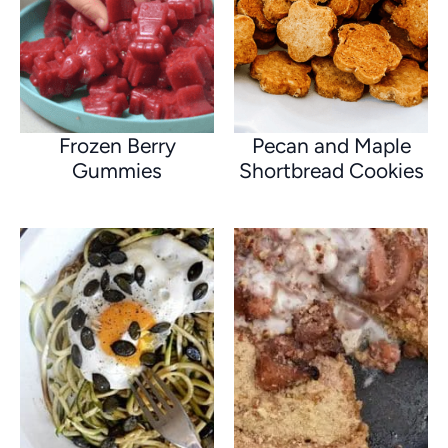
Frozen Berry
Pecan and Maple
Gummies
Shortbread Cookies