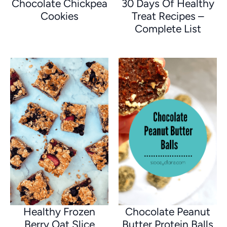
Chocolate Chickpea
30 Days Of Healthy
Cookies
Treat Recipes –
Complete List
Healthy Frozen
Chocolate Peanut
Berry Oat Slice
Butter Protein Balls