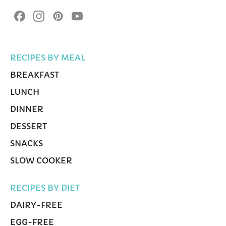
RECIPES BY MEAL
BREAKFAST
LUNCH
DINNER
DESSERT
SNACKS
SLOW COOKER
RECIPES BY DIET
DAIRY-FREE
EGG-FREE