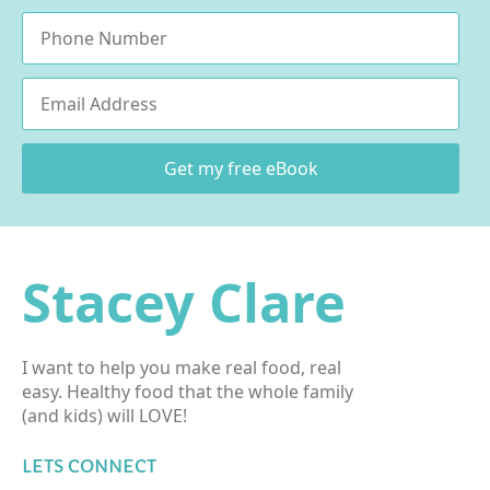
Phone
Email
*
Get my free eBook
Stacey Clare
I want to help you make real food, real
easy. Healthy food that the whole family
(and kids) will LOVE!
LETS CONNECT